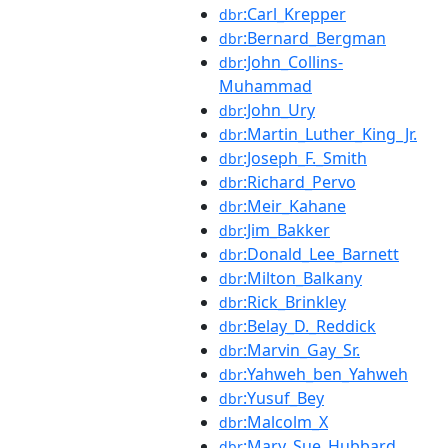
:Carl_Krepper
dbr
:Bernard_Bergman
dbr
:John_Collins-
dbr
Muhammad
:John_Ury
dbr
:Martin_Luther_King_Jr.
dbr
:Joseph_F._Smith
dbr
:Richard_Pervo
dbr
:Meir_Kahane
dbr
:Jim_Bakker
dbr
:Donald_Lee_Barnett
dbr
:Milton_Balkany
dbr
:Rick_Brinkley
dbr
:Belay_D._Reddick
dbr
:Marvin_Gay_Sr.
dbr
:Yahweh_ben_Yahweh
dbr
:Yusuf_Bey
dbr
:Malcolm_X
dbr
:Mary_Sue_Hubbard
dbr