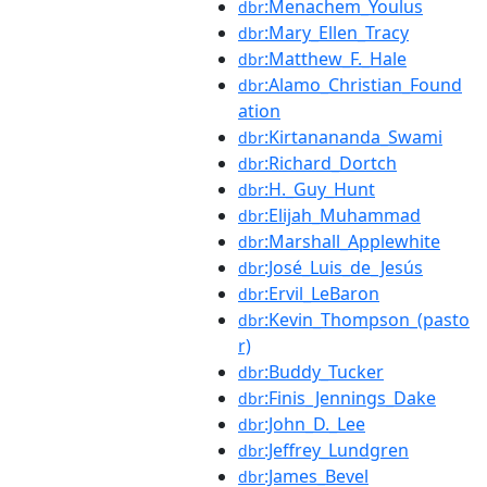
:Menachem_Youlus
dbr
:Mary_Ellen_Tracy
dbr
:Matthew_F._Hale
dbr
:Alamo_Christian_Found
dbr
ation
:Kirtanananda_Swami
dbr
:Richard_Dortch
dbr
:H._Guy_Hunt
dbr
:Elijah_Muhammad
dbr
:Marshall_Applewhite
dbr
:José_Luis_de_Jesús
dbr
:Ervil_LeBaron
dbr
:Kevin_Thompson_(pasto
dbr
r)
:Buddy_Tucker
dbr
:Finis_Jennings_Dake
dbr
:John_D._Lee
dbr
:Jeffrey_Lundgren
dbr
:James_Bevel
dbr