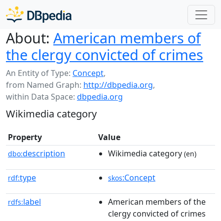
About:
American members of
the clergy convicted of crimes
An Entity of Type:
Concept
,
from Named Graph:
http://dbpedia.org
,
within Data Space:
dbpedia.org
Wikimedia category
Property
Value
description
Wikimedia category
dbo:
(en)
type
:Concept
rdf:
skos
label
American members of the
rdfs:
clergy convicted of crimes