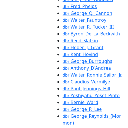
:Fred_Phelps
dbr
:George_Q._Cannon
dbr
:Walter_Fauntroy
dbr
:Walter_R._Tucker_III
dbr
:Byron_De_La_Beckwith
dbr
:Reed_Slatkin
dbr
:Heber_J._Grant
dbr
:Kent_Hovind
dbr
:George_Burroughs
dbr
:Anthony_D'Andrea
dbr
:Walter_Ronnie_Sailor_Jr.
dbr
:Claudius_Vermilye
dbr
:Paul_Jennings_Hill
dbr
:Yoshiyahu_Yosef_Pinto
dbr
:Bernie_Ward
dbr
:George_P._Lee
dbr
:George_Reynolds_(Mor
dbr
mon)