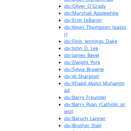
:Oliver_O'Grady
dbr
:Marshall_Applewhite
dbr
:Ervil_LeBaron
dbr
:Kevin_Thompson_(pasto
dbr
r)
:Finis_Jennings_Dake
dbr
:John_D._Lee
dbr
:James_Bevel
dbr
:Dwight_York
dbr
:Sylvia_Browne
dbr
:Al_Sharpton
dbr
:Khalid_Abdul_Muhamm
dbr
ad
:Barry_Freundel
dbr
:Barry_Ryan_(Catholic_pr
dbr
iest)
:Baruch_Lanner
dbr
:Brother_Stair
dbr