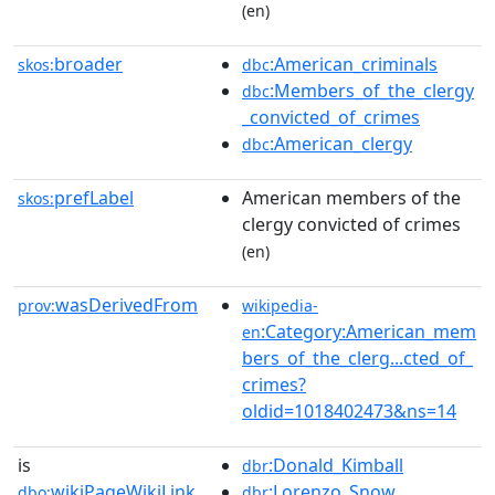
(en)
broader
:American_criminals
skos:
dbc
:Members_of_the_clergy
dbc
_convicted_of_crimes
:American_clergy
dbc
prefLabel
American members of the
skos:
clergy convicted of crimes
(en)
wasDerivedFrom
prov:
wikipedia-
:Category:American_mem
en
bers_of_the_clerg...cted_of_
crimes?
oldid=1018402473&ns=14
is
:Donald_Kimball
dbr
wikiPageWikiLink
:Lorenzo_Snow
dbo:
dbr