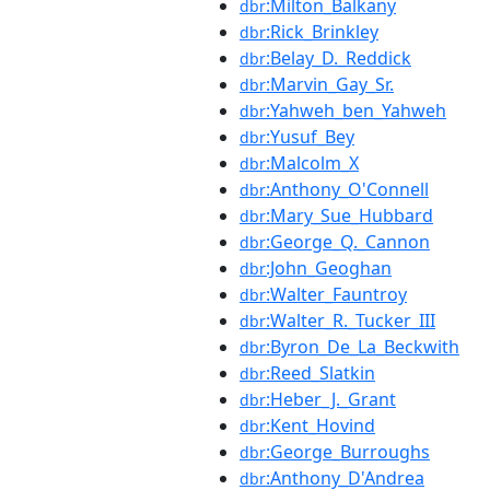
:Milton_Balkany
dbr
:Rick_Brinkley
dbr
:Belay_D._Reddick
dbr
:Marvin_Gay_Sr.
dbr
:Yahweh_ben_Yahweh
dbr
:Yusuf_Bey
dbr
:Malcolm_X
dbr
:Anthony_O'Connell
dbr
:Mary_Sue_Hubbard
dbr
:George_Q._Cannon
dbr
:John_Geoghan
dbr
:Walter_Fauntroy
dbr
:Walter_R._Tucker_III
dbr
:Byron_De_La_Beckwith
dbr
:Reed_Slatkin
dbr
:Heber_J._Grant
dbr
:Kent_Hovind
dbr
:George_Burroughs
dbr
:Anthony_D'Andrea
dbr