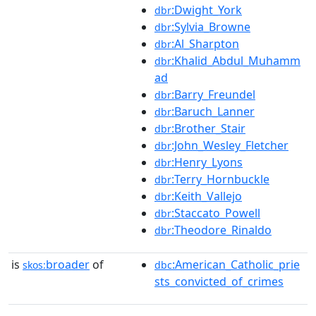
:Dwight_York
dbr
:Sylvia_Browne
dbr
:Al_Sharpton
dbr
:Khalid_Abdul_Muhamm
dbr
ad
:Barry_Freundel
dbr
:Baruch_Lanner
dbr
:Brother_Stair
dbr
:John_Wesley_Fletcher
dbr
:Henry_Lyons
dbr
:Terry_Hornbuckle
dbr
:Keith_Vallejo
dbr
:Staccato_Powell
dbr
:Theodore_Rinaldo
dbr
is
broader
of
:American_Catholic_prie
skos:
dbc
sts_convicted_of_crimes