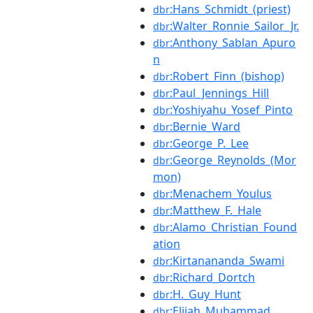
:Hans_Schmidt_(priest)
dbr
:Walter_Ronnie_Sailor_Jr.
dbr
:Anthony_Sablan_Apuro
dbr
n
:Robert_Finn_(bishop)
dbr
:Paul_Jennings_Hill
dbr
:Yoshiyahu_Yosef_Pinto
dbr
:Bernie_Ward
dbr
:George_P._Lee
dbr
:George_Reynolds_(Mor
dbr
mon)
:Menachem_Youlus
dbr
:Matthew_F._Hale
dbr
:Alamo_Christian_Found
dbr
ation
:Kirtanananda_Swami
dbr
:Richard_Dortch
dbr
:H._Guy_Hunt
dbr
:Elijah_Muhammad
dbr