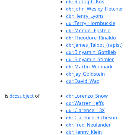
:Rudolph_Kos
dbr
:John_Wesley_Fletcher
dbr
:Henry_Lyons
dbr
:Terry_Hornbuckle
dbr
:Mendel_Epstein
dbr
:Theodore_Rinaldo
dbr
:James_Talbot_(rapist)
dbr
:Binyamin_Gottlieb
dbr
:Binyamin_Stimler
dbr
:Martin_Wolmark
dbr
:Jay_Goldstein
dbr
:David_Wax
dbr
is
subject
of
:Lorenzo_Snow
dct:
dbr
:Warren_Jeffs
dbr
:Clarence_13X
dbr
:Clarence_Richeson
dbr
:Fred_Neulander
dbr
:Kenny_Klein
dbr