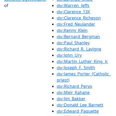
of
:Warren_Jeffs
dbr
:Clarence_13X
dbr
:Clarence_Richeson
dbr
:Fred_Neulander
dbr
:Kenny_Klein
dbr
:Bernard_Bergman
dbr
:Paul_Shanley
dbr
:Richard_R._Lavigne
dbr
:John_Ury
dbr
:Martin_Luther_King_Jr.
dbr
:Joseph_F._Smith
dbr
:James_Porter_(Catholic_
dbr
priest)
:Richard_Pervo
dbr
:Meir_Kahane
dbr
:Jim_Bakker
dbr
:Donald_Lee_Barnett
dbr
:Edward_Paquette
dbr