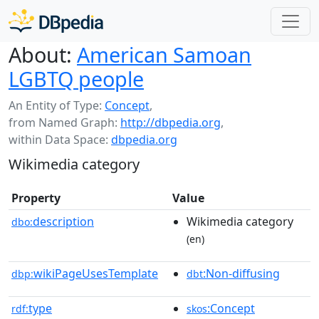
About:
American Samoan
LGBTQ people
An Entity of Type:
Concept
,
from Named Graph:
http://dbpedia.org
,
within Data Space:
dbpedia.org
Wikimedia category
Property
Value
description
Wikimedia category
dbo:
(en)
wikiPageUsesTemplate
:Non-diffusing
dbp:
dbt
type
:Concept
rdf:
skos