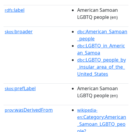
label
American Samoan
rdfs:
LGBTQ people
(en)
broader
:American_Samoan
skos:
dbc
_people
:LGBTQ_in_Americ
dbc
an_Samoa
:LGBTQ_people_by
dbc
_insular_area_of_the_
United_States
prefLabel
American Samoan
skos:
LGBTQ people
(en)
wasDerivedFrom
prov:
wikipedia-
:Category:American
en
_Samoan_LGBTQ_peo
ple?