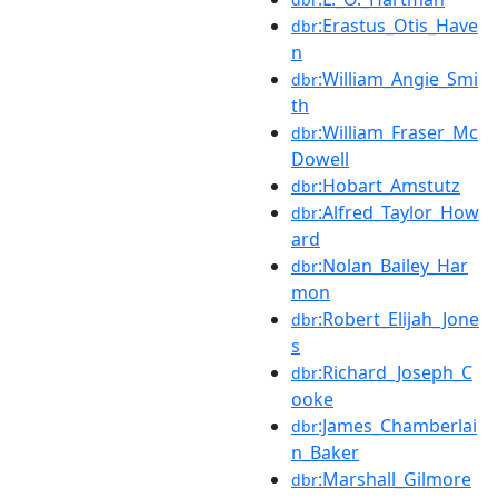
:Erastus_Otis_Have
dbr
n
:William_Angie_Smi
dbr
th
:William_Fraser_Mc
dbr
Dowell
:Hobart_Amstutz
dbr
:Alfred_Taylor_How
dbr
ard
:Nolan_Bailey_Har
dbr
mon
:Robert_Elijah_Jone
dbr
s
:Richard_Joseph_C
dbr
ooke
:James_Chamberlai
dbr
n_Baker
:Marshall_Gilmore
dbr