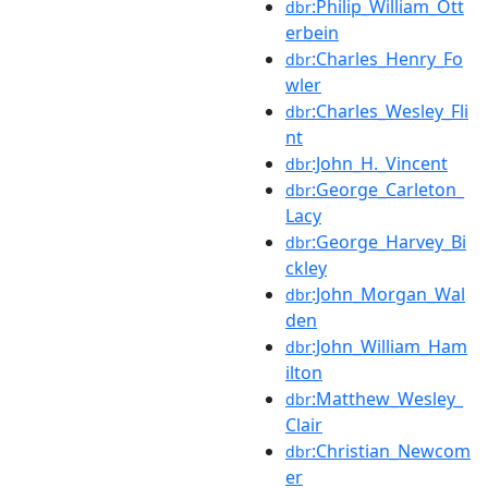
:Philip_William_Ott
dbr
erbein
:Charles_Henry_Fo
dbr
wler
:Charles_Wesley_Fli
dbr
nt
:John_H._Vincent
dbr
:George_Carleton_
dbr
Lacy
:George_Harvey_Bi
dbr
ckley
:John_Morgan_Wal
dbr
den
:John_William_Ham
dbr
ilton
:Matthew_Wesley_
dbr
Clair
:Christian_Newcom
dbr
er