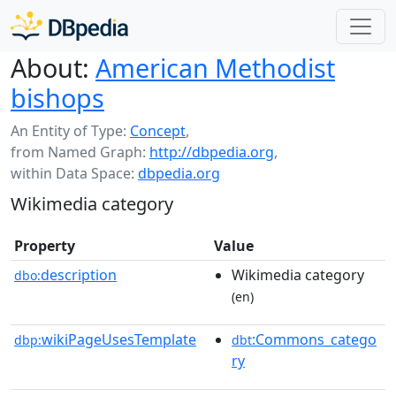
About:
American Methodist
bishops
An Entity of Type:
Concept
,
from Named Graph:
http://dbpedia.org
,
within Data Space:
dbpedia.org
Wikimedia category
Property
Value
description
Wikimedia category
dbo:
(en)
wikiPageUsesTemplate
:Commons_catego
dbp:
dbt
ry