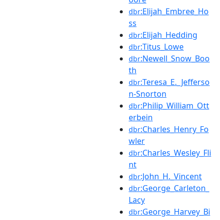
:Elijah_Embree_Ho
dbr
ss
:Elijah_Hedding
dbr
:Titus_Lowe
dbr
:Newell_Snow_Boo
dbr
th
:Teresa_E._Jefferso
dbr
n-Snorton
:Philip_William_Ott
dbr
erbein
:Charles_Henry_Fo
dbr
wler
:Charles_Wesley_Fli
dbr
nt
:John_H._Vincent
dbr
:George_Carleton_
dbr
Lacy
:George_Harvey_Bi
dbr