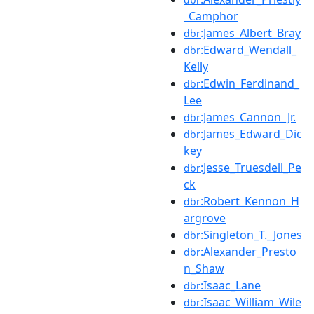
_Camphor
:James_Albert_Bray
dbr
:Edward_Wendall_
dbr
Kelly
:Edwin_Ferdinand_
dbr
Lee
:James_Cannon_Jr.
dbr
:James_Edward_Dic
dbr
key
:Jesse_Truesdell_Pe
dbr
ck
:Robert_Kennon_H
dbr
argrove
:Singleton_T._Jones
dbr
:Alexander_Presto
dbr
n_Shaw
:Isaac_Lane
dbr
:Isaac_William_Wile
dbr