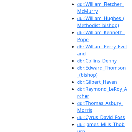
:William_Fletcher_
dbr
McMurry
:William_Hughes_(
dbr
Methodist_bishop)
:William_Kenneth_
dbr
Pope
:William_Perry_Evel
dbr
and
:Collins_Denny
dbr
:Edward_Thomson
dbr
_(bishop)
:Gilbert_Haven
dbr
:Raymond_LeRoy_A
dbr
rcher
:Thomas_Asbury_
dbr
Morris
:Cyrus_David_Foss
dbr
:James_Mills_Thob
dbr
urn