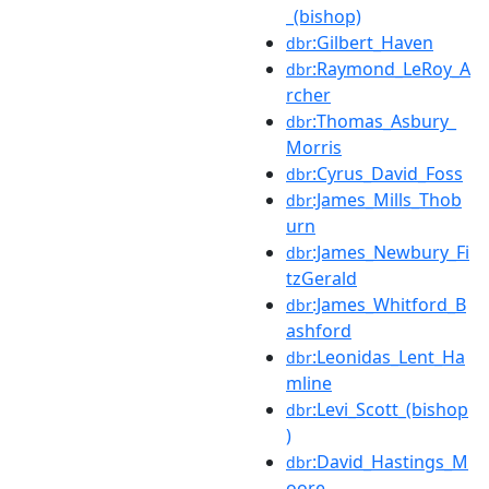
_(bishop)
:Gilbert_Haven
dbr
:Raymond_LeRoy_A
dbr
rcher
:Thomas_Asbury_
dbr
Morris
:Cyrus_David_Foss
dbr
:James_Mills_Thob
dbr
urn
:James_Newbury_Fi
dbr
tzGerald
:James_Whitford_B
dbr
ashford
:Leonidas_Lent_Ha
dbr
mline
:Levi_Scott_(bishop
dbr
)
:David_Hastings_M
dbr
oore