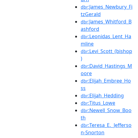
:James_Newbury_Fi
dbr
tzGerald
:James_Whitford_B
dbr
ashford
:Leonidas_Lent_Ha
dbr
mline
:Levi_Scott_(bishop
dbr
)
:David_Hastings_M
dbr
oore
:Elijah_Embree_Ho
dbr
ss
:Elijah_Hedding
dbr
:Titus_Lowe
dbr
:Newell_Snow_Boo
dbr
th
:Teresa_E._Jefferso
dbr
n-Snorton