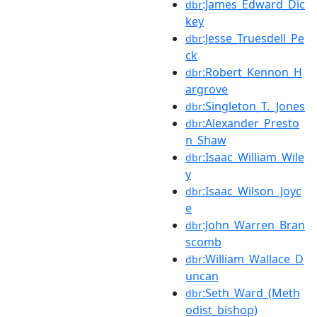
:James_Edward_Dic
dbr
key
:Jesse_Truesdell_Pe
dbr
ck
:Robert_Kennon_H
dbr
argrove
:Singleton_T._Jones
dbr
:Alexander_Presto
dbr
n_Shaw
:Isaac_William_Wile
dbr
y
:Isaac_Wilson_Joyc
dbr
e
:John_Warren_Bran
dbr
scomb
:William_Wallace_D
dbr
uncan
:Seth_Ward_(Meth
dbr
odist_bishop)