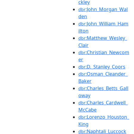
ckley
:John_Morgan_Wal
dbr
den
:John_William_Ham
dbr
ilton
:Matthew_Wesley_
dbr
Clair
:Christian_Newcom
dbr
er
:D._Stanley_Coors
dbr
:Osman_Cleander_
dbr
Baker
:Charles_Betts_Gall
dbr
oway
:Charles_Cardwell_
dbr
McCabe
:Lorenzo_Houston_
dbr
King
:Naphtali_Luccock
dbr