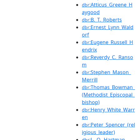
:Atticus_Greene_H
dbr
aygood
:B._T._Roberts
dbr
:Ernest_Lynn_Wald
dbr
orf
:Eugene_Russell_H
dbr
endrix
:Reverdy_C._Ranso
dbr
m
:Stephen_Mason_
dbr
Merrill
:Thomas_Bowman_
dbr
(Methodist_Episcopal_
bishop)
:Henry_White_Warr
dbr
en
:Peter_Spencer_(rel
dbr
igious_leader)
:L._O._Hartman
dbr