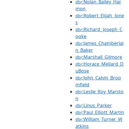
:Nolan_Bailey_Har
dbr
mon
:Robert_Elijah_Jone
dbr
s
:Richard_Joseph_C
dbr
ooke
:James_Chamberlai
dbr
n_Baker
:Marshall_Gilmore
dbr
:Horace_Mellard_D
dbr
uBose
:John_Calvin_Broo
dbr
mfield
:Leslie_Roy_Marsto
dbr
n
:Linus_Parker
dbr
:Paul_Elliott_Martin
dbr
:William_Turner_W
dbr
atkins