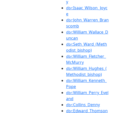
y
:Isaac_Wilson_Joyc
dbr
e
:John_Warren_Bran
dbr
scomb
:William_Wallace_D
dbr
uncan
:Seth_Ward_(Meth
dbr
odist_bishop)
:William_Fletcher_
dbr
McMurry
:William_Hughes_(
dbr
Methodist_bishop)
:William_Kenneth_
dbr
Pope
:William_Perry_Evel
dbr
and
:Collins_Denny
dbr
:Edward_Thomson
dbr