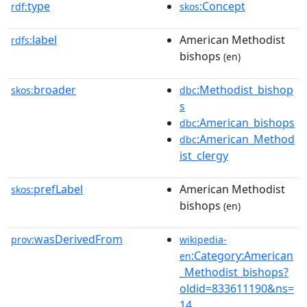
type
:Concept
rdf:
skos
label
American Methodist
rdfs:
bishops
(en)
broader
:Methodist_bishop
skos:
dbc
s
:American_bishops
dbc
:American_Method
dbc
ist_clergy
prefLabel
American Methodist
skos:
bishops
(en)
wasDerivedFrom
prov:
wikipedia-
:Category:American
en
_Methodist_bishops?
oldid=833611190&ns=
14