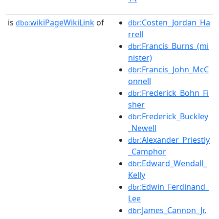
is
wikiPageWikiLink
of
:Costen_Jordan_Ha
dbo:
dbr
rrell
:Francis_Burns_(mi
dbr
nister)
:Francis_John_McC
dbr
onnell
:Frederick_Bohn_Fi
dbr
sher
:Frederick_Buckley
dbr
_Newell
:Alexander_Priestly
dbr
_Camphor
:Edward_Wendall_
dbr
Kelly
:Edwin_Ferdinand_
dbr
Lee
:James_Cannon_Jr.
dbr