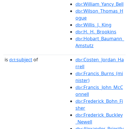
:William_Yancy_Bell
dbr
:Wilson_Thomas_H
dbr
ogue
:Willis_J._King
dbr
:H._H._Brookins
dbr
:Hobart_Baumann_
dbr
Amstutz
is
subject
of
:Costen_Jordan_Ha
dct:
dbr
rrell
:Francis_Burns_(mi
dbr
nister)
:Francis_John_McC
dbr
onnell
:Frederick_Bohn_Fi
dbr
sher
:Frederick_Buckley
dbr
_Newell
:Alexander_Priestly
dbr