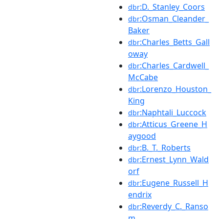
:D._Stanley_Coors
dbr
:Osman_Cleander_
dbr
Baker
:Charles_Betts_Gall
dbr
oway
:Charles_Cardwell_
dbr
McCabe
:Lorenzo_Houston_
dbr
King
:Naphtali_Luccock
dbr
:Atticus_Greene_H
dbr
aygood
:B._T._Roberts
dbr
:Ernest_Lynn_Wald
dbr
orf
:Eugene_Russell_H
dbr
endrix
:Reverdy_C._Ranso
dbr
m