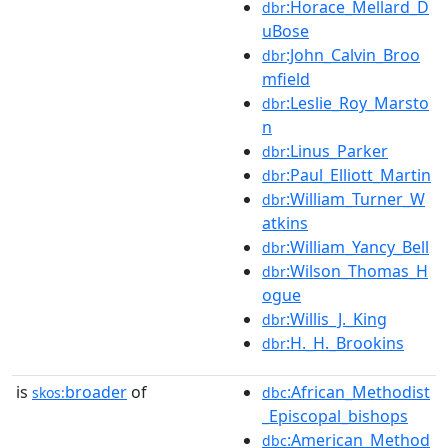
:Horace_Mellard_D
dbr
uBose
:John_Calvin_Broo
dbr
mfield
:Leslie_Roy_Marsto
dbr
n
:Linus_Parker
dbr
:Paul_Elliott_Martin
dbr
:William_Turner_W
dbr
atkins
:William_Yancy_Bell
dbr
:Wilson_Thomas_H
dbr
ogue
:Willis_J._King
dbr
:H._H._Brookins
dbr
is
broader
of
:African_Methodist
skos:
dbc
_Episcopal_bishops
:American_Method
dbc