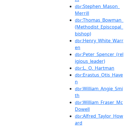
:Stephen_Mason_
dbr
Merrill
:Thomas_Bowman_
dbr
(Methodist_Episcopal_
bishop)
:Henry_White_Warr
dbr
en
:Peter_Spencer_(rel
dbr
igious_leader)
:L._O._Hartman
dbr
:Erastus_Otis_Have
dbr
n
:William_Angie_Smi
dbr
th
:William_Fraser_Mc
dbr
Dowell
:Alfred_Taylor_How
dbr
ard