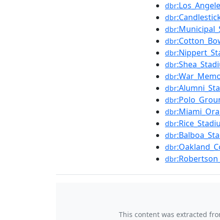
:Los_Angel
dbr
:Candlestic
dbr
:Municipal_
dbr
:Cotton_Bo
dbr
:Nippert_S
dbr
:Shea_Stad
dbr
:War_Memor
dbr
:Alumni_St
dbr
:Polo_Grou
dbr
:Miami_Or
dbr
:Rice_Stadi
dbr
:Balboa_St
dbr
:Oakland_C
dbr
:Robertson
dbr
This content was extracted fr