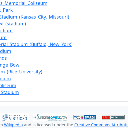
es_Memorial_Coliseum
k_Park
Stadium_(Kansas_City,_Missouri)
wl_(stadium)
tadium
ium
ial_Stadium_(Buffalo,_New_York)
adium
nds
ange_Bowl
um_(Rice_University)
adium
oliseum
_Stadium
om
Wikipedia
and is licensed under the
Creative Commons Attributio