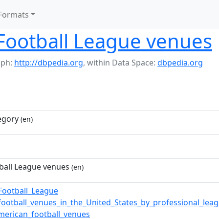
Formats
Football League venues
aph:
http://dbpedia.org
,
within Data Space:
dbpedia.org
egory
(en)
ball League venues
(en)
Football_League
football_venues_in_the_United_States_by_professional_lea
merican_football_venues