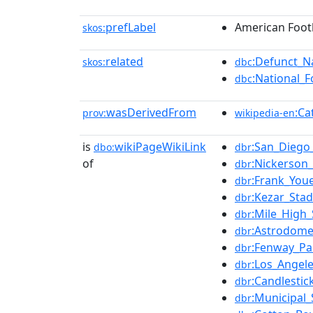
prefLabel
American Foot
skos:
related
:Defunct_N
skos:
dbc
:National_
dbc
wasDerivedFrom
:Ca
prov:
wikipedia-en
is
wikiPageWikiLink
:San_Diego
dbo:
dbr
of
:Nickerson_
dbr
:Frank_Youe
dbr
:Kezar_Sta
dbr
:Mile_High
dbr
:Astrodom
dbr
:Fenway_Pa
dbr
:Los_Angel
dbr
:Candlestic
dbr
:Municipal_
dbr