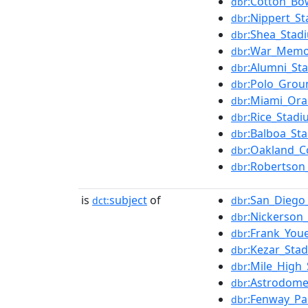
:Cotton_Bo
dbr
:Nippert_S
dbr
:Shea_Stad
dbr
:War_Memor
dbr
:Alumni_St
dbr
:Polo_Grou
dbr
:Miami_Or
dbr
:Rice_Stadi
dbr
:Balboa_St
dbr
:Oakland_C
dbr
:Robertson
dbr
is
subject
of
:San_Diego
dct:
dbr
:Nickerson_
dbr
:Frank_Youe
dbr
:Kezar_Sta
dbr
:Mile_High
dbr
:Astrodom
dbr
:Fenway_Pa
dbr