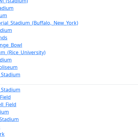
wl_(stadium)
tadium
ium
ial_Stadium_(Buffalo,_New_York)
adium
nds
ange_Bowl
um_(Rice_University)
adium
oliseum
_Stadium
_Stadium
Field
ll_Field
dium
_Stadium
e
rk