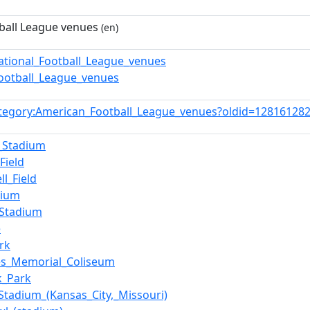
ball League venues
(en)
ational_Football_League_venues
Football_League_venues
tegory:American_Football_League_venues?oldid=12816128
_Stadium
Field
ll_Field
dium
_Stadium
e
rk
es_Memorial_Coliseum
k_Park
Stadium_(Kansas_City,_Missouri)