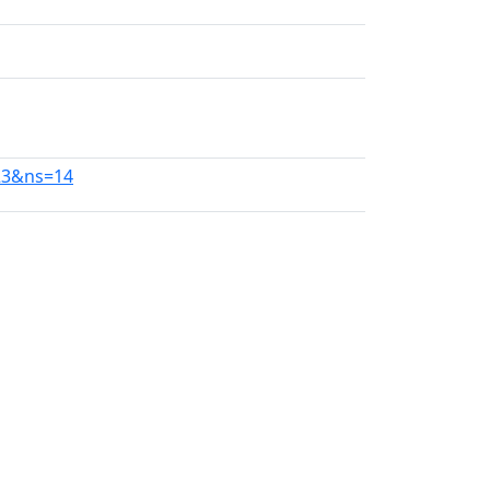
23&ns=14