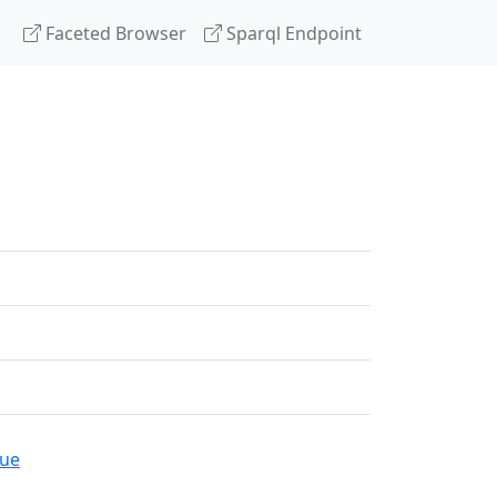
Faceted Browser
Sparql Endpoint
gue