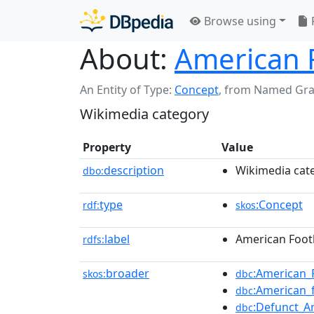
Browse using
About:
American 
An Entity of Type:
Concept
,
from Named Gr
Wikimedia category
Property
Value
description
Wikimedia cat
dbo:
type
:Concept
rdf:
skos
label
American Foot
rdfs:
broader
:American_
skos:
dbc
:American_
dbc
:Defunct_A
dbc