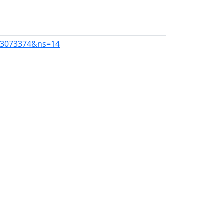
273073374&ns=14