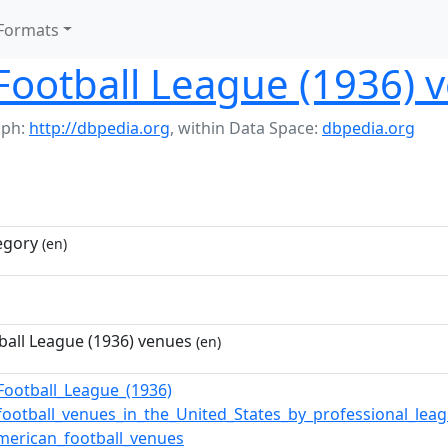
Formats
Football League (1936) 
aph:
http://dbpedia.org
,
within Data Space:
dbpedia.org
egory
(en)
all League (1936) venues
(en)
Football_League_(1936)
football_venues_in_the_United_States_by_professional_lea
merican_football_venues