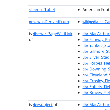
prefLabel
American Footb
skos:
wasDerivedFrom
:Ca
prov:
wikipedia-en
is
wikiPageWikiLink
:MacArthur
dbo:
dbr
of
:Fenway_Pa
dbr
:Yankee_St
dbr
:Gilmore_S
dbr
:Silver_Sta
dbr
:Forbes_Fie
dbr
:Downing_
dbr
:Cleveland
dbr
:Crosley_Fie
dbr
:Ebbets_Fie
dbr
:Braves_Fie
dbr
is
subject
of
:MacArthur
dct:
dbr