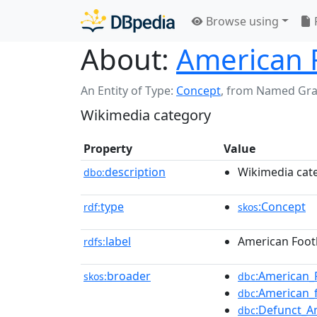
Browse using
About:
American 
An Entity of Type:
Concept
,
from Named Gr
Wikimedia category
Property
Value
description
Wikimedia cat
dbo:
type
:Concept
rdf:
skos
label
American Footb
rdfs:
broader
:American_
skos:
dbc
:American_
dbc
:Defunct_A
dbc