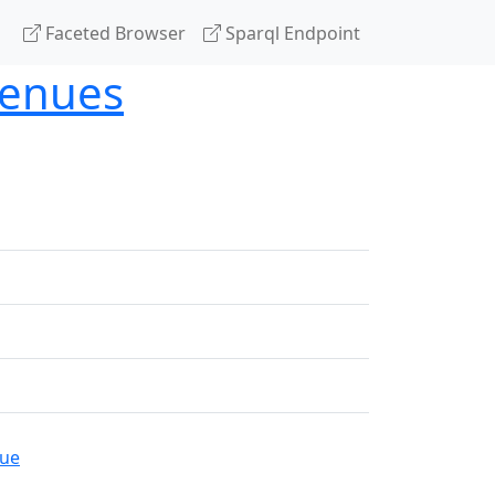
Faceted Browser
Sparql Endpoint
venues
gue