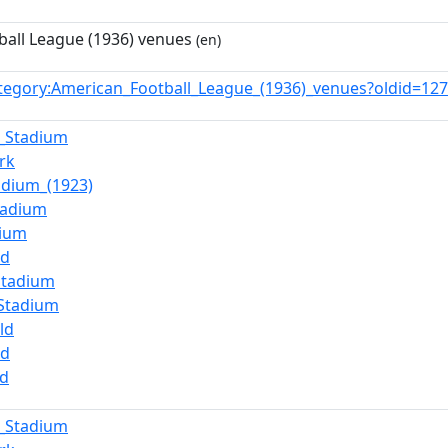
all League (1936) venues
(en)
tegory:American_Football_League_(1936)_venues?oldid=1
_Stadium
rk
adium_(1923)
tadium
dium
ld
Stadium
_Stadium
ld
ld
ld
_Stadium