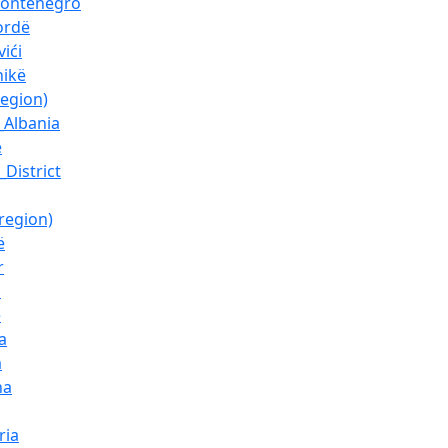
Montenegro
ordë
ići
nikë
region)
_Albania
ë
_District
region)
ë
r
l
ë
a
a
ha
ria