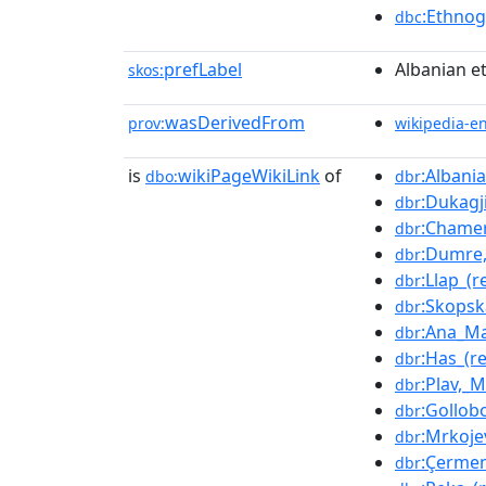
:Ethno
dbc
prefLabel
Albanian e
skos:
wasDerivedFrom
prov:
wikipedia-e
is
wikiPageWikiLink
of
:Albani
dbo:
dbr
:Dukagj
dbr
:Chamer
dbr
:Dumre,
dbr
:Llap_(r
dbr
:Skops
dbr
:Ana_Ma
dbr
:Has_(r
dbr
:Plav,_
dbr
:Gollob
dbr
:Mrkojev
dbr
:Çerme
dbr