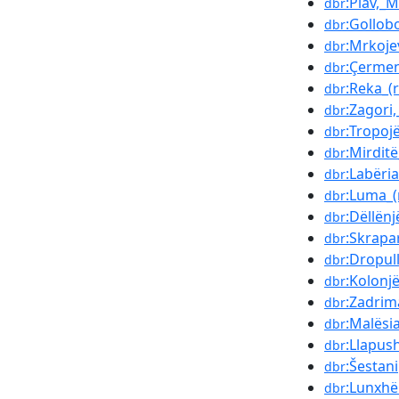
:Plav,_
dbr
:Gollob
dbr
:Mrkojev
dbr
:Çerme
dbr
:Reka_(
dbr
:Zagori,
dbr
:Tropoj
dbr
:Mirditë
dbr
:Labëria
dbr
:Luma_(
dbr
:Dëllënj
dbr
:Skrapa
dbr
:Dropul
dbr
:Kolonj
dbr
:Zadrim
dbr
:Malësi
dbr
:Llapus
dbr
:Šestani
dbr
:Lunxhë
dbr