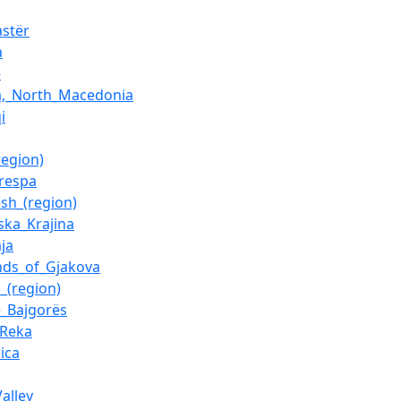
astër
a
e
a,_North_Macedonia
i
region)
respa
esh_(region)
ska_Krajina
ja
nds_of_Gjakova
_(region)
e_Bajgorës
_Reka
ica
alley