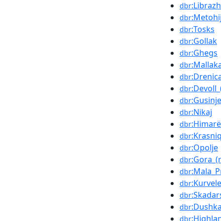
:Librazh
dbr
:Metohi
dbr
:Tosks
dbr
:Gollak
dbr
:Ghegs
dbr
:Mallak
dbr
:Drenic
dbr
:Devoll_
dbr
:Gusinj
dbr
:Nikaj
dbr
:Himarë
dbr
:Krasniq
dbr
:Opolje
dbr
:Gora_(
dbr
:Mala_P
dbr
:Kurvel
dbr
:Skadar
dbr
:Dushka
dbr
:Highla
dbr