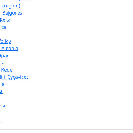
_(region)
e_Bajgorës
_Reka
ica
alley
_Albania
Opar
ia
_Keqe
li_i_Çyçavicës
ia
ca
ria
a