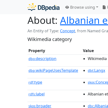
Browse using
About:
Albanian 
An Entity of Type:
Concept
,
from Named Gr
Wikimedia category
Property
Value
description
Wikimedia 
dbo:
wikiPageUsesTemplate
:Langx
dbp:
dbt
type
:Conce
rdf:
skos
label
Albanian e
rdfs:
broader
:Albani
skos:
dbc