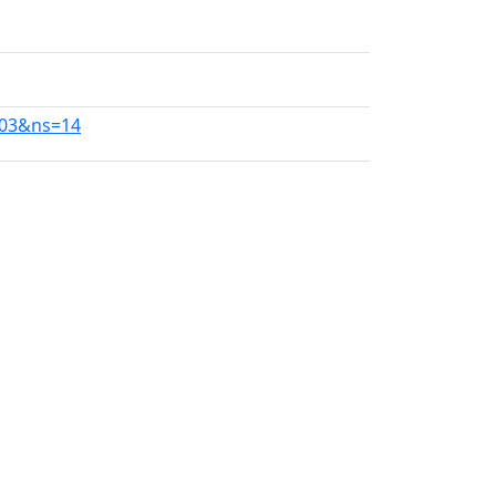
103&ns=14