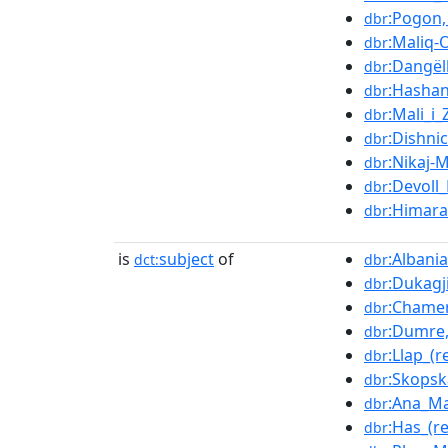
:Pogon,
dbr
:Maliq-
dbr
:Dangëll
dbr
:Hashan
dbr
:Mali_i_Z
dbr
:Dishni
dbr
:Nikaj-
dbr
:Devoll_
dbr
:Himara
dbr
is
subject
of
:Albani
dct:
dbr
:Dukagj
dbr
:Chamer
dbr
:Dumre,
dbr
:Llap_(r
dbr
:Skops
dbr
:Ana_Ma
dbr
:Has_(r
dbr