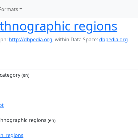
Formats
ethnographic regions
aph:
http://dbpedia.org
,
within Data Space:
dbpedia.org
category
(en)
pt
thnographic regions
(en)
an_regions