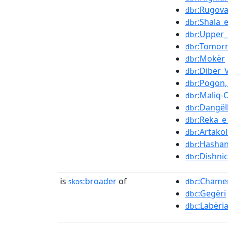
:Rugova
dbr
:Shala_
dbr
:Upper
dbr
:Tomorr
dbr
:Mokër
dbr
:Dibër_V
dbr
:Pogon,
dbr
:Maliq-
dbr
:Dangëll
dbr
:Reka_e
dbr
:Artakol
dbr
:Hashan
dbr
:Dishni
dbr
is
broader
of
:Chame
skos:
dbc
:Gegëri
dbc
:Labëri
dbc