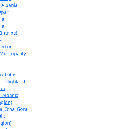
_Albania
Opar
ia
ia
i_(tribe)
ca
Mërtur
Municipality
an_tribes
in_Highlands
ia
_Albania
egion)
ka_Crna_Gora
lit
egion)