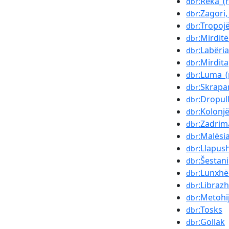
:Reka_(
dbr
:Zagori,
dbr
:Tropoj
dbr
:Mirditë
dbr
:Labëria
dbr
:Mirdita
dbr
:Luma_(
dbr
:Skrapa
dbr
:Dropul
dbr
:Kolonj
dbr
:Zadrim
dbr
:Malësi
dbr
:Llapus
dbr
:Šestani
dbr
:Lunxhë
dbr
:Librazh
dbr
:Metohi
dbr
:Tosks
dbr
:Gollak
dbr