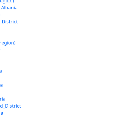
region)
_Albania
ë
_District
region)
r
l
ë
a
a
ha
ria
d_District
ja