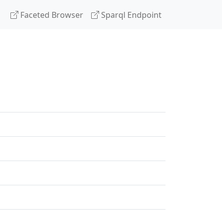
Faceted Browser
Sparql Endpoint