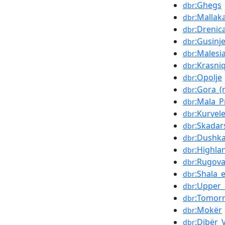
:Ghegs
dbr
:Mallak
dbr
:Drenic
dbr
:Gusinj
dbr
:Malesi
dbr
:Krasniq
dbr
:Opolje
dbr
:Gora_(
dbr
:Mala_P
dbr
:Kurvel
dbr
:Skadar
dbr
:Dushka
dbr
:Highla
dbr
:Rugova
dbr
:Shala_
dbr
:Upper
dbr
:Tomorr
dbr
:Mokër
dbr
:Dibër_V
dbr