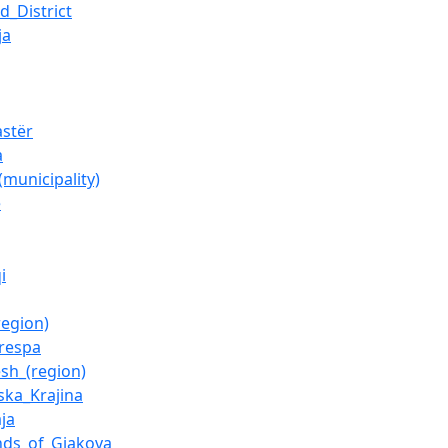
d_District
ja
astër
a
(municipality)
e
i
region)
respa
esh_(region)
ska_Krajina
ja
nds_of_Gjakova