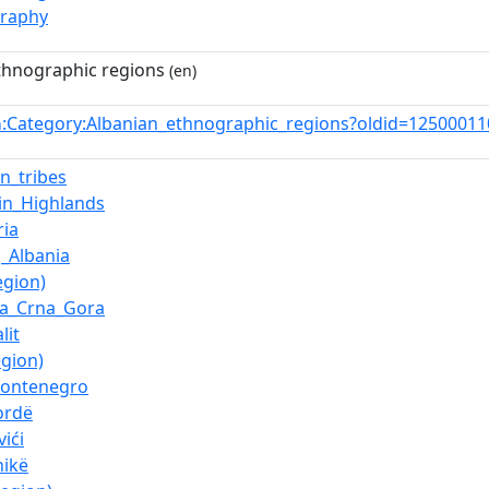
graphy
thnographic regions
(en)
:Category:Albanian_ethnographic_regions?oldid=1250001
n
an_tribes
in_Highlands
ia
_Albania
egion)
ka_Crna_Gora
lit
egion)
Montenegro
ordë
ići
nikë