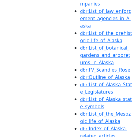
mpanies
:List_of_law_enforc
dbr
ement_agencies_in_Al
aska
:List_of_the_prehist
dbr
oric_life_of_Alaska
:List_of_botanical_
dbr
gardens_and_arboret
ums_in_Alaska
:FV_Scandies_Rose
dbr
:Outline_of_Alaska
dbr
:List_of_Alaska_Stat
dbr
e_Legislatures
:List_of_Alaska_stat
dbr
e_symbols
:List_of_the_Mesoz
dbr
oic_life_of_Alaska
:Index_of_Alaska-
dbr
related_articles