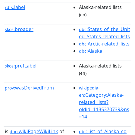
label
Alaska-related lists
rdfs:
(en)
broader
:States_of_the_Unit
skos:
dbc
ed_States-related_lists
:Arctic-related_lists
dbc
:Alaska
dbc
prefLabel
Alaska-related lists
skos:
(en)
wasDerivedFrom
prov:
wikipedia-
:Category:Alaska-
en
related_lists?
oldid=1135370739&ns
=14
is
wikiPageWikiLink
of
:List_of_Alaska_co
dbo:
dbr