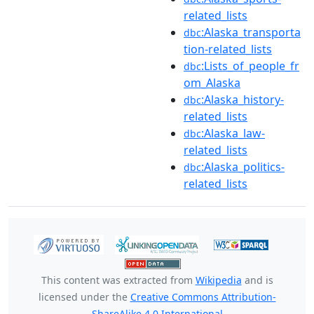
related_lists
:Alaska_transporta
dbc
tion-related_lists
:Lists_of_people_fr
dbc
om_Alaska
:Alaska_history-
dbc
related_lists
:Alaska_law-
dbc
related_lists
:Alaska_politics-
dbc
related_lists
This content was extracted from
Wikipedia
and is
licensed under the
Creative Commons Attribution-
ShareAlike 4.0 International