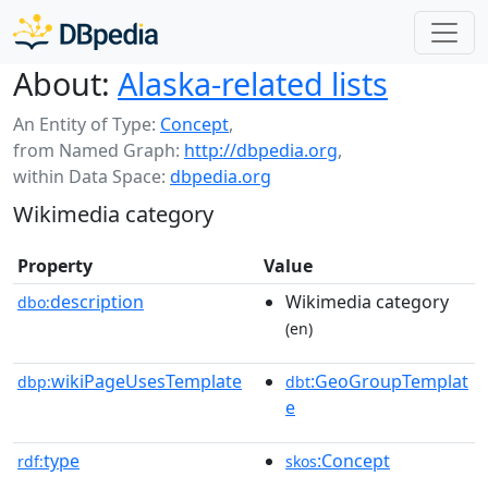
About:
Alaska-related lists
An Entity of Type:
Concept
,
from Named Graph:
http://dbpedia.org
,
within Data Space:
dbpedia.org
Wikimedia category
Property
Value
description
Wikimedia category
dbo:
(en)
wikiPageUsesTemplate
:GeoGroupTemplat
dbp:
dbt
e
type
:Concept
rdf:
skos