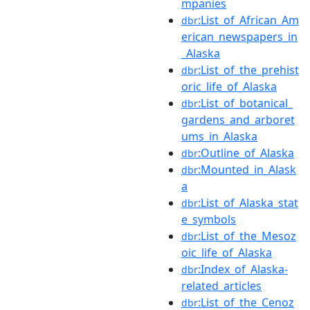
mpanies
:List_of_African_Am
dbr
erican_newspapers_in
_Alaska
:List_of_the_prehist
dbr
oric_life_of_Alaska
:List_of_botanical_
dbr
gardens_and_arboret
ums_in_Alaska
:Outline_of_Alaska
dbr
:Mounted_in_Alask
dbr
a
:List_of_Alaska_stat
dbr
e_symbols
:List_of_the_Mesoz
dbr
oic_life_of_Alaska
:Index_of_Alaska-
dbr
related_articles
:List_of_the_Cenoz
dbr