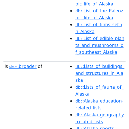
oic_life_of_Alaska
:List_of_the_Paleoz
dbr
oic_life_of_Alaska
:List_of_films_set_i
dbr
n_Alaska
:List_of_edible_plan
dbr
ts_and_mushrooms_o
f_southeast_Alaska
is
broader
of
:Lists_of_buildings_
skos:
dbc
and_structures_in_Ala
ska
:Lists_of_fauna_of_
dbc
Alaska
:Alaska_education-
dbc
related_lists
:Alaska_geography
dbc
-related_lists
:Alaska_sports-
dbc