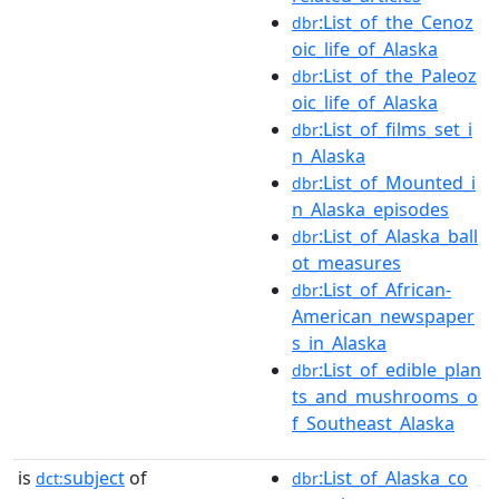
:List_of_the_Cenoz
dbr
oic_life_of_Alaska
:List_of_the_Paleoz
dbr
oic_life_of_Alaska
:List_of_films_set_i
dbr
n_Alaska
:List_of_Mounted_i
dbr
n_Alaska_episodes
:List_of_Alaska_ball
dbr
ot_measures
:List_of_African-
dbr
American_newspaper
s_in_Alaska
:List_of_edible_plan
dbr
ts_and_mushrooms_o
f_Southeast_Alaska
is
subject
of
:List_of_Alaska_co
dct:
dbr