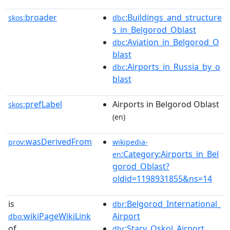
broader
:Buildings_and_structure
skos:
dbc
s_in_Belgorod_Oblast
:Aviation_in_Belgorod_O
dbc
blast
:Airports_in_Russia_by_o
dbc
blast
prefLabel
Airports in Belgorod Oblast
skos:
(en)
wasDerivedFrom
prov:
wikipedia-
:Category:Airports_in_Bel
en
gorod_Oblast?
oldid=1198931855&ns=14
is
:Belgorod_International_
dbr
wikiPageWikiLink
Airport
dbo:
of
:Stary_Oskol_Airport
dbr