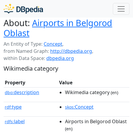
About:
Airports in Belgorod
Oblast
An Entity of Type:
Concept
,
from Named Graph:
http://dbpedia.org
,
within Data Space:
dbpedia.org
Wikimedia category
Property
Value
description
Wikimedia category
dbo:
(en)
type
:Concept
rdf:
skos
label
Airports in Belgorod Oblast
rdfs:
(en)