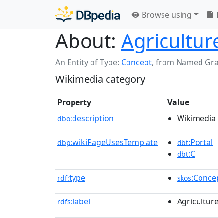
Browse using
About:
Agricultur
An Entity of Type:
Concept
,
from Named Gr
Wikimedia category
Property
Value
description
Wikimedia 
dbo:
wikiPageUsesTemplate
:Portal
dbp:
dbt
:C
dbt
type
:Conce
rdf:
skos
label
Agricultur
rdfs: