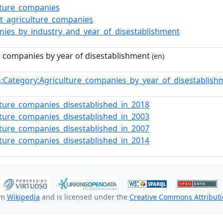
lture_companies
t_agriculture_companies
ies_by_industry_and_year_of_disestablishment
e companies by year of disestablishment
(en)
:Category:Agriculture_companies_by_year_of_disestablis
n
lture_companies_disestablished_in_2018
lture_companies_disestablished_in_2003
lture_companies_disestablished_in_2007
lture_companies_disestablished_in_2014
om
Wikipedia
and is licensed under the
Creative Commons Attributio