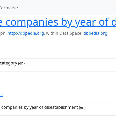
Formats
e companies by year of 
aph:
http://dbpedia.org
,
within Data Space:
dbpedia.org
category
(en)
pt
e companies by year of disestablishment
(en)