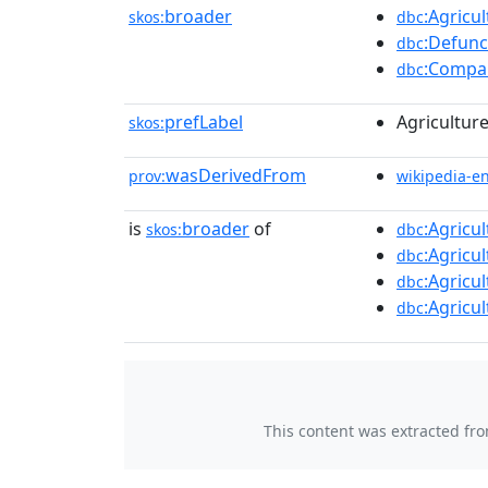
broader
:Agricu
skos:
dbc
:Defunc
dbc
:Compan
dbc
prefLabel
Agricultur
skos:
wasDerivedFrom
prov:
wikipedia-e
is
broader
of
:Agricu
skos:
dbc
:Agricu
dbc
:Agricu
dbc
:Agricu
dbc
This content was extracted fr