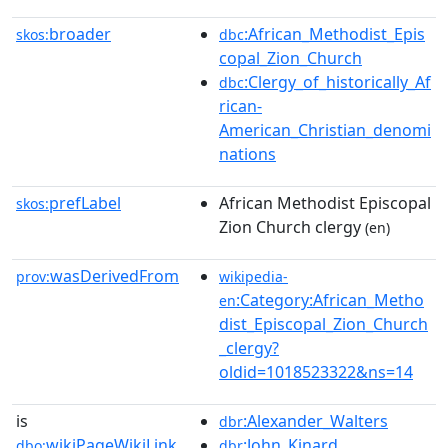
broader
:African_Methodist_Epis
skos:
dbc
copal_Zion_Church
:Clergy_of_historically_Af
dbc
rican-
American_Christian_denomi
nations
prefLabel
African Methodist Episcopal
skos:
Zion Church clergy
(en)
wasDerivedFrom
prov:
wikipedia-
:Category:African_Metho
en
dist_Episcopal_Zion_Church
_clergy?
oldid=1018523322&ns=14
is
:Alexander_Walters
dbr
wikiPageWikiLink
:John_Kinard
dbo:
dbr