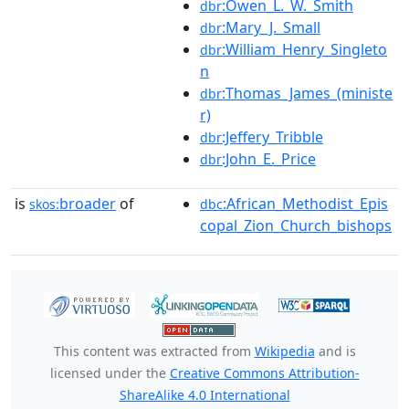
:Owen_L._W._Smith
dbr
:Mary_J._Small
dbr
:William_Henry_Singleto
dbr
n
:Thomas_James_(ministe
dbr
r)
:Jeffery_Tribble
dbr
:John_E._Price
dbr
is
broader
of
:African_Methodist_Epis
skos:
dbc
copal_Zion_Church_bishops
This content was extracted from
Wikipedia
and is
licensed under the
Creative Commons Attribution-
ShareAlike 4.0 International