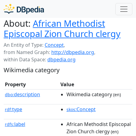
About:
African Methodist
Episcopal Zion Church clergy
An Entity of Type:
Concept
,
from Named Graph:
http://dbpedia.org
,
within Data Space:
dbpedia.org
Wikimedia category
Property
Value
description
Wikimedia category
dbo:
(en)
type
:Concept
rdf:
skos
label
African Methodist Episcopal
rdfs:
Zion Church clergy
(en)