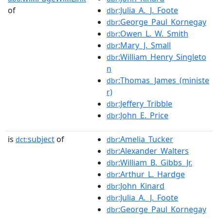
of
:Julia_A._J._Foote
dbr
:George_Paul_Kornegay
dbr
:Owen_L._W._Smith
dbr
:Mary_J._Small
dbr
:William_Henry_Singleto
dbr
n
:Thomas_James_(ministe
dbr
r)
:Jeffery_Tribble
dbr
:John_E._Price
dbr
is
subject
of
:Amelia_Tucker
dct:
dbr
:Alexander_Walters
dbr
:William_B._Gibbs_Jr.
dbr
:Arthur_L._Hardge
dbr
:John_Kinard
dbr
:Julia_A._J._Foote
dbr
:George_Paul_Kornegay
dbr