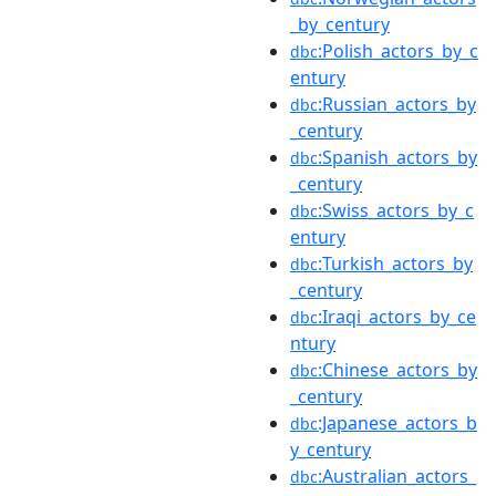
_by_century
:Polish_actors_by_c
dbc
entury
:Russian_actors_by
dbc
_century
:Spanish_actors_by
dbc
_century
:Swiss_actors_by_c
dbc
entury
:Turkish_actors_by
dbc
_century
:Iraqi_actors_by_ce
dbc
ntury
:Chinese_actors_by
dbc
_century
:Japanese_actors_b
dbc
y_century
:Australian_actors_
dbc