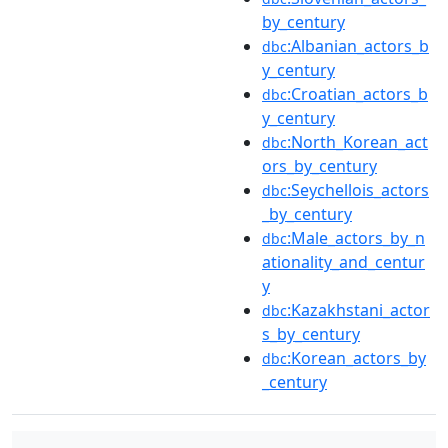
by_century
:Albanian_actors_b
dbc
y_century
:Croatian_actors_b
dbc
y_century
:North_Korean_act
dbc
ors_by_century
:Seychellois_actors
dbc
_by_century
:Male_actors_by_n
dbc
ationality_and_centur
y
:Kazakhstani_actor
dbc
s_by_century
:Korean_actors_by
dbc
_century