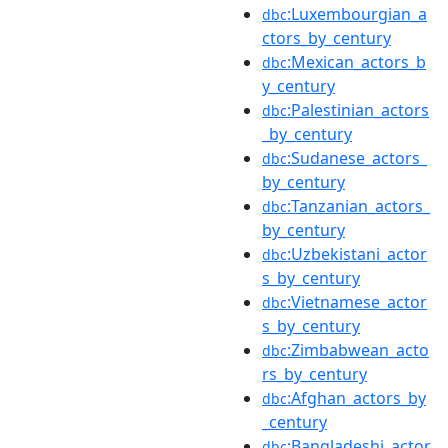
:Luxembourgian_a
dbc
ctors_by_century
:Mexican_actors_b
dbc
y_century
:Palestinian_actors
dbc
_by_century
:Sudanese_actors_
dbc
by_century
:Tanzanian_actors_
dbc
by_century
:Uzbekistani_actor
dbc
s_by_century
:Vietnamese_actor
dbc
s_by_century
:Zimbabwean_acto
dbc
rs_by_century
:Afghan_actors_by
dbc
_century
:Bangladeshi_actor
dbc