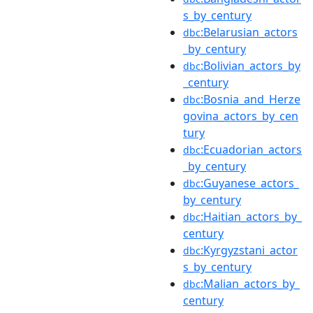
s_by_century
:Belarusian_actors
dbc
_by_century
:Bolivian_actors_by
dbc
_century
:Bosnia_and_Herze
dbc
govina_actors_by_cen
tury
:Ecuadorian_actors
dbc
_by_century
:Guyanese_actors_
dbc
by_century
:Haitian_actors_by_
dbc
century
:Kyrgyzstani_actor
dbc
s_by_century
:Malian_actors_by_
dbc
century