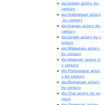
:Indian_actors_by_
dbc
century
:Indonesian_actors
dbc
_by_century
:Iranian_actors_by_
dbc
century
:Israeli_actors_by_c
dbc
entury
:Malaysian_actors_
dbc
by_century
:Nigerian_actors_b
dbc
y_century
:Portuguese_actor
dbc
s_by_century
:Romanian_actors_
dbc
by_century
:Thai_actors_by_ce
dbc
ntury
:Slovenian_actors_
dbc