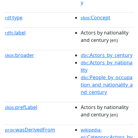
y
type
:Concept
rdf:
skos
label
Actors by nationality
rdfs:
and century
(en)
broader
:Actors_by_century
skos:
dbc
:Actors_by_nationa
dbc
lity
:People_by_occupa
dbc
tion_and_nationality_a
nd_century
prefLabel
Actors by nationality
skos:
and century
(en)
wasDerivedFrom
prov:
wikipedia-
:Category:Actors_by
en