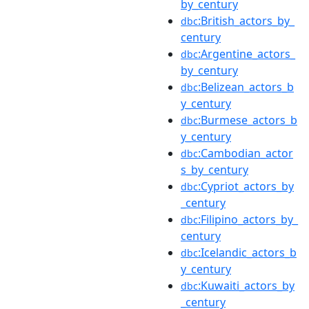
by_century
:British_actors_by_
dbc
century
:Argentine_actors_
dbc
by_century
:Belizean_actors_b
dbc
y_century
:Burmese_actors_b
dbc
y_century
:Cambodian_actor
dbc
s_by_century
:Cypriot_actors_by
dbc
_century
:Filipino_actors_by_
dbc
century
:Icelandic_actors_b
dbc
y_century
:Kuwaiti_actors_by
dbc
_century