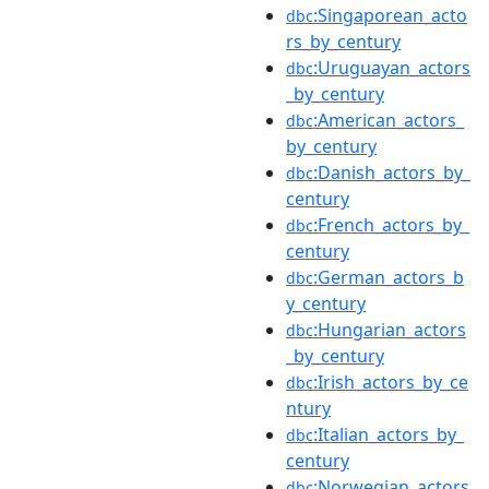
:Singaporean_acto
dbc
rs_by_century
:Uruguayan_actors
dbc
_by_century
:American_actors_
dbc
by_century
:Danish_actors_by_
dbc
century
:French_actors_by_
dbc
century
:German_actors_b
dbc
y_century
:Hungarian_actors
dbc
_by_century
:Irish_actors_by_ce
dbc
ntury
:Italian_actors_by_
dbc
century
:Norwegian_actors
dbc