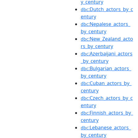
y_century
:Dutch_actors_by_c
dbc
entury
:Nepalese_actors_
dbc
by_century
:New_Zealand_acto
dbc
rs_by_century
:Azerbaijani_actors
dbc
_by_century
:Bulgarian_actors_
dbc
by_century
:Cuban_actors_by_
dbc
century
:Czech_actors_by_c
dbc
entury
:Finnish_actors_by_
dbc
century
:Lebanese_actors_
dbc
by_century