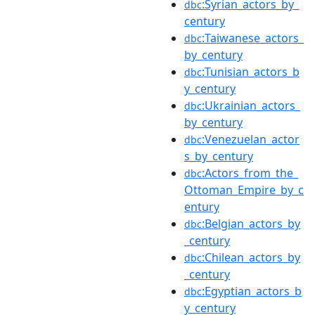
:Syrian_actors_by_
dbc
century
:Taiwanese_actors_
dbc
by_century
:Tunisian_actors_b
dbc
y_century
:Ukrainian_actors_
dbc
by_century
:Venezuelan_actor
dbc
s_by_century
:Actors_from_the_
dbc
Ottoman_Empire_by_c
entury
:Belgian_actors_by
dbc
_century
:Chilean_actors_by
dbc
_century
:Egyptian_actors_b
dbc
y_century