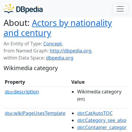
About:
Actors by nationality
and century
An Entity of Type:
Concept
,
from Named Graph:
http://dbpedia.org
,
within Data Space:
dbpedia.org
Wikimedia category
Property
Value
description
Wikimedia category
dbo:
(en)
wikiPageUsesTemplate
:CatAutoTOC
dbp:
dbt
:Category_see_also
dbt
:Container_categor
dbt