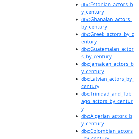
:Estonian_actors_b
dbc
y_century
:Ghanaian_actors_
dbc
by_century
:Greek_actors_by_c
dbc
entury
:Guatemalan_actor
dbc
s_by_century
:Jamaican_actors_b
dbc
y_century
:Latvian_actors_by_
dbc
century
:Trinidad_and_Tob
dbc
ago_actors_by_centur
y
:Algerian_actors_b
dbc
y_century
:Colombian_actors
dbc
_by_century