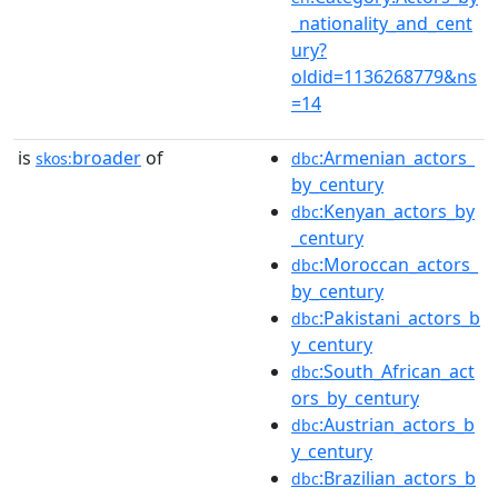
_nationality_and_cent
ury?
oldid=1136268779&ns
=14
is
broader
of
:Armenian_actors_
skos:
dbc
by_century
:Kenyan_actors_by
dbc
_century
:Moroccan_actors_
dbc
by_century
:Pakistani_actors_b
dbc
y_century
:South_African_act
dbc
ors_by_century
:Austrian_actors_b
dbc
y_century
:Brazilian_actors_b
dbc