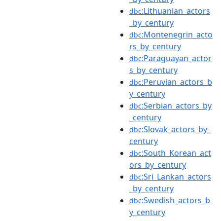
:Lithuanian_actors
dbc
_by_century
:Montenegrin_acto
dbc
rs_by_century
:Paraguayan_actor
dbc
s_by_century
:Peruvian_actors_b
dbc
y_century
:Serbian_actors_by
dbc
_century
:Slovak_actors_by_
dbc
century
:South_Korean_act
dbc
ors_by_century
:Sri_Lankan_actors
dbc
_by_century
:Swedish_actors_b
dbc
y_century