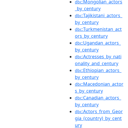
:Mongolian_actors
dbc
_by_century
:Tajikistani_actors_
dbc
by_century
:Turkmenistan_act
dbc
ors_by_century
:Ugandan_actors_
dbc
by_century
:Actresses_by_nati
dbc
onality_and_century
:Ethiopian_actors_
dbc
by_century
:Macedonian_actor
dbc
s_by_century
:Canadian_actors_
dbc
by_century
:Actors_from_Geor
dbc
gia_(country)_by_cent
ury