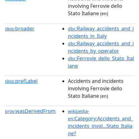
involving Ferrovie dello
Stato Italiane
(en)
broader
:Railway_accidents_and_i
skos:
dbc
ncidents_in_Italy
:Railway_accidents_and_i
dbc
ncidents_by_operator
:Ferrovie_dello_Stato_Ital
dbc
iane
prefLabel
Accidents and incidents
skos:
involving Ferrovie dello
Stato Italiane
(en)
wasDerivedFrom
prov:
wikipedia-
:Category:Accidents_and_
en
incidents_invol...Stato_Italia
ne?