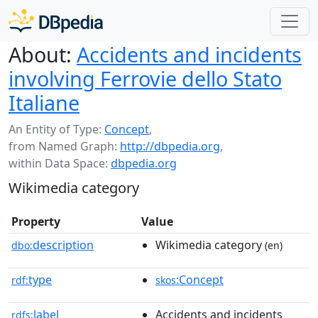
About:
Accidents and incidents
involving Ferrovie dello Stato
Italiane
An Entity of Type:
Concept
,
from Named Graph:
http://dbpedia.org
,
within Data Space:
dbpedia.org
Wikimedia category
Property
Value
description
Wikimedia category
dbo:
(en)
type
:Concept
rdf:
skos
label
Accidents and incidents
rdfs: