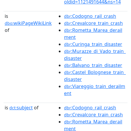
oldid=1121491644&ns=14
is
:Codogno_rail_crash
dbr
wikiPageWikiLink
:Crevalcore_train_crash
dbo:
dbr
of
:Rometta_Marea_derail
dbr
ment
:Curinga_train_disaster
dbr
:Murazze_di_Vado_train_
dbr
disaster
:Balvano_train_disaster
dbr
:Castel_Bolognese_train_
dbr
disaster
:Viareggio_train_derailm
dbr
ent
is
subject
of
:Codogno_rail_crash
dct:
dbr
:Crevalcore_train_crash
dbr
:Rometta_Marea_derail
dbr
ment