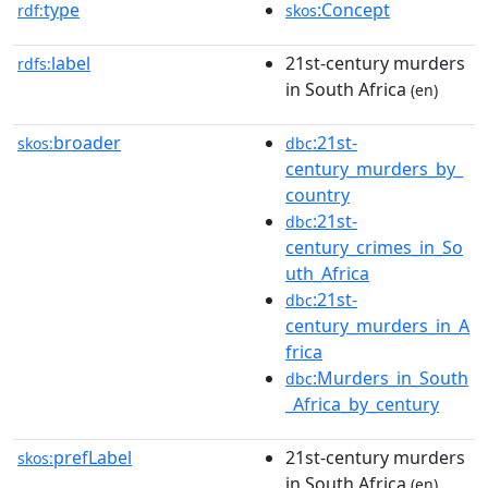
type
:Concept
rdf:
skos
label
21st-century murders
rdfs:
in South Africa
(en)
broader
:21st-
skos:
dbc
century_murders_by_
country
:21st-
dbc
century_crimes_in_So
uth_Africa
:21st-
dbc
century_murders_in_A
frica
:Murders_in_South
dbc
_Africa_by_century
prefLabel
21st-century murders
skos:
in South Africa
(en)