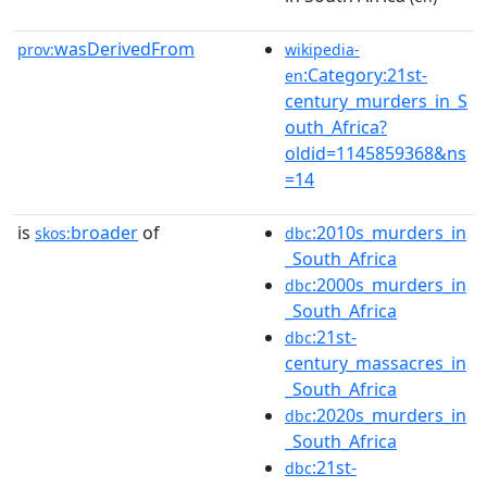
wasDerivedFrom
prov:
wikipedia-
:Category:21st-
en
century_murders_in_S
outh_Africa?
oldid=1145859368&ns
=14
is
broader
of
:2010s_murders_in
skos:
dbc
_South_Africa
:2000s_murders_in
dbc
_South_Africa
:21st-
dbc
century_massacres_in
_South_Africa
:2020s_murders_in
dbc
_South_Africa
:21st-
dbc