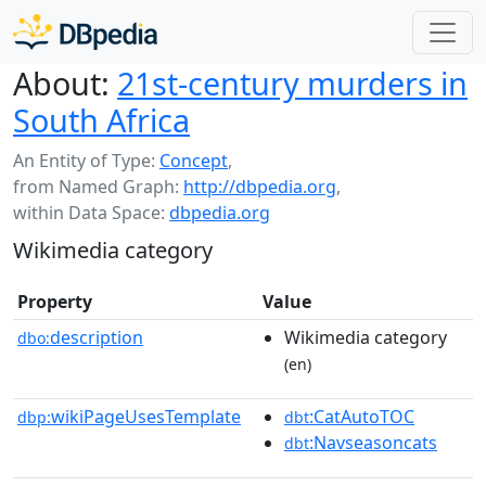
About:
21st-century murders in
South Africa
An Entity of Type:
Concept
,
from Named Graph:
http://dbpedia.org
,
within Data Space:
dbpedia.org
Wikimedia category
Property
Value
description
Wikimedia category
dbo:
(en)
wikiPageUsesTemplate
:CatAutoTOC
dbp:
dbt
:Navseasoncats
dbt