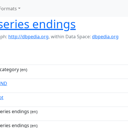
Formats
series endings
aph:
http://dbpedia.org
,
within Data Space:
dbpedia.org
category
(en)
END
pt
eries endings
(en)
eries endings
(en)