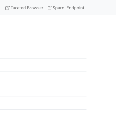
Faceted Browser
Sparql Endpoint