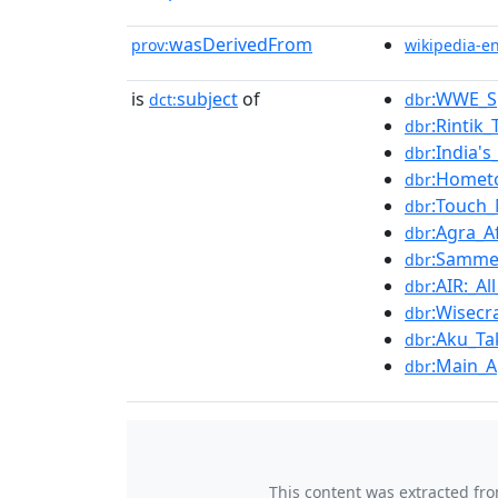
wasDerivedFrom
prov:
wikipedia-e
is
subject
of
:WWE_S
dct:
dbr
:Rintik_
dbr
:India'
dbr
:Hometo
dbr
:Touch_
dbr
:Agra_Af
dbr
:Sammel
dbr
:AIR:_Al
dbr
:Wisecr
dbr
:Aku_T
dbr
:Main_A
dbr
This content was extracted fr