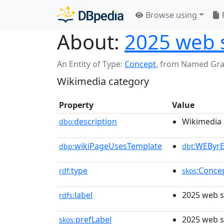
Browse using
About:
2025 web 
An Entity of Type:
Concept
,
from Named Gr
Wikimedia category
Property
Value
description
Wikimedia 
dbo:
wikiPageUsesTemplate
:WEByr
dbp:
dbt
type
:Conce
rdf:
skos
label
2025 web s
rdfs:
prefLabel
2025 web s
skos: