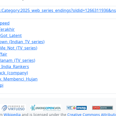
:Category:2025_web_series_endings?oldid=1266311936&n
n
peed
Terakhir
s_Got_Latent
wn_(Indian_TV_series)
Me_Not_(TV_series)
fair
anam_(TV_series)
l_India_Rankers
ack_(company)
ak_Membenci_Hujan
pi
om
Wikipedia
and is licensed under the
Creative Commons Attributio