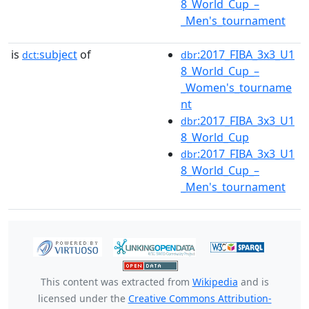
8_World_Cup_–
_Men's_tournament
is
subject
of
:2017_FIBA_3x3_U1
dct:
dbr
8_World_Cup_–
_Women's_tourname
nt
:2017_FIBA_3x3_U1
dbr
8_World_Cup
:2017_FIBA_3x3_U1
dbr
8_World_Cup_–
_Men's_tournament
This content was extracted from
Wikipedia
and is
licensed under the
Creative Commons Attribution-