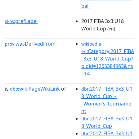
ball
prefLabel
2017 FIBA 3x3 U18
skos:
World Cup
(en)
wasDerivedFrom
prov:
wikipedia-
:Category:2017_FIBA
en
_3x3_U18_World_Cup?
oldid=1265384963&ns
=14
is
wikiPageWikiLink
of
:2017_FIBA_3x3_U1
dbo:
dbr
8_World_Cup_–
_Women's_tourname
nt
:2017_FIBA_3x3_U1
dbr
8_World_Cup
:2017_FIBA_3x3_U1
dbr