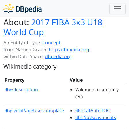
About:
2017 FIBA 3x3 U18
World Cup
An Entity of Type:
Concept
,
from Named Graph:
http://dbpedia.org
,
within Data Space:
dbpedia.org
Wikimedia category
Property
Value
description
Wikimedia category
dbo:
(en)
wikiPageUsesTemplate
:CatAutoTOC
dbp:
dbt
:Navseasoncats
dbt