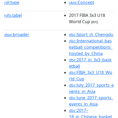
type
:Concept
rdf:
skos
label
2017 FIBA 3x3 U18
rdfs:
World Cup
(en)
broader
:Sport_in_Chengdu
skos:
dbc
:International_bas
dbc
ketball_competitions_
hosted_by_China
:2017_in_3x3_bask
dbc
etball
:FIBA_3x3_U18_Wo
dbc
rld_Cup
:July_2017_sports_e
dbc
vents_in_Asia
:June_2017_sports_
dbc
events_in_Asia
:2017–
dbc
18_in_Chinese_basket