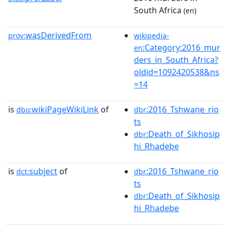
South Africa
(en)
wasDerivedFrom
prov:
wikipedia-
:Category:2016_mur
en
ders_in_South_Africa?
oldid=1092420538&ns
=14
is
wikiPageWikiLink
of
:2016_Tshwane_rio
dbo:
dbr
ts
:Death_of_Sikhosip
dbr
hi_Rhadebe
is
subject
of
:2016_Tshwane_rio
dct:
dbr
ts
:Death_of_Sikhosip
dbr
hi_Rhadebe