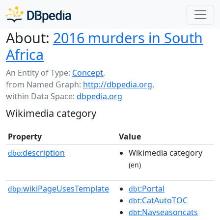
About:
2016 murders in South
Africa
An Entity of Type:
Concept
,
from Named Graph:
http://dbpedia.org
,
within Data Space:
dbpedia.org
Wikimedia category
Property
Value
description
Wikimedia category
dbo:
(en)
wikiPageUsesTemplate
:Portal
dbp:
dbt
:CatAutoTOC
dbt
:Navseasoncats
dbt