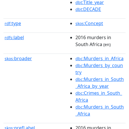
:Title_year
dbt
:DECADE
dbt
type
:Concept
rdf:
skos
label
2016 murders in
rdfs:
South Africa
(en)
broader
:Murders_in_Africa
skos:
dbc
:Murders_by_coun
dbc
try
:Murders_in_South
dbc
_Africa_by_year
:Crimes_in_South_
dbc
Africa
:Murders_in_South
dbc
_Africa
prefLabel
2016 murders in
skos: