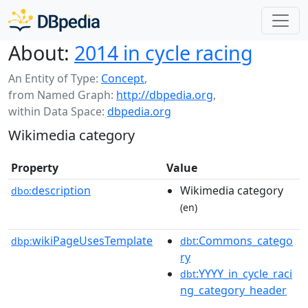
About:
2014 in cycle racing
An Entity of Type:
Concept
,
from Named Graph:
http://dbpedia.org
,
within Data Space:
dbpedia.org
Wikimedia category
Property
Value
description
Wikimedia category
dbo:
(en)
wikiPageUsesTemplate
:Commons_catego
dbp:
dbt
ry
:YYYY_in_cycle_raci
dbt
ng_category_header