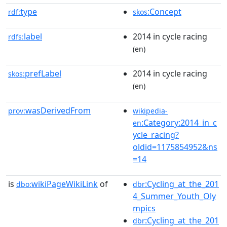
type
:Concept
rdf:
skos
label
2014 in cycle racing
rdfs:
(en)
prefLabel
2014 in cycle racing
skos:
(en)
wasDerivedFrom
prov:
wikipedia-
:Category:2014_in_c
en
ycle_racing?
oldid=1175854952&ns
=14
is
wikiPageWikiLink
of
:Cycling_at_the_201
dbo:
dbr
4_Summer_Youth_Oly
mpics
:Cycling_at_the_201
dbr