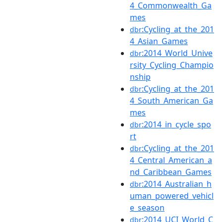
4_Commonwealth_Ga
mes
:Cycling_at_the_201
dbr
4_Asian_Games
:2014_World_Unive
dbr
rsity_Cycling_Champio
nship
:Cycling_at_the_201
dbr
4_South_American_Ga
mes
:2014_in_cycle_spo
dbr
rt
:Cycling_at_the_201
dbr
4_Central_American_a
nd_Caribbean_Games
:2014_Australian_h
dbr
uman_powered_vehicl
e_season
:2014_UCI_World_C
dbr