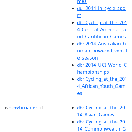
mes
:2014_in_cycle_spo
dbr
rt
:Cycling_at_the_201
dbr
4_Central_American_a
nd_Caribbean_Games
:2014_Australian_h
dbr
uman_powered_vehicl
e_season
:2014_UCI_World_C
dbr
hampionships
:Cycling_at_the_201
dbr
4_African_Youth_Gam
es
is
broader
of
:Cycling_at_the_20
skos:
dbc
14_Asian_Games
:Cycling_at_the_20
dbc
14_Commonwealth_G