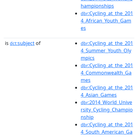
hampionships
:Cycling_at_the_201
dbr
4_African_Youth_Gam
es
is
subject
of
:Cycling_at_the_201
dct:
dbr
4_Summer_Youth_Oly
mpics
:Cycling_at_the_201
dbr
4_Commonwealth_Ga
mes
:Cycling_at_the_201
dbr
4_Asian_Games
:2014_World_Unive
dbr
rsity_Cycling_Champio
nship
:Cycling_at_the_201
dbr
4_South_American_Ga