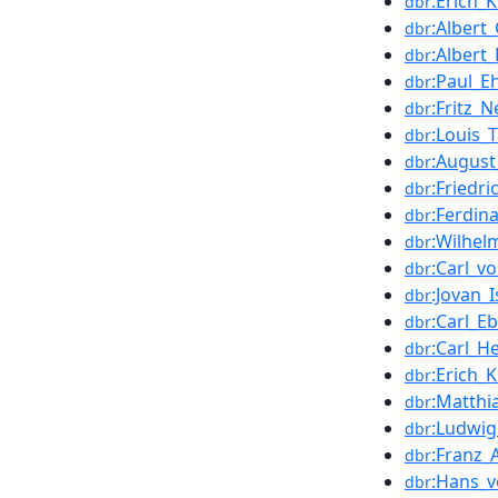
:Erich_
dbr
:Albert_
dbr
:Albert_
dbr
:Paul_E
dbr
:Fritz_
dbr
:Louis_
dbr
:August
dbr
:Friedr
dbr
:Ferdin
dbr
:Wilhel
dbr
:Carl_v
dbr
:Jovan_Is
dbr
:Carl_Eb
dbr
:Carl_He
dbr
:Erich_K
dbr
:Matthi
dbr
:Ludwi
dbr
:Franz
dbr
:Hans_
dbr