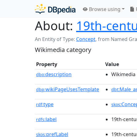
Browse using
About:
19th-centu
An Entity of Type:
Concept
,
from Named Gr
Wikimedia category
Property
Value
description
Wikimedia 
dbo:
wikiPageUsesTemplate
:Male_a
dbp:
dbt
type
:Conce
rdf:
skos
label
19th-centu
rdfs:
prefLabel
19th-centu
skos: