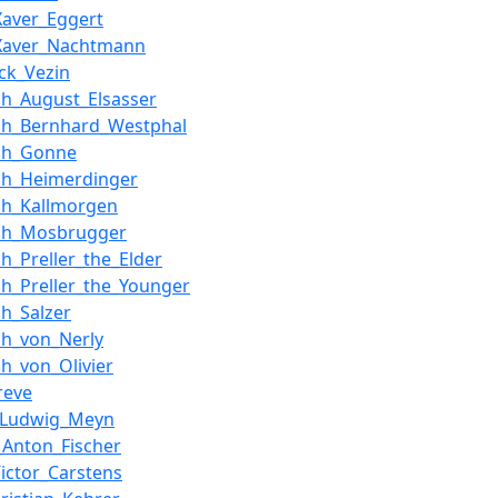
Xaver_Eggert
_Xaver_Nachtmann
ick_Vezin
ich_August_Elsasser
ich_Bernhard_Westphal
ich_Gonne
ich_Heimerdinger
ich_Kallmorgen
ich_Mosbrugger
ch_Preller_the_Elder
ich_Preller_the_Younger
ch_Salzer
ich_von_Nerly
ch_von_Olivier
reve
_Ludwig_Meyn
_Anton_Fischer
Victor_Carstens