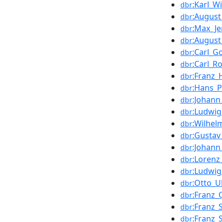
:Karl_W
dbr
:August
dbr
:Max_J
dbr
:August
dbr
:Carl_G
dbr
:Carl_R
dbr
:Franz_
dbr
:Hans_
dbr
:Johann
dbr
:Ludwi
dbr
:Wilhe
dbr
:Gustav
dbr
:Johann
dbr
:Lorenz_
dbr
:Ludwi
dbr
:Otto_
dbr
:Franz_
dbr
:Franz_
dbr
:Franz_
dbr