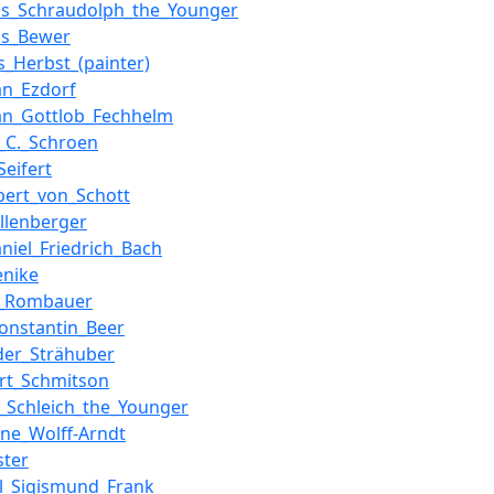
us_Schraudolph_the_Younger
ns_Bewer
_Herbst_(painter)
ian_Ezdorf
ian_Gottlob_Fechhelm
s_C._Schroen
Seifert
lbert_von_Schott
allenberger
aniel_Friedrich_Bach
enike
n_Rombauer
Konstantin_Beer
der_Strähuber
rt_Schmitson
_Schleich_the_Younger
pine_Wolff-Arndt
ster
l_Sigismund_Frank