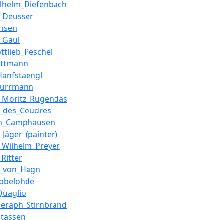
ilhelm_Diefenbach
_Deusser
ensen
_Gaul
ottlieb_Peschel
ottmann
Hanfstaengl
Purrmann
_Moritz_Rugendas
g_des_Coudres
lm_Camphausen
_Jäger_(painter)
_Wilhelm_Preyer
Ritter
g_von_Hagn
Ubbelohde
Quaglio
Seraph_Stirnbrand
Stassen