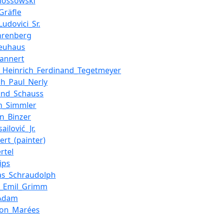
Klossowski
Gräfle
Ludovici_Sr.
hrenberg
Neuhaus
Tannert
_Heinrich_Ferdinand_Tegetmeyer
ich_Paul_Nerly
and_Schauss
m_Simmler
on_Binzer
ailović_Jr.
ert_(painter)
rtel
ips
as_Schraudolph
g_Emil_Grimm
_Adam
von_Marées