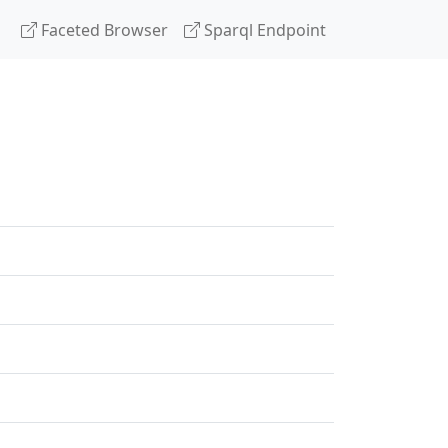
Faceted Browser
Sparql Endpoint