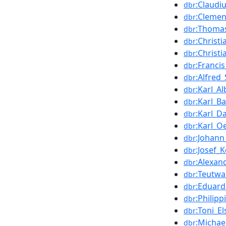
:Claudi
dbr
:Cleme
dbr
:Thomas
dbr
:Christ
dbr
:Christ
dbr
:Franci
dbr
:Alfred_
dbr
:Karl_A
dbr
:Karl_B
dbr
:Karl_D
dbr
:Karl_O
dbr
:Johan
dbr
:Josef_
dbr
:Alexan
dbr
:Teutwa
dbr
:Eduard
dbr
:Philip
dbr
:Toni_El
dbr
:Michae
dbr