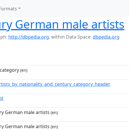
Formats
ry German male artists
aph:
http://dbpedia.org
,
within Data Space:
dbpedia.org
category
(en)
rtists_by_nationality_and_century_category_header
pt
ry German male artists
(en)
ry German male artists
(en)