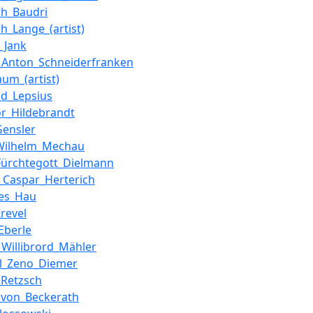
ich_Baudri
ch_Lange_(artist)
_Jank
_Anton_Schneiderfranken
aum_(artist)
ld_Lepsius
r_Hildebrandt
Gensler
_Wilhelm_Mechau
Fürchtegott_Dielmann
_Caspar_Herterich
nes_Hau
Krevel
Eberle
_Willibrord_Mähler
l_Zeno_Diemer
_Retzsch
_von_Beckerath