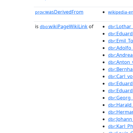
wasDerivedFrom
prov:
wikipedia-e
is
wikiPageWikiLink
of
:Lothar
dbo:
dbr
:Eduar
dbr
:Emil_T
dbr
:Adolfo
dbr
:Andre
dbr
:Anton
dbr
:Bernh
dbr
:Carl_v
dbr
:Eduar
dbr
:Eduard
dbr
:Georg_
dbr
:Harald
dbr
:Herma
dbr
:Johann
dbr
:Karl_Ph
dbr