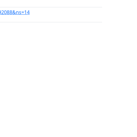
992088&ns=14