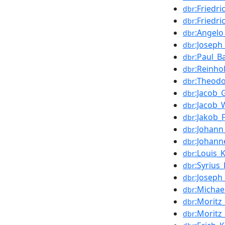
:Friedr
dbr
:Friedri
dbr
:Angelo
dbr
:Joseph
dbr
:Paul_B
dbr
:Reinho
dbr
:Theodo
dbr
:Jacob_
dbr
:Jacob
dbr
:Jakob_
dbr
:Johann
dbr
:Johan
dbr
:Louis_
dbr
:Syrius_
dbr
:Joseph
dbr
:Michae
dbr
:Moritz
dbr
:Moritz
dbr