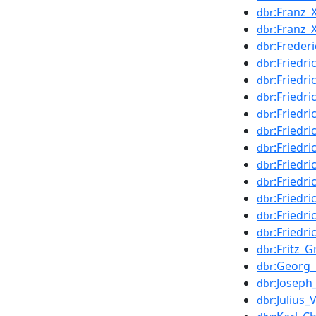
:Franz_
dbr
:Franz
dbr
:Freder
dbr
:Friedr
dbr
:Friedr
dbr
:Friedr
dbr
:Friedr
dbr
:Friedr
dbr
:Friedr
dbr
:Friedri
dbr
:Friedr
dbr
:Friedri
dbr
:Friedr
dbr
:Friedri
dbr
:Fritz_G
dbr
:Georg
dbr
:Joseph
dbr
:Julius_
dbr