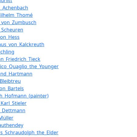
urlitt
d_Achenbach
Wilhelm_Thomé
r_von_Zumbusch
_Scheuren
von_Hess
laus_von_Kalckreuth
öchling
an_Friedrich_Tieck
ico_Quaglio_the_Younger
nand_Hartmann
Bleibtreu
on_Bartels
ch_Hofmann_(painter)
Karl_Stieler
g_Dettmann
Müller
authendey
us_Schraudolph_the_Elder