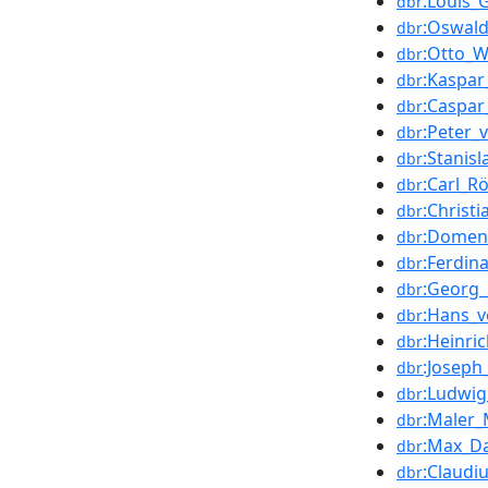
:Louis_G
dbr
:Oswal
dbr
:Otto_
dbr
:Kaspa
dbr
:Caspar
dbr
:Peter_
dbr
:Stanis
dbr
:Carl_R
dbr
:Christi
dbr
:Domen
dbr
:Ferdi
dbr
:Georg_
dbr
:Hans_v
dbr
:Heinri
dbr
:Joseph_
dbr
:Ludwi
dbr
:Maler_
dbr
:Max_D
dbr
:Claudi
dbr