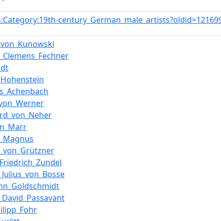
:Category:19th-century_German_male_artists?oldid=1216
n
_von_Kunowski
d_Clemens_Fechner
odt
_Hohenstein
as_Achenbach
_von_Werner
ard_von_Neher
on_Marr
d_Magnus
_von_Grützner
Friedrich_Zundel
_Julius_von_Bosse
nn_Goldschmidt
_David_Passavant
ilipp_Fohr