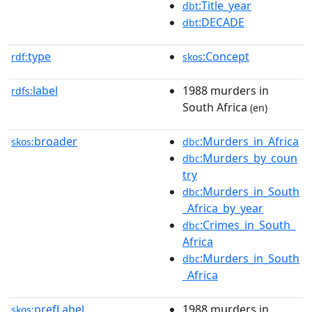
:Title_year
dbt
:DECADE
dbt
type
:Concept
rdf:
skos
label
1988 murders in
rdfs:
South Africa
(en)
broader
:Murders_in_Africa
skos:
dbc
:Murders_by_coun
dbc
try
:Murders_in_South
dbc
_Africa_by_year
:Crimes_in_South_
dbc
Africa
:Murders_in_South
dbc
_Africa
prefLabel
1988 murders in
skos: