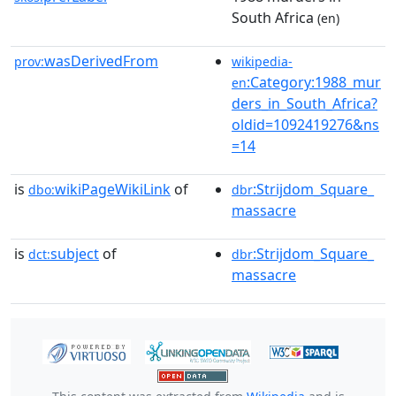
South Africa
(en)
wasDerivedFrom
prov:
wikipedia-
:Category:1988_mur
en
ders_in_South_Africa?
oldid=1092419276&ns
=14
is
wikiPageWikiLink
of
:Strijdom_Square_
dbo:
dbr
massacre
is
subject
of
:Strijdom_Square_
dct:
dbr
massacre