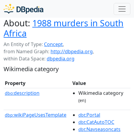
About:
1988 murders in South
Africa
An Entity of Type:
Concept
,
from Named Graph:
http://dbpedia.org
,
within Data Space:
dbpedia.org
Wikimedia category
Property
Value
description
Wikimedia category
dbo:
(en)
wikiPageUsesTemplate
:Portal
dbp:
dbt
:CatAutoTOC
dbt
:Navseasoncats
dbt