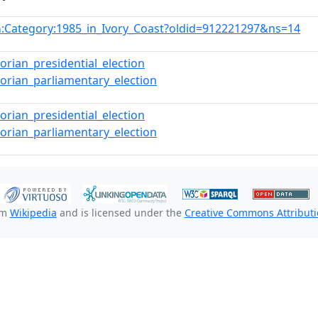
:Category:1985_in_Ivory_Coast?oldid=912221297&ns=14
n
vorian_presidential_election
vorian_parliamentary_election
vorian_presidential_election
vorian_parliamentary_election
om
Wikipedia
and is licensed under the
Creative Commons Attributio