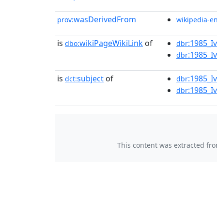
wasDerivedFrom
prov:
wikipedia-e
is
wikiPageWikiLink
of
:1985_I
dbo:
dbr
:1985_I
dbr
is
subject
of
:1985_I
dct:
dbr
:1985_I
dbr
This content was extracted fr