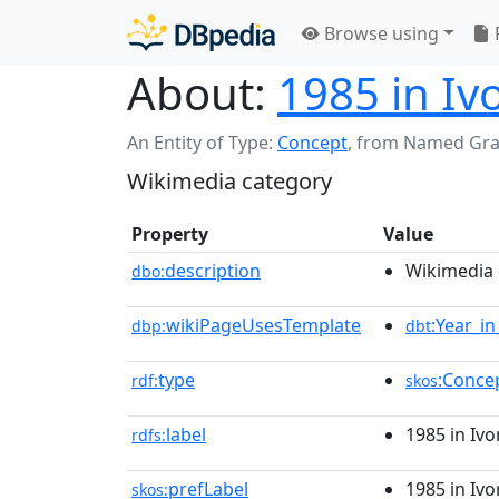
Browse using
About:
1985 in Iv
An Entity of Type:
Concept
,
from Named Gr
Wikimedia category
Property
Value
description
Wikimedia 
dbo:
wikiPageUsesTemplate
:Year_i
dbp:
dbt
type
:Conce
rdf:
skos
label
1985 in Ivo
rdfs:
prefLabel
1985 in Ivo
skos: