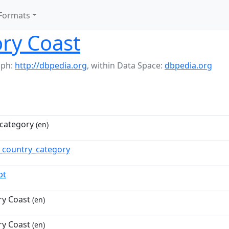
Formats
ory Coast
aph:
http://dbpedia.org
,
within Data Space:
dbpedia.org
category
(en)
n_country_category
pt
ry Coast
(en)
ry Coast
(en)