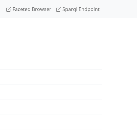
Faceted Browser
Sparql Endpoint