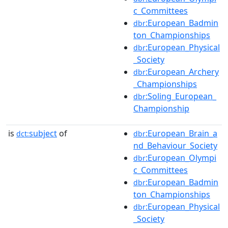
c_Committees
:European_Badmin
dbr
ton_Championships
:European_Physical
dbr
_Society
:European_Archery
dbr
_Championships
:Soling_European_
dbr
Championship
is
subject
of
:European_Brain_a
dct:
dbr
nd_Behaviour_Society
:European_Olympi
dbr
c_Committees
:European_Badmin
dbr
ton_Championships
:European_Physical
dbr
_Society