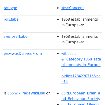
type
:Concept
rdf:
skos
label
1968 establishments
rdfs:
in Europe
(en)
prefLabel
1968 establishments
skos:
in Europe
(en)
wasDerivedFrom
prov:
wikipedia-
:Category:1968_esta
en
blishments_in_Europe
?
oldid=1284220716&ns
=14
is
wikiPageWikiLink
of
:European_Brain_a
dbo:
dbr
nd_Behaviour_Society
:European_Olympi
dbr