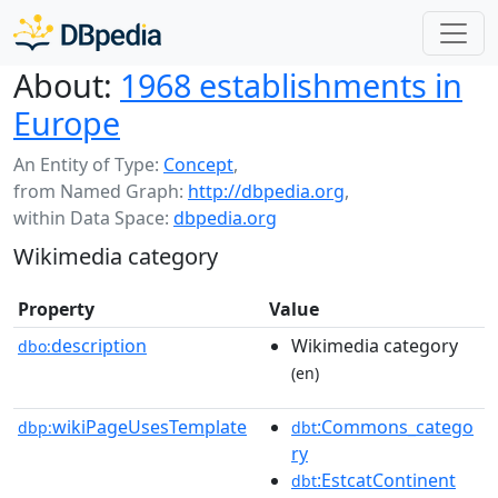
About:
1968 establishments in
Europe
An Entity of Type:
Concept
,
from Named Graph:
http://dbpedia.org
,
within Data Space:
dbpedia.org
Wikimedia category
Property
Value
description
Wikimedia category
dbo:
(en)
wikiPageUsesTemplate
:Commons_catego
dbp:
dbt
ry
:EstcatContinent
dbt