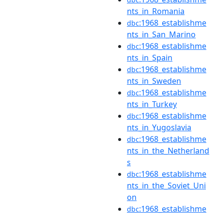
nts_in_Romania
:1968_establishme
dbc
nts_in_San_Marino
:1968_establishme
dbc
nts_in_Spain
:1968_establishme
dbc
nts_in_Sweden
:1968_establishme
dbc
nts_in_Turkey
:1968_establishme
dbc
nts_in_Yugoslavia
:1968_establishme
dbc
nts_in_the_Netherland
s
:1968_establishme
dbc
nts_in_the_Soviet_Uni
on
:1968_establishme
dbc