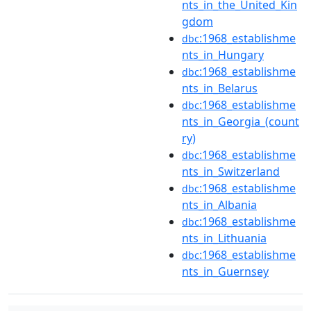
nts_in_the_United_Kin
gdom
:1968_establishme
dbc
nts_in_Hungary
:1968_establishme
dbc
nts_in_Belarus
:1968_establishme
dbc
nts_in_Georgia_(count
ry)
:1968_establishme
dbc
nts_in_Switzerland
:1968_establishme
dbc
nts_in_Albania
:1968_establishme
dbc
nts_in_Lithuania
:1968_establishme
dbc
nts_in_Guernsey