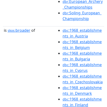
:European_Archery
dbr
_Championships
:Soling_European_
dbr
Championship
is
broader
of
:1968_establishme
skos:
dbc
nts_in_Austria
:1968_establishme
dbc
nts_in_Belgium
:1968_establishme
dbc
nts_in_Bulgaria
:1968_establishme
dbc
nts_in_Cyprus
:1968_establishme
dbc
nts_in_Czechoslovakia
:1968_establishme
dbc
nts_in_Denmark
:1968_establishme
dbc
nts_in_Finland