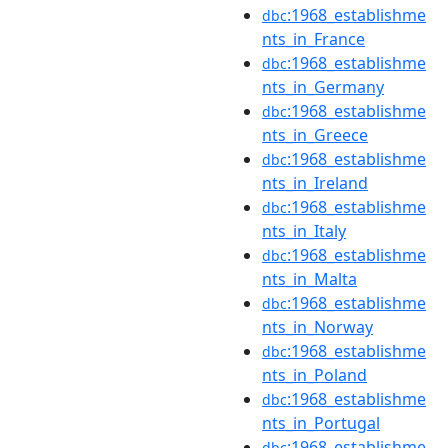
:1968_establishme
dbc
nts_in_France
:1968_establishme
dbc
nts_in_Germany
:1968_establishme
dbc
nts_in_Greece
:1968_establishme
dbc
nts_in_Ireland
:1968_establishme
dbc
nts_in_Italy
:1968_establishme
dbc
nts_in_Malta
:1968_establishme
dbc
nts_in_Norway
:1968_establishme
dbc
nts_in_Poland
:1968_establishme
dbc
nts_in_Portugal
:1968_establishme
dbc