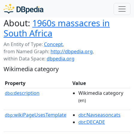
About:
1960s massacres in
South Africa
An Entity of Type:
Concept
,
from Named Graph:
http://dbpedia.org
,
within Data Space:
dbpedia.org
Wikimedia category
Property
Value
description
Wikimedia category
dbo:
(en)
wikiPageUsesTemplate
:Navseasoncats
dbp:
dbt
:DECADE
dbt