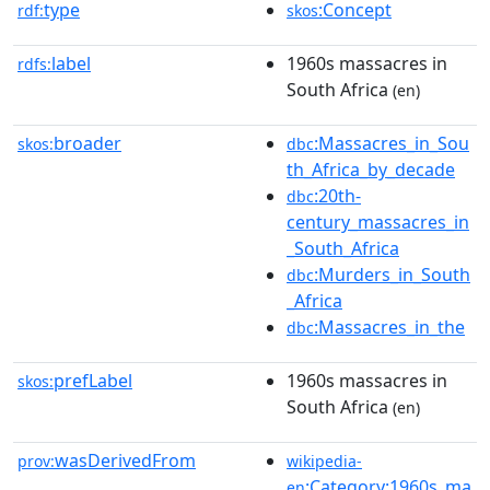
type
:Concept
rdf:
skos
label
1960s massacres in
rdfs:
South Africa
(en)
broader
:Massacres_in_Sou
skos:
dbc
th_Africa_by_decade
:20th-
dbc
century_massacres_in
_South_Africa
:Murders_in_South
dbc
_Africa
:Massacres_in_the
dbc
prefLabel
1960s massacres in
skos:
South Africa
(en)
wasDerivedFrom
prov:
wikipedia-
:Category:1960s_ma
en