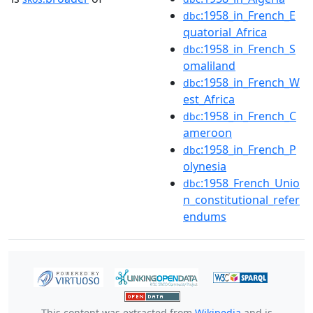
:1958_in_French_E
dbc
quatorial_Africa
:1958_in_French_S
dbc
omaliland
:1958_in_French_W
dbc
est_Africa
:1958_in_French_C
dbc
ameroon
:1958_in_French_P
dbc
olynesia
:1958_French_Unio
dbc
n_constitutional_refer
endums
This content was extracted from
Wikipedia
and is