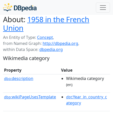
About:
1958 in the French
Union
An Entity of Type:
Concept
,
from Named Graph:
http://dbpedia.org
,
within Data Space:
dbpedia.org
Wikimedia category
Property
Value
description
Wikimedia category
dbo:
(en)
wikiPageUsesTemplate
:Year_in_country_c
dbp:
dbt
ategory