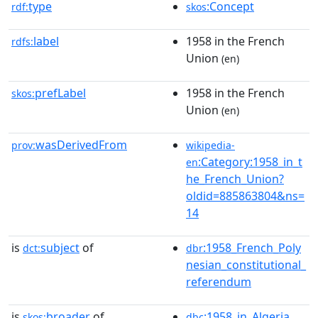
type
:Concept
rdf:
skos
label
1958 in the French
rdfs:
Union
(en)
prefLabel
1958 in the French
skos:
Union
(en)
wasDerivedFrom
prov:
wikipedia-
:Category:1958_in_t
en
he_French_Union?
oldid=885863804&ns=
14
is
subject
of
:1958_French_Poly
dct:
dbr
nesian_constitutional_
referendum
is
broader
of
:1958_in_Algeria
skos:
dbc