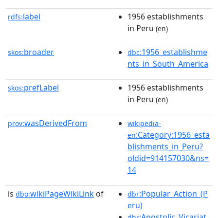
label
1956 establishments
rdfs:
in Peru
(en)
broader
:1956_establishme
skos:
dbc
nts_in_South_America
prefLabel
1956 establishments
skos:
in Peru
(en)
wasDerivedFrom
prov:
wikipedia-
:Category:1956_esta
en
blishments_in_Peru?
oldid=914157030&ns=
14
is
wikiPageWikiLink
of
:Popular_Action_(P
dbo:
dbr
eru)
:Apostolic_Vicariat
dbr