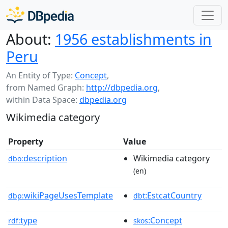
About:
1956 establishments in
Peru
An Entity of Type:
Concept
,
from Named Graph:
http://dbpedia.org
,
within Data Space:
dbpedia.org
Wikimedia category
Property
Value
description
Wikimedia category
dbo:
(en)
wikiPageUsesTemplate
:EstcatCountry
dbp:
dbt
type
:Concept
rdf:
skos