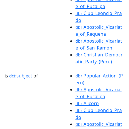
e_of_Pucallpa
:Club_Leoncio_Pra
dbr
do
:Apostolic_Vicariat
dbr
e_of_Requena
:Apostolic_Vicariat
dbr
e_of_San_Ramón
:Christian_Democr
dbr
atic_Party_(Peru)
is
subject
of
:Popular_Action_(P
dct:
dbr
eru)
:Apostolic_Vicariat
dbr
e_of_Pucallpa
:Alicorp
dbr
:Club_Leoncio_Pra
dbr
do
:Apostolic_Vicariat
dbr