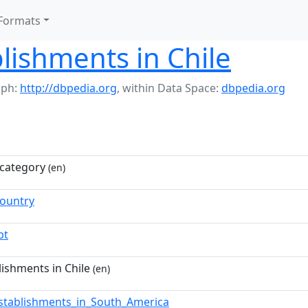
Formats
lishments in Chile
aph:
http://dbpedia.org
,
within Data Space:
dbpedia.org
category
(en)
Country
pt
lishments in Chile
(en)
stablishments_in_South_America