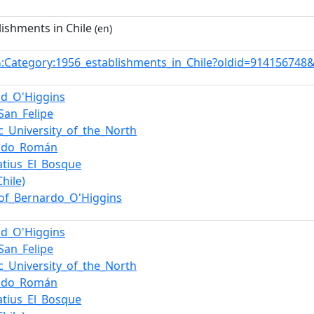
lishments in Chile
(en)
:Category:1956_establishments_in_Chile?oldid=914156748
n
ud_O'Higgins
San_Felipe
ic_University_of_the_North
indo_Román
natius_El_Bosque
hile)
of_Bernardo_O'Higgins
ud_O'Higgins
San_Felipe
ic_University_of_the_North
indo_Román
natius_El_Bosque