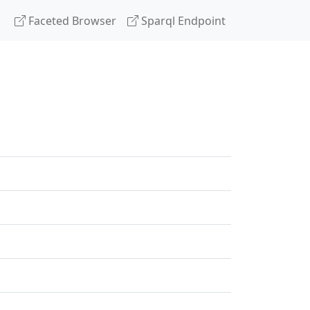
Faceted Browser
Sparql Endpoint