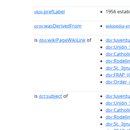
prefLabel
1956 estab
skos:
wasDerivedFrom
prov:
wikipedia-e
is
wikiPageWikiLink
of
:Juvent
dbo:
dbr
:Unión_
dbr
:Cathol
dbr
:Rodel
dbr
:St._Ig
dbr
:FRAP_(C
dbr
:Order_
dbr
is
subject
of
:Juvent
dct:
dbr
:Unión_
dbr
:Cathol
dbr
:Rodel
dbr
:St._Ig
dbr