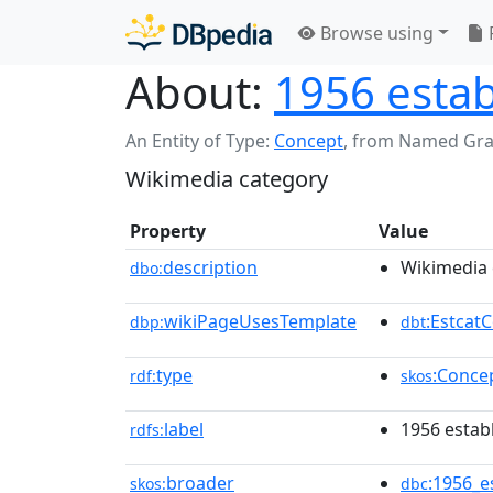
Browse using
About:
1956 estab
An Entity of Type:
Concept
,
from Named Gr
Wikimedia category
Property
Value
description
Wikimedia 
dbo:
wikiPageUsesTemplate
:Estcat
dbp:
dbt
type
:Conce
rdf:
skos
label
1956 estab
rdfs:
broader
:1956_e
skos:
dbc