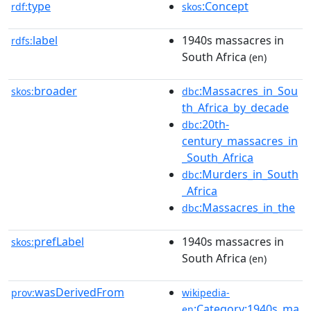
type
:Concept
rdf:
skos
label
1940s massacres in
rdfs:
South Africa
(en)
broader
:Massacres_in_Sou
skos:
dbc
th_Africa_by_decade
:20th-
dbc
century_massacres_in
_South_Africa
:Murders_in_South
dbc
_Africa
:Massacres_in_the
dbc
prefLabel
1940s massacres in
skos:
South Africa
(en)
wasDerivedFrom
prov:
wikipedia-
:Category:1940s_ma
en