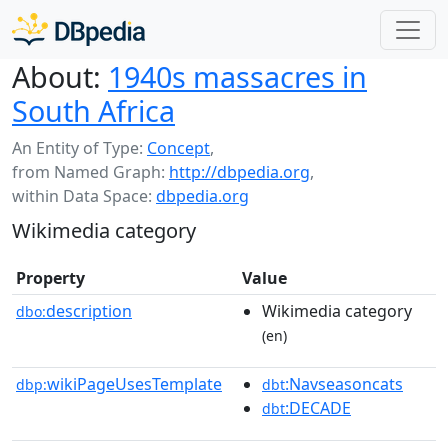
About:
1940s massacres in
South Africa
An Entity of Type:
Concept
,
from Named Graph:
http://dbpedia.org
,
within Data Space:
dbpedia.org
Wikimedia category
Property
Value
description
Wikimedia category
dbo:
(en)
wikiPageUsesTemplate
:Navseasoncats
dbp:
dbt
:DECADE
dbt