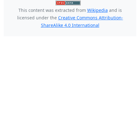
This content was extracted from
Wikipedia
and is
licensed under the
Creative Commons Attribution-
ShareAlike 4.0 International