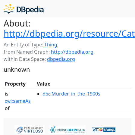
About:
http://dbpedia.org/resource/C
An Entity of Type:
Thing
,
from Named Graph:
http://dbpedia.org
,
within Data Space:
dbpedia.org
unknown
Property
Value
is
:Murder_in_the_1900s
dbc
sameAs
owl:
of