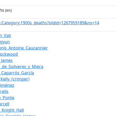
hs
(en)
:Category:1900s_deaths?oldid=1267959189&ns=14
n
n_Vali
ngyun
enis_Antoine_Caucannier
_Lockwood
._James
e_de_Soliveres_y_Miera
_Caparrós_García
_Kelly_(crimper)
Jiménez
relis
e_Ponte
arcell
m_Knight_Hall