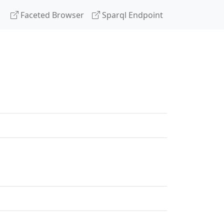
Faceted Browser
Sparql Endpoint