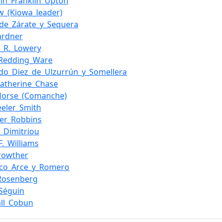
in_Franklin_Upton
w_(Kiowa_leader)
_de_Zárate_y_Sequera
ardner
_R._Lowery
_Redding_Ware
do_Diez_de_Ulzurrún_y_Somellera
atherine_Chase
Horse_(Comanche)
eler_Smith
lier_Robbins
s_Dimitriou
F._Williams
rowther
sco_Arce_y_Romero
_Rosenberg
_Séguin
ll_Cobun