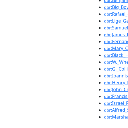
:Benjam
dbr
:Big_Bo
dbr
:Rafael
dbr
:Lige_G
dbr
:Samuel
dbr
:James
dbr
:Fernan
dbr
:Mary_C
dbr
:Black_
dbr
:W._Whe
dbr
:G._Col
dbr
:Ioanni
dbr
:Henry_
dbr
:John_C
dbr
:Franci
dbr
:Israel
dbr
:Alfred
dbr
:Marsha
dbr