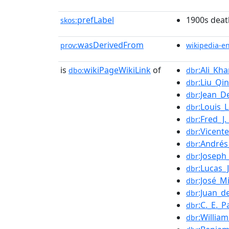
prefLabel
1900s deat
skos:
wasDerivedFrom
prov:
wikipedia-e
is
wikiPageWikiLink
of
:Ali_Kha
dbo:
dbr
:Liu_Qi
dbr
:Jean_D
dbr
:Louis
dbr
:Fred_J
dbr
:Vicent
dbr
:Andrés
dbr
:Joseph
dbr
:Lucas_
dbr
:José_Mi
dbr
:Juan_d
dbr
:C._E._P
dbr
:Willia
dbr