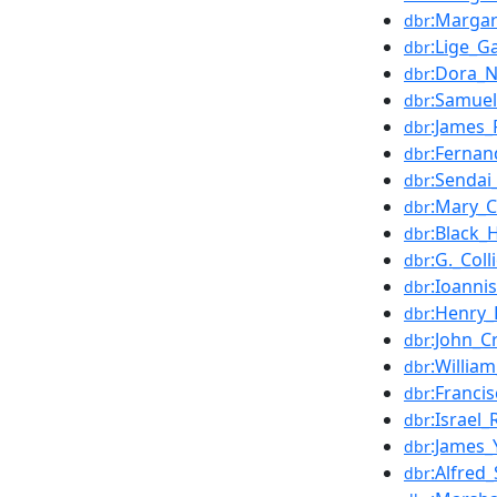
:Margar
dbr
:Lige_G
dbr
:Dora_N
dbr
:Samuel
dbr
:James
dbr
:Fernan
dbr
:Sendai
dbr
:Mary_C
dbr
:Black_
dbr
:G._Col
dbr
:Ioanni
dbr
:Henry_
dbr
:John_C
dbr
:William
dbr
:Franci
dbr
:Israel
dbr
:James_
dbr
:Alfred
dbr