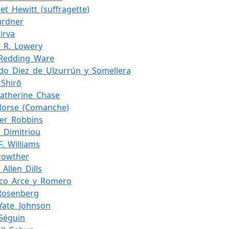
et_Hewitt_(suffragette)
ardner
irva
_R._Lowery
_Redding_Ware
do_Diez_de_Ulzurrún_y_Somellera
_Shirō
atherine_Chase
Horse_(Comanche)
lier_Robbins
s_Dimitriou
F._Williams
rowther
_Allen_Dills
sco_Arce_y_Romero
_Rosenberg
Yate_Johnson
_Séguin