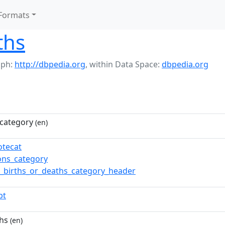
Formats
ths
aph:
http://dbpedia.org
,
within Data Space:
dbpedia.org
category
(en)
otecat
ns_category
_births_or_deaths_category_header
pt
hs
(en)