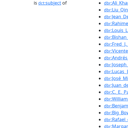
is
subject
of
:Ali_Kha
dct:
dbr
:Liu_Qi
dbr
:Jean_D
dbr
:Rahime
dbr
:Louis
dbr
:Bishan_
dbr
:Fred_J
dbr
:Vicent
dbr
:Andrés
dbr
:Joseph
dbr
:Lucas_
dbr
:José_Mi
dbr
:Juan_d
dbr
:C._E._P
dbr
:Willia
dbr
:Benjam
dbr
:Big_Bo
dbr
:Rafael
dbr
:Marga
dbr