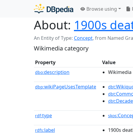
Browse using
About:
1900s dea
An Entity of Type:
Concept
,
from Named Gr
Wikimedia category
Property
Value
description
Wikimedia 
dbo:
wikiPageUsesTemplate
:Wikiqu
dbp:
dbt
:Commo
dbt
:Decade
dbt
type
:Conce
rdf:
skos
label
1900s deat
rdfs: