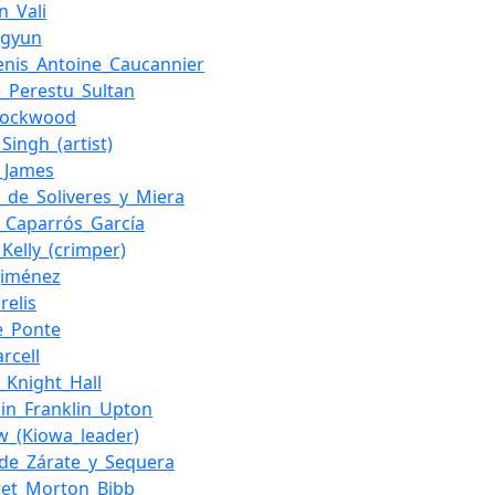
n_Vali
ngyun
enis_Antoine_Caucannier
_Perestu_Sultan
_Lockwood
Singh_(artist)
._James
e_de_Soliveres_y_Miera
_Caparrós_García
_Kelly_(crimper)
Jiménez
relis
e_Ponte
arcell
m_Knight_Hall
in_Franklin_Upton
w_(Kiowa_leader)
_de_Zárate_y_Sequera
ret_Morton_Bibb