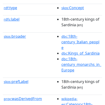
type
:Concept
rdf:
skos
label
18th-century kings of
rdfs:
Sardinia
(en)
broader
:18th-
skos:
dbc
century_Italian_peopl
e
:Kings_of_Sardinia
dbc
:18th-
dbc
century_monarchs_in_
Europe
prefLabel
18th-century kings of
skos:
Sardinia
(en)
wasDerivedFrom
prov:
wikipedia-
:Category:18th-
en