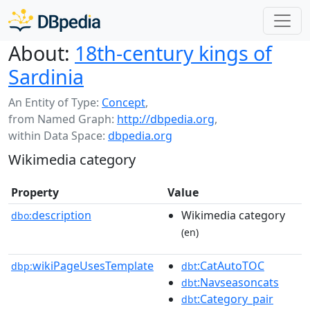
About:
18th-century kings of
Sardinia
An Entity of Type:
Concept
,
from Named Graph:
http://dbpedia.org
,
within Data Space:
dbpedia.org
Wikimedia category
Property
Value
description
Wikimedia category
dbo:
(en)
wikiPageUsesTemplate
:CatAutoTOC
dbp:
dbt
:Navseasoncats
dbt
:Category_pair
dbt