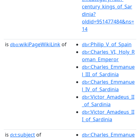
century_kings_of_Sar
dinia?
oldid=951477484&ns=
14
is
wikiPageWikiLink
of
:Philip_V_of_Spain
dbo:
dbr
:Charles_VI,_Holy_R
dbr
oman_Emperor
:Charles_Emmanue
dbr
l_III_of_Sardinia
:Charles_Emmanue
dbr
l_IV_of_Sardinia
:Victor_Amadeus_II
dbr
_of_Sardinia
:Victor_Amadeus_II
dbr
I_of_Sardinia
is
subject
of
:Charles_Emmanue
dct:
dbr