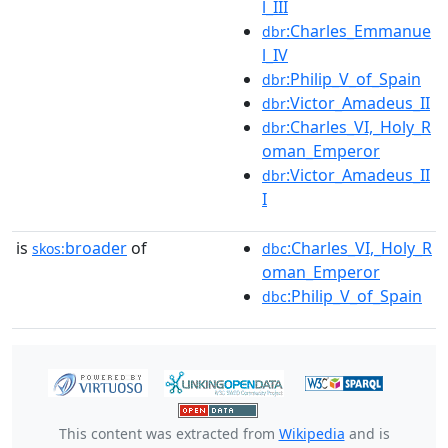
l_III
:Charles_Emmanue
dbr
l_IV
:Philip_V_of_Spain
dbr
:Victor_Amadeus_II
dbr
:Charles_VI,_Holy_R
dbr
oman_Emperor
:Victor_Amadeus_II
dbr
I
is
broader
of
:Charles_VI,_Holy_R
skos:
dbc
oman_Emperor
:Philip_V_of_Spain
dbc
This content was extracted from
Wikipedia
and is