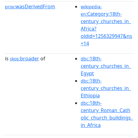
wasDerivedFrom
prov:
wikipedia-
:Category:18th-
en
century_churches_in_
Africa?
oldid=1256329947&ns
=14
is
broader
of
:18th-
skos:
dbc
century_churches_in_
Egypt
:18th-
dbc
century_churches_in_
Ethiopia
:18th-
dbc
century_Roman_Cath
olic_church_buildings_
in_Africa