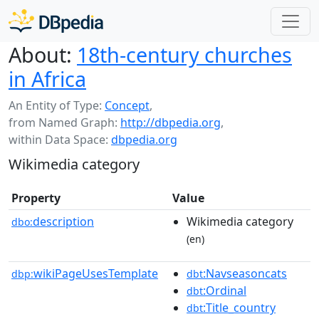
About:
18th-century churches
in Africa
An Entity of Type:
Concept
,
from Named Graph:
http://dbpedia.org
,
within Data Space:
dbpedia.org
Wikimedia category
Property
Value
description
Wikimedia category
dbo:
(en)
wikiPageUsesTemplate
:Navseasoncats
dbp:
dbt
:Ordinal
dbt
:Title_country
dbt