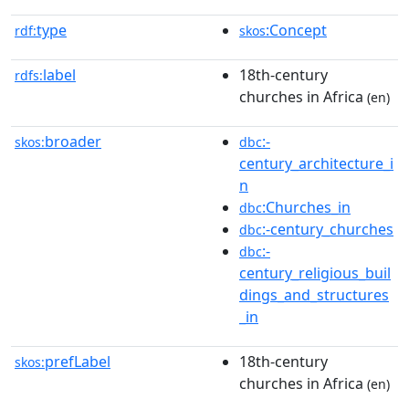
type
:Concept
rdf:
skos
label
18th-century
rdfs:
churches in Africa
(en)
broader
:-
skos:
dbc
century_architecture_i
n
:Churches_in
dbc
:-century_churches
dbc
:-
dbc
century_religious_buil
dings_and_structures
_in
prefLabel
18th-century
skos:
churches in Africa
(en)