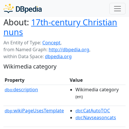
About:
17th-century Christian
nuns
An Entity of Type:
Concept
,
from Named Graph:
http://dbpedia.org
,
within Data Space:
dbpedia.org
Wikimedia category
Property
Value
description
Wikimedia category
dbo:
(en)
wikiPageUsesTemplate
:CatAutoTOC
dbp:
dbt
:Navseasoncats
dbt