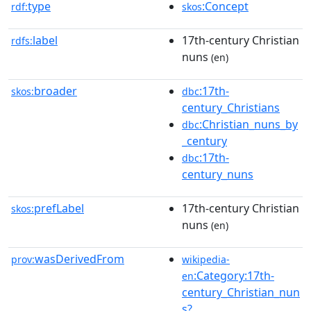
type
:Concept
rdf:
skos
label
17th-century Christian
rdfs:
nuns
(en)
broader
:17th-
skos:
dbc
century_Christians
:Christian_nuns_by
dbc
_century
:17th-
dbc
century_nuns
prefLabel
17th-century Christian
skos:
nuns
(en)
wasDerivedFrom
prov:
wikipedia-
:Category:17th-
en
century_Christian_nun
s?