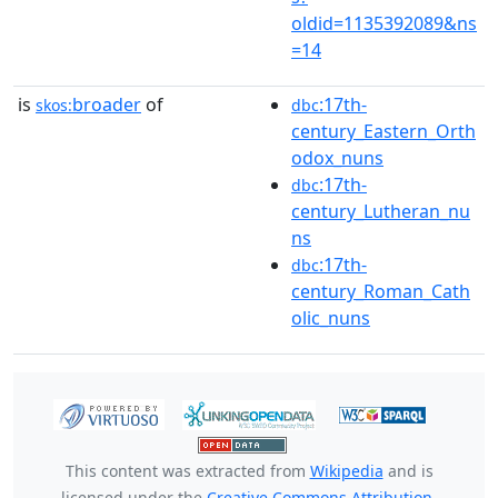
oldid=1135392089&ns
=14
is
broader
of
:17th-
skos:
dbc
century_Eastern_Orth
odox_nuns
:17th-
dbc
century_Lutheran_nu
ns
:17th-
dbc
century_Roman_Cath
olic_nuns
This content was extracted from
Wikipedia
and is
licensed under the
Creative Commons Attribution-