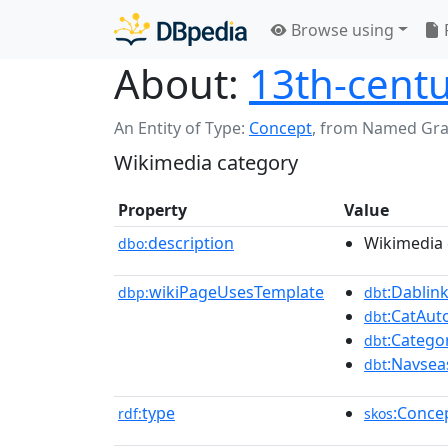
Browse using
About:
13th-centu
An Entity of Type:
Concept
,
from Named Gr
Wikimedia category
Property
Value
description
Wikimedia 
dbo:
wikiPageUsesTemplate
:Dablin
dbp:
dbt
:CatAu
dbt
:Catego
dbt
:Navsea
dbt
type
:Conce
rdf:
skos