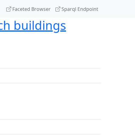
Faceted Browser
Sparql Endpoint
ch buildings