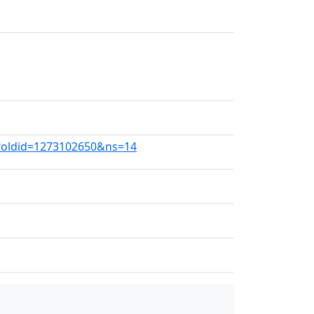
s?oldid=1273102650&ns=14