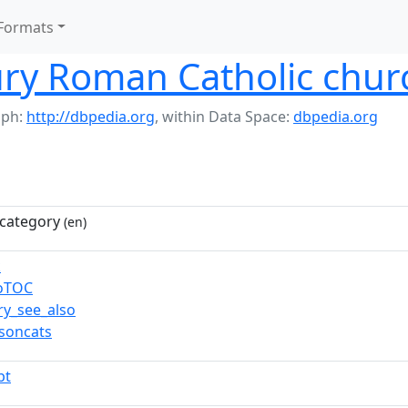
Formats
ry Roman Catholic chur
aph:
http://dbpedia.org
,
within Data Space:
dbpedia.org
category
(en)
k
toTOC
ry_see_also
soncats
pt