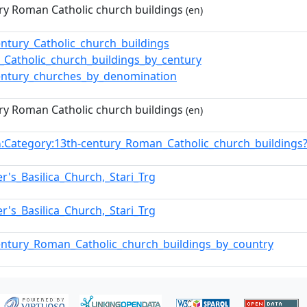
ry Roman Catholic church buildings
(en)
entury_Catholic_church_buildings
Catholic_church_buildings_by_century
entury_churches_by_denomination
ry Roman Catholic church buildings
(en)
:Category:13th-century_Roman_Catholic_church_building
n
er's_Basilica_Church,_Stari_Trg
er's_Basilica_Church,_Stari_Trg
entury_Roman_Catholic_church_buildings_by_country