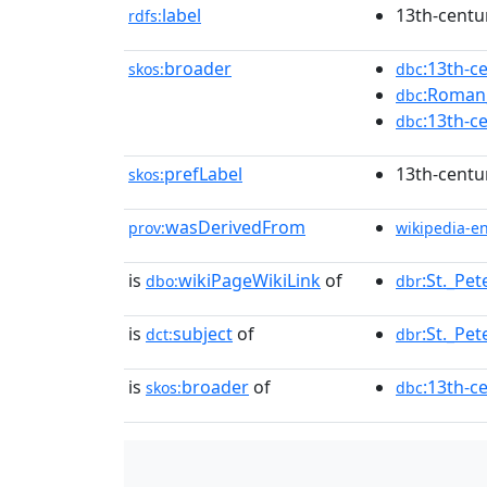
label
13th-centu
rdfs:
broader
:13th-c
skos:
dbc
:Roman_
dbc
:13th-c
dbc
prefLabel
13th-centu
skos:
wasDerivedFrom
prov:
wikipedia-e
is
wikiPageWikiLink
of
:St._Pet
dbo:
dbr
is
subject
of
:St._Pet
dct:
dbr
is
broader
of
:13th-c
skos:
dbc