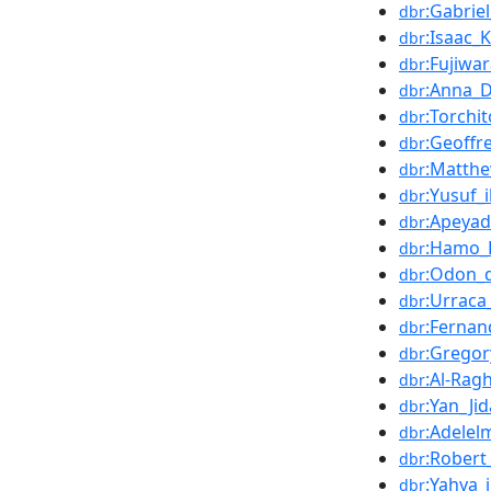
:Gabrie
dbr
:Isaac_
dbr
:Fujiwa
dbr
:Anna_D
dbr
:Torchi
dbr
:Geoffr
dbr
:Matthe
dbr
:Yusuf_
dbr
:Apeya
dbr
:Hamo_
dbr
:Odon_d
dbr
:Urraca
dbr
:Fernan
dbr
:Gregor
dbr
:Al-Ragh
dbr
:Yan_Ji
dbr
:Adelel
dbr
:Robert
dbr
:Yahya_
dbr