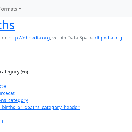
Formats
ths
aph:
http://dbpedia.org
,
within Data Space:
dbpedia.org
category
(en)
ote
urcecat
ns_category
_births_or_deaths_category_header
pt