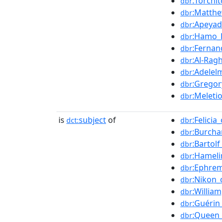
:Torchi
dbr
:Matthe
dbr
:Apeya
dbr
:Hamo_
dbr
:Fernan
dbr
:Al-Ragh
dbr
:Adelel
dbr
:Gregor
dbr
:Meleti
dbr
is
subject
of
:Felicia_
dct:
dbr
:Burcha
dbr
:Bartol
dbr
:Hameli
dbr
:Ephrem
dbr
:Nikon_
dbr
:Willia
dbr
:Guérin
dbr
:Queen
dbr