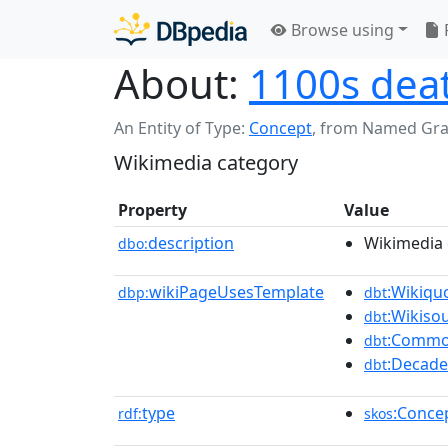
Browse using
About:
1100s dea
An Entity of Type:
Concept
,
from Named Gr
Wikimedia category
Property
Value
description
Wikimedia 
dbo:
wikiPageUsesTemplate
:Wikiqu
dbp:
dbt
:Wikiso
dbt
:Commo
dbt
:Decade
dbt
type
:Conce
rdf:
skos