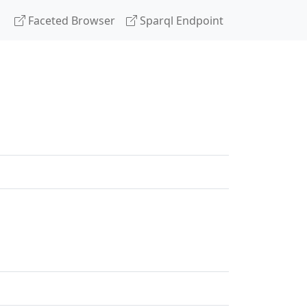
Faceted Browser
Sparql Endpoint