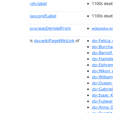
label
1100s deat
rdfs:
prefLabel
1100s deat
skos:
wasDerivedFrom
prov:
wikipedia-e
is
wikiPageWikiLink
of
:Felicia_
dbo:
dbr
:Burcha
dbr
:Bartol
dbr
:Hameli
dbr
:Ephrem
dbr
:Nikon_
dbr
:Willia
dbr
:Queen
dbr
:Gabrie
dbr
:Isaac_
dbr
:Fujiwa
dbr
:Anna_D
dbr