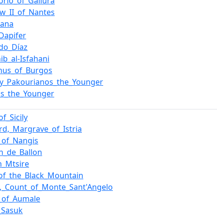
torio_of_Gallura
w_II_of_Nantes
dana
Dapifer
do_Díaz
ib_al-Isfahani
mus_of_Burgos
y_Pakourianos_the_Younger
os_the_Younger
of_Sicily
rd,_Margrave_of_Istria
f_of_Nangis
n_de_Ballon
_Mtsire
of_the_Black_Mountain
m,_Count_of_Monte_Sant'Angelo
_of_Aumale
_Sasuk