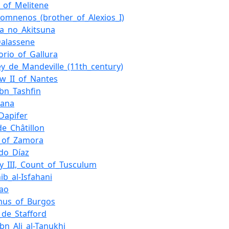
l_of_Melitene
Komnenos_(brother_of_Alexios_I)
ra_no_Akitsuna
alassene
torio_of_Gallura
ey_de_Mandeville_(11th_century)
w_II_of_Nantes
ibn_Tashfin
dana
Dapifer
e_Châtillon
_of_Zamora
do_Díaz
y_III,_Count_of_Tusculum
ib_al-Isfahani
dao
mus_of_Burgos
_de_Stafford
ibn_Ali_al-Tanukhi