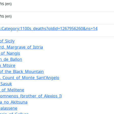
hs
(en)
hs
(en)
:Category:1100s_deaths?oldid=1267956260&ns=14
n
of_Sicily
rd,_Margrave_of_Istria
f_of_Nangis
n_de_Ballon
_Mtsire
of_the_Black_Mountain
m,_Count_of_Monte_Sant'Angelo
_Sasuk
l_of_Melitene
Komnenos_(brother_of_Alexios_I)
ra_no_Akitsuna
alassene