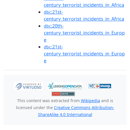
century_terrorist_incidents_in_Africa
:21st-
dbc
century_terrorist_incidents_in_Africa
:20th-
dbc
century_terrorist_incidents_in_Europ
e
:21st-
dbc
century_terrorist_incidents_in_Europ
e
This content was extracted from
Wikipedia
and is
licensed under the
Creative Commons Attribution-
ShareAlike 4.0 International