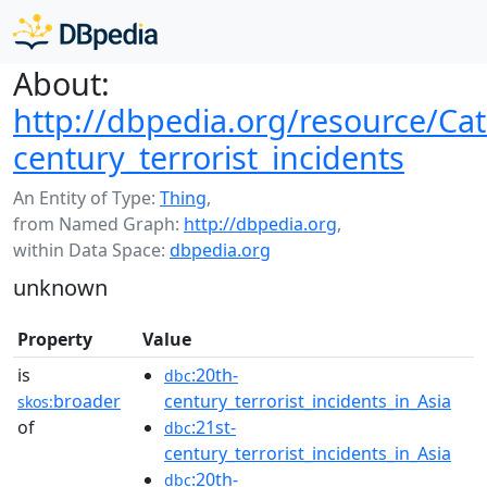
About:
http://dbpedia.org/resource/Cat
century_terrorist_incidents
An Entity of Type:
Thing
,
from Named Graph:
http://dbpedia.org
,
within Data Space:
dbpedia.org
unknown
Property
Value
is
:20th-
dbc
broader
century_terrorist_incidents_in_Asia
skos:
of
:21st-
dbc
century_terrorist_incidents_in_Asia
:20th-
dbc