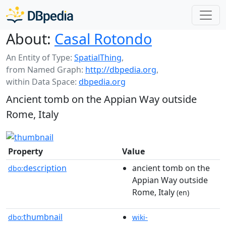
About:
Casal Rotondo
An Entity of Type:
SpatialThing
,
from Named Graph:
http://dbpedia.org
,
within Data Space:
dbpedia.org
Ancient tomb on the Appian Way outside
Rome, Italy
Property
Value
description
ancient tomb on the
dbo:
Appian Way outside
Rome, Italy
(en)
thumbnail
dbo:
wiki-