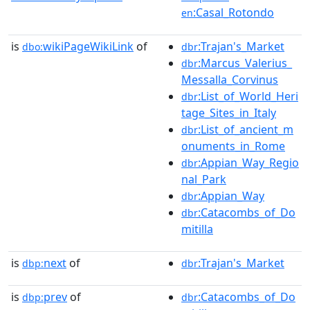
:Casal_Rotondo
en
is
wikiPageWikiLink
of
:Trajan's_Market
dbo:
dbr
:Marcus_Valerius_
dbr
Messalla_Corvinus
:List_of_World_Heri
dbr
tage_Sites_in_Italy
:List_of_ancient_m
dbr
onuments_in_Rome
:Appian_Way_Regio
dbr
nal_Park
:Appian_Way
dbr
:Catacombs_of_Do
dbr
mitilla
is
next
of
:Trajan's_Market
dbp:
dbr
is
prev
of
:Catacombs_of_Do
dbp:
dbr