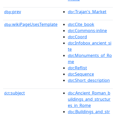
prev
:Trajan's_Market
dbp:
dbr
wikiPageUsesTemplate
:Cite_book
dbp:
dbt
:Commons-inline
dbt
:Coord
dbt
:Infobox_ancient_si
dbt
te
:Monuments_of_Ro
dbt
me
:Reflist
dbt
:Sequence
dbt
:Short_description
dbt
subject
:Ancient_Roman_b
dct:
dbc
uildings_and_structur
es_in_Rome
:Buildings_and_str
dbc