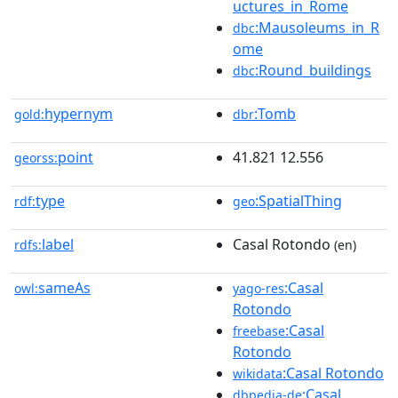
uctures_in_Rome
:Mausoleums_in_R
dbc
ome
:Round_buildings
dbc
hypernym
:Tomb
gold:
dbr
point
41.821 12.556
georss:
type
:SpatialThing
rdf:
geo
label
Casal Rotondo
rdfs:
(en)
sameAs
:Casal
owl:
yago-res
Rotondo
:Casal
freebase
Rotondo
:Casal Rotondo
wikidata
:Casal
dbpedia-de