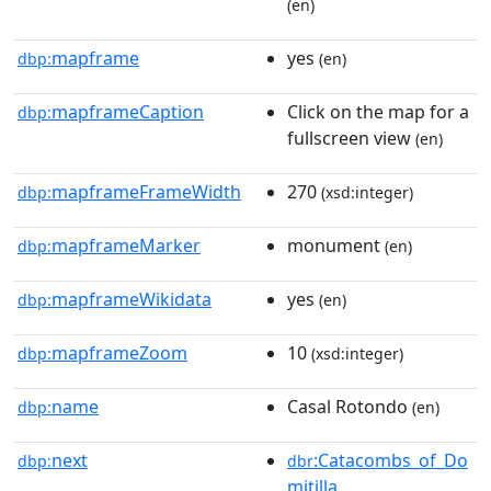
(en)
mapframe
yes
dbp:
(en)
mapframeCaption
Click on the map for a
dbp:
fullscreen view
(en)
mapframeFrameWidth
270
dbp:
(xsd:integer)
mapframeMarker
monument
dbp:
(en)
mapframeWikidata
yes
dbp:
(en)
mapframeZoom
10
dbp:
(xsd:integer)
name
Casal Rotondo
dbp:
(en)
next
:Catacombs_of_Do
dbp:
dbr
mitilla