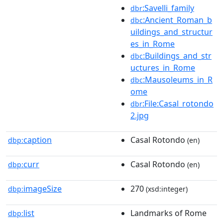
:Savelli_family
dbr
:Ancient_Roman_b
dbc
uildings_and_structur
es_in_Rome
:Buildings_and_str
dbc
uctures_in_Rome
:Mausoleums_in_R
dbc
ome
:File:Casal_rotondo
dbr
2.jpg
caption
Casal Rotondo
dbp:
(en)
curr
Casal Rotondo
dbp:
(en)
imageSize
270
dbp:
(xsd:integer)
list
Landmarks of Rome
dbp: