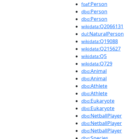
:Person
foaf
:Person
dbo
:Person
dbo
:Q2066131
wikidata
:NaturalPerson
dul
:Q19088
wikidata
:Q215627
wikidata
:Q5
wikidata
:Q729
wikidata
:Animal
dbo
:Animal
dbo
:Athlete
dbo
:Athlete
dbo
:Eukaryote
dbo
:Eukaryote
dbo
:NetballPlayer
dbo
:NetballPlayer
dbo
:NetballPlayer
dbo
:Species
dbo