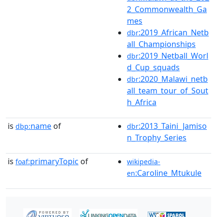
2_Commonwealth_Ga
mes
:2019_African_Netb
dbr
all_Championships
:2019_Netball_Worl
dbr
d_Cup_squads
:2020_Malawi_netb
dbr
all_team_tour_of_Sout
h_Africa
is
name
of
:2013_Taini_Jamiso
dbp:
dbr
n_Trophy_Series
is
primaryTopic
of
foaf:
wikipedia-
:Caroline_Mtukule
en