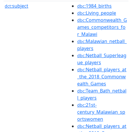
subject
:1984_births
dct:
dbc
:Living_people
dbc
:Commonwealth_G
dbc
ames_competitors_fo
r_Malawi
:Malawian_netball_
dbc
players
:Netball_Superleag
dbc
ue_players
:Netball_players_at
dbc
_the_2018_Commonw
ealth_Games
:Team_Bath_netbal
dbc
l_players
:21st-
dbc
century_Malawian_sp
ortswomen
:Netball_players_at
dbc