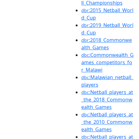
ll_Championships
:2015_Netball_Worl
dbr
d_Cup
:2019_Netball_Worl
dbr
d_Cup
:2018_Commonwe
dbr
alth_Games
:Commonwealth_G
dbc
ames_competitors_fo
r_Malawi
:Malawian_netball_
dbc
players
:Netball_players_at
dbc
_the_2018_Commonw
ealth_Games
:Netball_players_at
dbc
_the_2010_Commonw
ealth_Games
:Netball_players_at
dbc