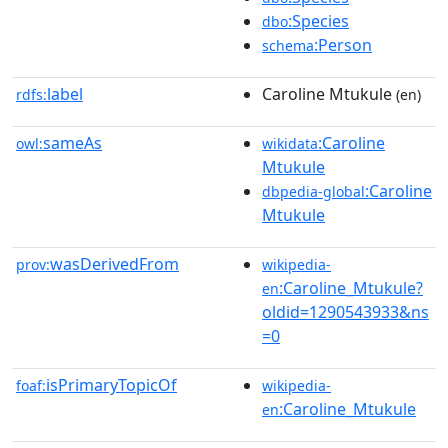
:Species
dbo
:Person
schema
label
Caroline Mtukule
rdfs:
(en)
sameAs
:Caroline
owl:
wikidata
Mtukule
:Caroline
dbpedia-global
Mtukule
wasDerivedFrom
prov:
wikipedia-
:Caroline_Mtukule?
en
oldid=1290543933&ns
=0
isPrimaryTopicOf
foaf:
wikipedia-
:Caroline_Mtukule
en