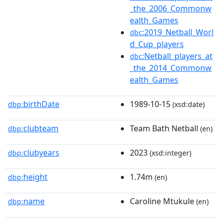
_the_2006_Commonw
ealth_Games
:2019_Netball_Worl
dbc
d_Cup_players
:Netball_players_at
dbc
_the_2014_Commonw
ealth_Games
birthDate
1989-10-15
dbp:
(xsd:date)
clubteam
Team Bath Netball
dbp:
(en)
clubyears
2023
dbp:
(xsd:integer)
height
1.74m
dbp:
(en)
name
Caroline Mtukule
dbp:
(en)