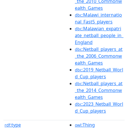
_the_2010_Commonw
ealth_Games
:Malawi_internatio
dbc
nal_Fast5_players
:Malawian_expatri
dbc
ate_netball_people_in_
England
:Netball_players_at
dbc
_the_2006_Commonw
ealth_Games
:2019_Netball_Worl
dbc
d_Cup_players
:Netball_players_at
dbc
_the_2014_Commonw
ealth_Games
:2023_Netball_Worl
dbc
d_Cup_players
type
:Thing
rdf:
owl