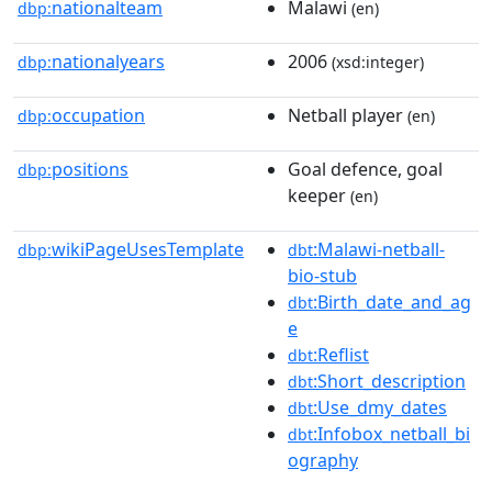
nationalteam
Malawi
dbp:
(en)
nationalyears
2006
dbp:
(xsd:integer)
occupation
Netball player
dbp:
(en)
positions
Goal defence, goal
dbp:
keeper
(en)
wikiPageUsesTemplate
:Malawi-netball-
dbp:
dbt
bio-stub
:Birth_date_and_ag
dbt
e
:Reflist
dbt
:Short_description
dbt
:Use_dmy_dates
dbt
:Infobox_netball_bi
dbt
ography