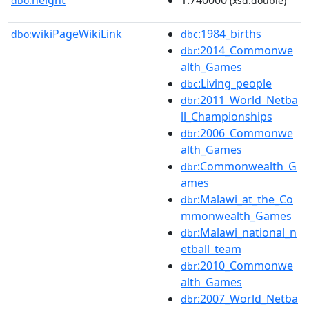
height
1.740000
dbo:
(xsd:double)
wikiPageWikiLink
:1984_births
dbo:
dbc
:2014_Commonwe
dbr
alth_Games
:Living_people
dbc
:2011_World_Netba
dbr
ll_Championships
:2006_Commonwe
dbr
alth_Games
:Commonwealth_G
dbr
ames
:Malawi_at_the_Co
dbr
mmonwealth_Games
:Malawi_national_n
dbr
etball_team
:2010_Commonwe
dbr
alth_Games
:2007_World_Netba
dbr