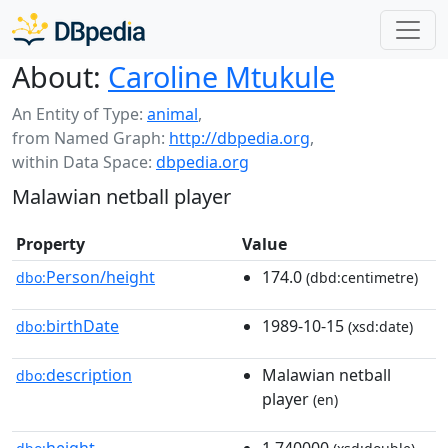
About:
Caroline Mtukule
An Entity of Type:
animal
,
from Named Graph:
http://dbpedia.org
,
within Data Space:
dbpedia.org
Malawian netball player
Property
Value
Person/height
174.0
dbo:
(dbd:centimetre)
birthDate
1989-10-15
dbo:
(xsd:date)
description
Malawian netball
dbo:
player
(en)