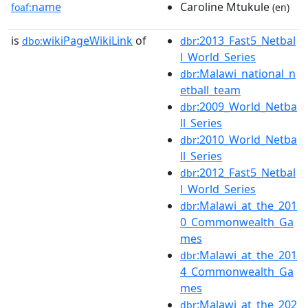
name
Caroline Mtukule
foaf:
(en)
is
wikiPageWikiLink
of
:2013_Fast5_Netbal
dbo:
dbr
l_World_Series
:Malawi_national_n
dbr
etball_team
:2009_World_Netba
dbr
ll_Series
:2010_World_Netba
dbr
ll_Series
:2012_Fast5_Netbal
dbr
l_World_Series
:Malawi_at_the_201
dbr
0_Commonwealth_Ga
mes
:Malawi_at_the_201
dbr
4_Commonwealth_Ga
mes
:Malawi_at_the_202
dbr