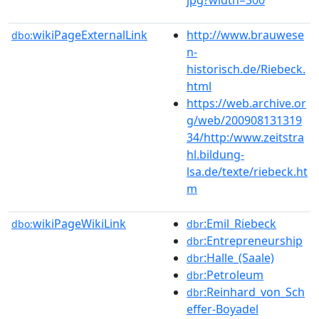
wikiPageExternalLink
http://www.brauwese
dbo:
n-
historisch.de/Riebeck.
html
https://web.archive.or
g/web/200908131319
34/http:/www.zeitstra
hl.bildung-
lsa.de/texte/riebeck.ht
m
wikiPageWikiLink
:Emil_Riebeck
dbo:
dbr
:Entrepreneurship
dbr
:Halle_(Saale)
dbr
:Petroleum
dbr
:Reinhard_von_Sch
dbr
effer-Boyadel