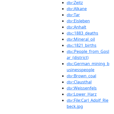
:Zeitz
dbr
:Alkane
dbr
:Tar
dbr
:Eisleben
dbr
:Anhalt
dbr
:1883_deaths
dbc
:Mineral_oil
dbr
:1821_births
dbc
:People_from_Gosl
dbc
ar_(district)
:German_mining_b
dbc
usinesspeople
:Brown_coal
dbr
:Clausthal
dbr
:Weissenfels
dbr
:Lower_Harz
dbr
:File:Carl_Adolf_Rie
dbr
beck.jpg