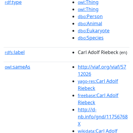
type
:Thing
rdf:
owl
:Thing
owl
:Person
dbo
:Animal
dbo
:Eukaryote
dbo
:Species
dbo
label
Carl Adolf Riebeck
rdfs:
(en)
sameAs
http://viaf.org/viaf/57
owl:
12026
:Carl Adolf
yago-res
Riebeck
:Carl Adolf
freebase
Riebeck
http://d-
nb.info/gnd/11756768
X
:Carl Adolf
wikidata