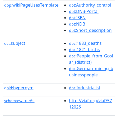
wikiPageUsesTemplate
:Authority_control
dbp:
dbt
:DNB-Portal
dbt
:ISBN
dbt
:NDB
dbt
:Short_description
dbt
subject
:1883_deaths
dct:
dbc
:1821_births
dbc
:People_from_Gosl
dbc
ar_(district)
:German_mining_b
dbc
usinesspeople
hypernym
:Industrialist
gold:
dbr
sameAs
http://viaf.org/viaf/57
schema:
12026