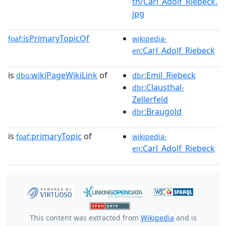
th/Carl_Adolf_Riebeck.
jpg
isPrimaryTopicOf
foaf:
wikipedia-
:Carl_Adolf_Riebeck
en
is
wikiPageWikiLink
of
:Emil_Riebeck
dbo:
dbr
:Clausthal-
dbr
Zellerfeld
:Braugold
dbr
is
primaryTopic
of
foaf:
wikipedia-
:Carl_Adolf_Riebeck
en
This content was extracted from
Wikipedia
and is