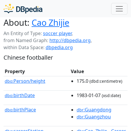
About:
Cao Zhijie
An Entity of Type:
soccer player
,
from Named Graph:
http://dbpedia.org
,
within Data Space:
dbpedia.org
Chinese footballer
Property
Value
Person/height
175.0
dbo:
(dbd:centimetre)
birthDate
1983-01-07
dbo:
(xsd:date)
birthPlace
:Guangdong
dbo:
dbr
:Guangzhou
dbr