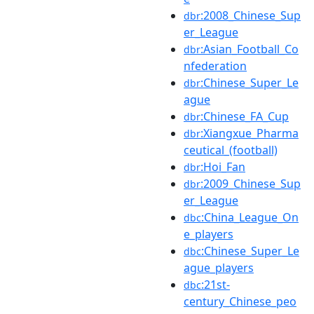
:2008_Chinese_Sup
dbr
er_League
:Asian_Football_Co
dbr
nfederation
:Chinese_Super_Le
dbr
ague
:Chinese_FA_Cup
dbr
:Xiangxue_Pharma
dbr
ceutical_(football)
:Hoi_Fan
dbr
:2009_Chinese_Sup
dbr
er_League
:China_League_On
dbc
e_players
:Chinese_Super_Le
dbc
ague_players
:21st-
dbc
century_Chinese_peo