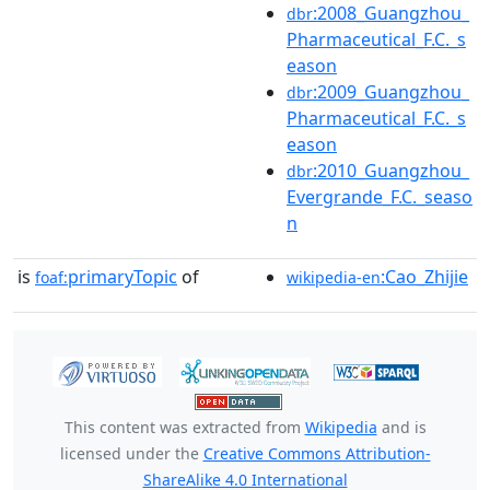
:2008_Guangzhou_
dbr
Pharmaceutical_F.C._s
eason
:2009_Guangzhou_
dbr
Pharmaceutical_F.C._s
eason
:2010_Guangzhou_
dbr
Evergrande_F.C._seaso
n
is
primaryTopic
of
:Cao_Zhijie
foaf:
wikipedia-en
This content was extracted from
Wikipedia
and is
licensed under the
Creative Commons Attribution-
ShareAlike 4.0 International