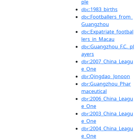
ple
:1983_births
dbc
:Footballers_from_
dbc
Guangzhou
:Expatriate_footbal
dbc
lers_in_Macau
:Guangzhou_F.C._pl
dbc
ayers
:2007_China_Leagu
dbr
e_One
:Qingdao_Jonoon
dbr
:Guangzhou_Phar
dbr
maceutical
:2006_China_Leagu
dbr
e_One
:2003_China_Leagu
dbr
e_One
:2004_China_Leagu
dbr
e_One