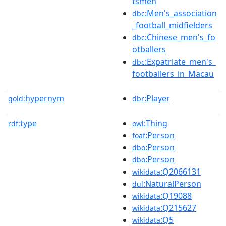
tsmen
:Men's_association
dbc
_football_midfielders
:Chinese_men's_fo
dbc
otballers
:Expatriate_men's_
dbc
footballers_in_Macau
hypernym
:Player
gold:
dbr
type
:Thing
rdf:
owl
:Person
foaf
:Person
dbo
:Person
dbo
:Q2066131
wikidata
:NaturalPerson
dul
:Q19088
wikidata
:Q215627
wikidata
:Q5
wikidata