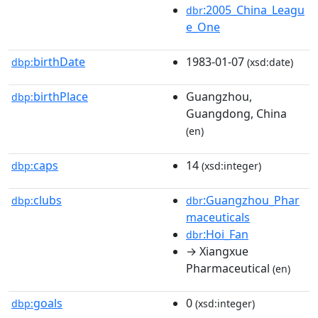
:2005_China_Leagu
dbr
e_One
birthDate
1983-01-07
dbp:
(xsd:date)
birthPlace
Guangzhou,
dbp:
Guangdong, China
(en)
caps
14
dbp:
(xsd:integer)
clubs
:Guangzhou_Phar
dbp:
dbr
maceuticals
:Hoi_Fan
dbr
→ Xiangxue
Pharmaceutical
(en)
goals
0
dbp:
(xsd:integer)