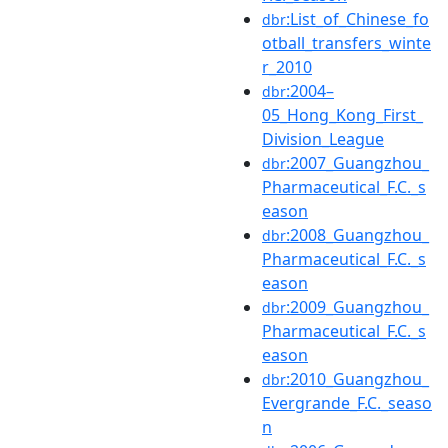
:List_of_Chinese_fo
dbr
otball_transfers_winte
r_2010
:2004–
dbr
05_Hong_Kong_First_
Division_League
:2007_Guangzhou_
dbr
Pharmaceutical_F.C._s
eason
:2008_Guangzhou_
dbr
Pharmaceutical_F.C._s
eason
:2009_Guangzhou_
dbr
Pharmaceutical_F.C._s
eason
:2010_Guangzhou_
dbr
Evergrande_F.C._seaso
n