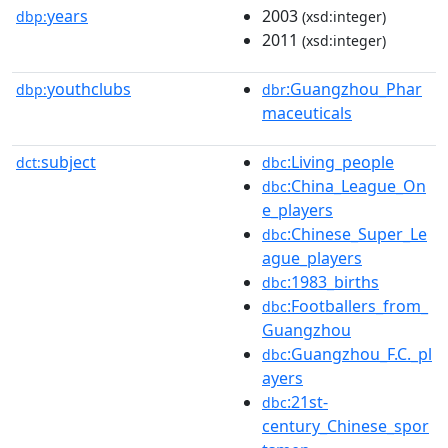
years
2003
dbp:
(xsd:integer)
2011
(xsd:integer)
youthclubs
:Guangzhou_Phar
dbp:
dbr
maceuticals
subject
:Living_people
dct:
dbc
:China_League_On
dbc
e_players
:Chinese_Super_Le
dbc
ague_players
:1983_births
dbc
:Footballers_from_
dbc
Guangzhou
:Guangzhou_F.C._pl
dbc
ayers
:21st-
dbc
century_Chinese_spor