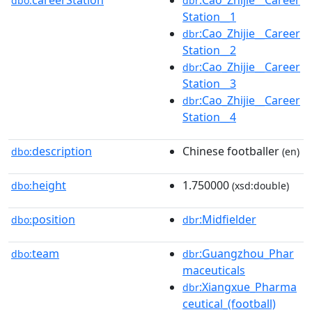
careerStation
:Cao_Zhijie__Career
dbo:
dbr
Station__1
:Cao_Zhijie__Career
dbr
Station__2
:Cao_Zhijie__Career
dbr
Station__3
:Cao_Zhijie__Career
dbr
Station__4
description
Chinese footballer
dbo:
(en)
height
1.750000
dbo:
(xsd:double)
position
:Midfielder
dbo:
dbr
team
:Guangzhou_Phar
dbo:
dbr
maceuticals
:Xiangxue_Pharma
dbr
ceutical_(football)