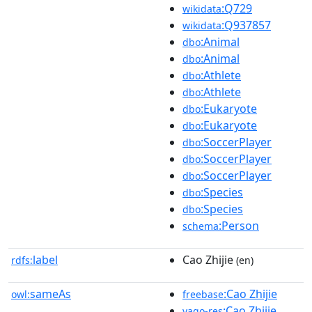
:Q729
wikidata
:Q937857
wikidata
:Animal
dbo
:Animal
dbo
:Athlete
dbo
:Athlete
dbo
:Eukaryote
dbo
:Eukaryote
dbo
:SoccerPlayer
dbo
:SoccerPlayer
dbo
:SoccerPlayer
dbo
:Species
dbo
:Species
dbo
:Person
schema
label
Cao Zhijie
rdfs:
(en)
sameAs
:Cao Zhijie
owl:
freebase
:Cao Zhijie
yago-res