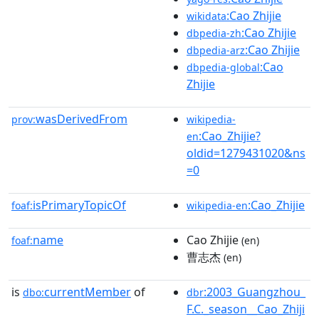
:Cao Zhijie
wikidata
:Cao Zhijie
dbpedia-zh
:Cao Zhijie
dbpedia-arz
:Cao
dbpedia-global
Zhijie
wasDerivedFrom
prov:
wikipedia-
:Cao_Zhijie?
en
oldid=1279431020&ns
=0
isPrimaryTopicOf
:Cao_Zhijie
foaf:
wikipedia-en
name
Cao Zhijie
foaf:
(en)
曹志杰
(en)
is
currentMember
of
:2003_Guangzhou_
dbo:
dbr
F.C._season__Cao_Zhiji