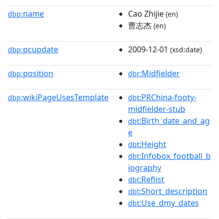
name
Cao Zhijie
dbp:
(en)
曹志杰
(en)
pcupdate
2009-12-01
dbp:
(xsd:date)
position
:Midfielder
dbp:
dbr
wikiPageUsesTemplate
:PRChina-footy-
dbp:
dbt
midfielder-stub
:Birth_date_and_ag
dbt
e
:Height
dbt
:Infobox_football_b
dbt
iography
:Reflist
dbt
:Short_description
dbt
:Use_dmy_dates
dbt