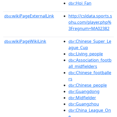
:Hoi_Fan
dbr
wikiPageExternalLink
http://csldata.sports.s
dbo:
ohu.com/player.php%
3Fregnum=MA02382
wikiPageWikiLink
:Chinese_Super_Le
dbo:
dbr
ague_Cup
:Living_people
dbc
:Association_footb
dbc
all_midfielders
:Chinese_footballe
dbc
rs
:Chinese_people
dbr
:Guangdong
dbr
:Midfielder
dbr
:Guangzhou
dbr
:China_League_On
dbr
e