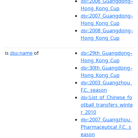
:2006_Guangdong–
dbr
Hong_Kong_Cup
:2007_Guangdong–
dbr
Hong_Kong_Cup
:2008_Guangdong–
dbr
Hong_Kong_Cup
is
name
of
:29th_Guangdong–
dbp:
dbr
Hong_Kong_Cup
:30th_Guangdong–
dbr
Hong_Kong_Cup
:2003_Guangzhou_
dbr
F.C._season
:List_of_Chinese_fo
dbr
otball_transfers_winte
r_2010
:2007_Guangzhou_
dbr
Pharmaceutical_F.C._s
eason