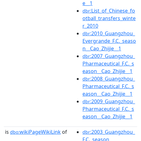
e__1
:List_of_Chinese_fo
dbr
otball_transfers_winte
r_2010
:2010_Guangzhou_
dbr
Evergrande_F.C._seaso
n__Cao_Zhijie__1
:2007_Guangzhou_
dbr
Pharmaceutical_F.C._s
eason__Cao_Zhijie__1
:2008_Guangzhou_
dbr
Pharmaceutical_F.C._s
eason__Cao_Zhijie__1
:2009_Guangzhou_
dbr
Pharmaceutical_F.C._s
eason__Cao_Zhijie__1
is
wikiPageWikiLink
of
:2003_Guangzhou_
dbo:
dbr
F.C._season