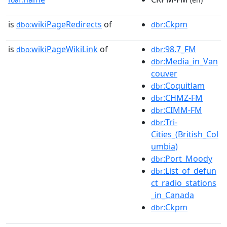
is
wikiPageRedirects
of
:Ckpm
dbo:
dbr
is
wikiPageWikiLink
of
:98.7_FM
dbo:
dbr
:Media_in_Van
dbr
couver
:Coquitlam
dbr
:CHMZ-FM
dbr
:CIMM-FM
dbr
:Tri-
dbr
Cities_(British_Col
umbia)
:Port_Moody
dbr
:List_of_defun
dbr
ct_radio_stations
_in_Canada
:Ckpm
dbr