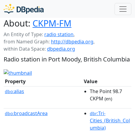
About:
CKPM-FM
An Entity of Type:
radio station
,
from Named Graph:
http://dbpedia.org
,
within Data Space:
dbpedia.org
Radio station in Port Moody, British Columbia
Property
Value
alias
The Point 98.7
dbo:
CKPM
(en)
broadcastArea
:Tri-
dbo:
dbr
Cities_(British_Col
umbia)