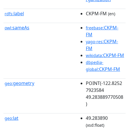
label
CKPM-FM
rdfs:
(en)
sameAs
:CKPM-
owl:
freebase
FM
:CKPM-
yago-res
FM
:CKPM-FM
wikidata
dbpedia-
:CKPM-FM
global
geometry
POINT(-122.8252
geo:
7923584
49.283889770508
)
lat
49.283890
geo:
(xsd:float)