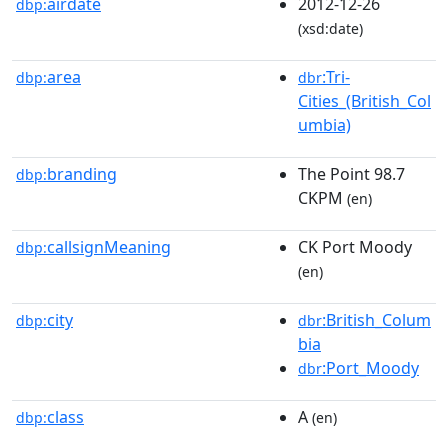
airdate
2012-12-26
dbp:
(xsd:date)
area
:Tri-
dbp:
dbr
Cities_(British_Col
umbia)
branding
The Point 98.7
dbp:
CKPM
(en)
callsignMeaning
CK Port Moody
dbp:
(en)
city
:British_Colum
dbp:
dbr
bia
:Port_Moody
dbr
class
A
dbp:
(en)