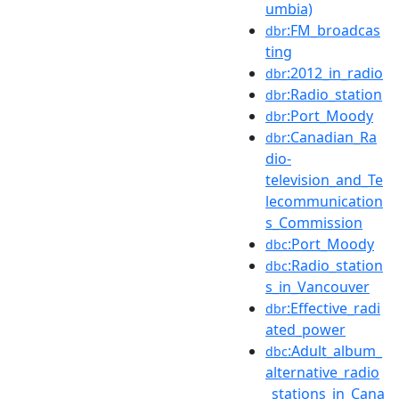
umbia)
:FM_broadcas
dbr
ting
:2012_in_radio
dbr
:Radio_station
dbr
:Port_Moody
dbr
:Canadian_Ra
dbr
dio-
television_and_Te
lecommunication
s_Commission
:Port_Moody
dbc
:Radio_station
dbc
s_in_Vancouver
:Effective_radi
dbr
ated_power
:Adult_album_
dbc
alternative_radio
_stations_in_Cana