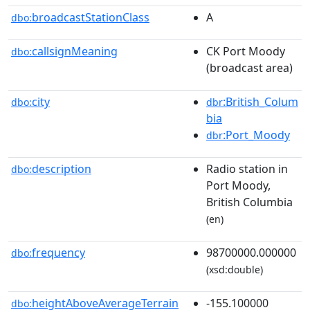
broadcastStationClass
A
dbo:
callsignMeaning
CK Port Moody
dbo:
(broadcast area)
city
:British_Colum
dbo:
dbr
bia
:Port_Moody
dbr
description
Radio station in
dbo:
Port Moody,
British Columbia
(en)
frequency
98700000.000000
dbo:
(xsd:double)
heightAboveAverageTerrain
-155.100000
dbo: