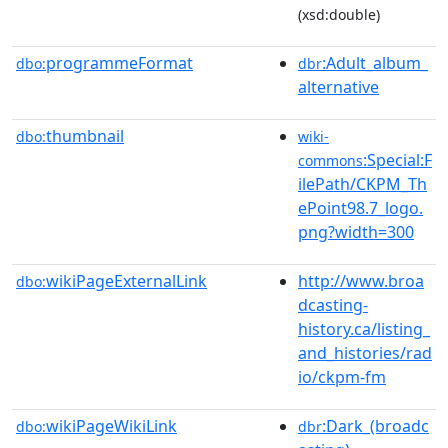
(xsd:double)
programmeFormat
:Adult_album_
dbo:
dbr
alternative
thumbnail
dbo:
wiki-
:Special:F
commons
ilePath/CKPM_Th
ePoint98.7_logo.
png?width=300
wikiPageExternalLink
http://www.broa
dbo:
dcasting-
history.ca/listing_
and_histories/rad
io/ckpm-fm
wikiPageWikiLink
:Dark_(broadc
dbo:
dbr