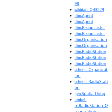
98
:Q43229
wikidata
:Agent
dbo
:Agent
dbo
:Broadcaster
dbo
:Broadcaster
dbo
:Organisation
dbo
:Organisation
dbo
:RadioStation
dbo
:RadioStation
dbo
:RadioStation
dbo
:Organizat
schema
ion
:RadioStati
schema
on
:SpatialThing
geo
umbel-
:RadioStation_O
rc
rganization