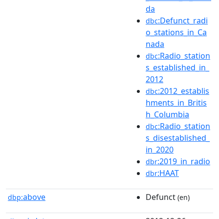
da
:Defunct_radi
dbc
o_stations_in_Ca
nada
:Radio_station
dbc
s_established_in_
2012
:2012_establis
dbc
hments_in_Britis
h_Columbia
:Radio_station
dbc
s_disestablished_
in_2020
:2019_in_radio
dbr
:HAAT
dbr
above
Defunct
dbp:
(en)