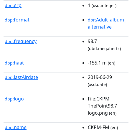
erp
1
dbp:
(xsd:integer)
format
:Adult_album_
dbp:
dbr
alternative
frequency
98.7
dbp:
(dbd:megahertz)
haat
-155.1 m
dbp:
(en)
lastAirdate
2019-06-29
dbp:
(xsd:date)
logo
File:CKPM
dbp:
ThePoint98.7
logo.png
(en)
name
CKPM-FM
dbp:
(en)