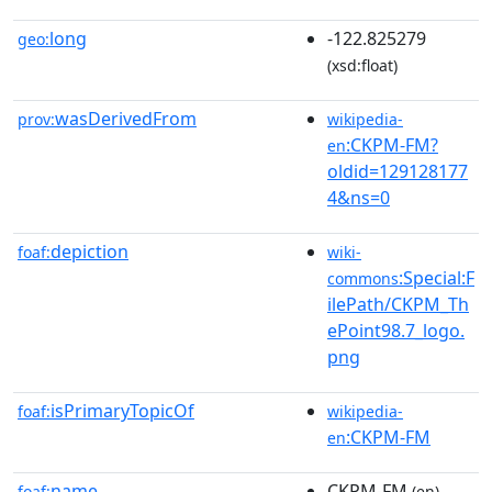
long
-122.825279
geo:
(xsd:float)
wasDerivedFrom
prov:
wikipedia-
:CKPM-FM?
en
oldid=129128177
4&ns=0
depiction
foaf:
wiki-
:Special:F
commons
ilePath/CKPM_Th
ePoint98.7_logo.
png
isPrimaryTopicOf
foaf:
wikipedia-
:CKPM-FM
en
name
CKPM-FM
foaf:
(en)