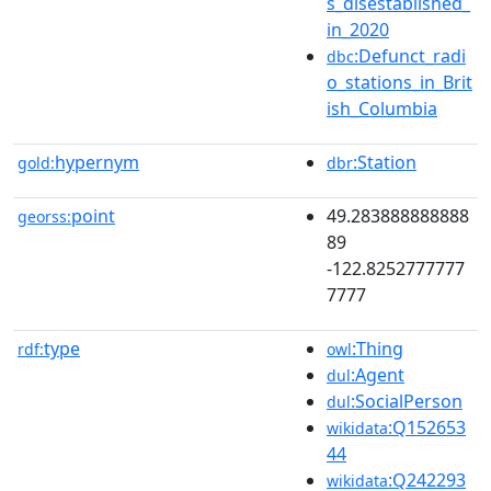
s_disestablished_
in_2020
:Defunct_radi
dbc
o_stations_in_Brit
ish_Columbia
hypernym
:Station
gold:
dbr
point
49.283888888888
georss:
89
-122.8252777777
7777
type
:Thing
rdf:
owl
:Agent
dul
:SocialPerson
dul
:Q152653
wikidata
44
:Q242293
wikidata