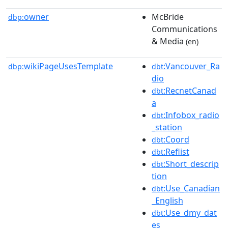
owner
McBride
dbp:
Communications
& Media
(en)
wikiPageUsesTemplate
:Vancouver_Ra
dbp:
dbt
dio
:RecnetCanad
dbt
a
:Infobox_radio
dbt
_station
:Coord
dbt
:Reflist
dbt
:Short_descrip
dbt
tion
:Use_Canadian
dbt
_English
:Use_dmy_dat
dbt
es