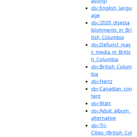
asting)
:English_langu
dbr
age
:2020_disesta
dbc
blishments_in_Bri
tish_Columbia
:Defunct_mas
dbc
s_media_in_Britis
h_Columbia
:British_Colum
dbr
bia
:Hertz
dbr
:Canadian_con
dbr
tent
:Watt
dbr
:Adult_album_
dbr
alternative
:Tri-
dbr
Cities_(British_Col