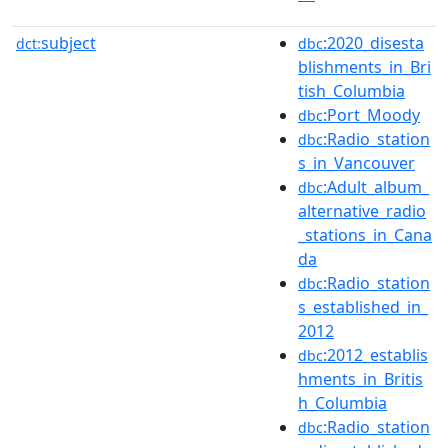
subject
:2020_disesta
dct:
dbc
blishments_in_Bri
tish_Columbia
:Port_Moody
dbc
:Radio_station
dbc
s_in_Vancouver
:Adult_album_
dbc
alternative_radio
_stations_in_Cana
da
:Radio_station
dbc
s_established_in_
2012
:2012_establis
dbc
hments_in_Britis
h_Columbia
:Radio_station
dbc