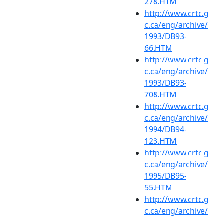
278.HTM
http://www.crtc.g
c.ca/eng/archive/
1993/DB93-
66.HTM
http://www.crtc.g
c.ca/eng/archive/
1993/DB93-
708.HTM
http://www.crtc.g
c.ca/eng/archive/
1994/DB94-
123.HTM
http://www.crtc.g
c.ca/eng/archive/
1995/DB95-
55.HTM
http://www.crtc.g
c.ca/eng/archive/