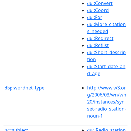
:Convert
dbt
:Coord
dbt
:For
dbt
:More_citation
dbt
s_needed
:Redirect
dbt
:Reflist
dbt
:Short_descrip
dbt
tion
:Start_date_an
dbt
d_age
wordnet_type
http://www.w3.or
dbp:
g/2006/03/wn/wn
20/instances/syn
set-radio_station-
noun-1
subject
:Radio_station
dct:
dbc