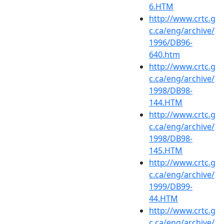
6.HTM
http://www.crtc.g
c.ca/eng/archive/
1996/DB96-
640.htm
http://www.crtc.g
c.ca/eng/archive/
1998/DB98-
144.HTM
http://www.crtc.g
c.ca/eng/archive/
1998/DB98-
145.HTM
http://www.crtc.g
c.ca/eng/archive/
1999/DB99-
44.HTM
http://www.crtc.g
c.ca/eng/archive/