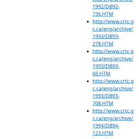
1992/DB92-
736.HTM
http://www.crtc.g
c.ca/eng/archive/
1993/DB93-
278.HTM
http://www.crtc.g
c.ca/eng/archive/
1993/DB93-
66.HTM
http://www.crtc.g
c.ca/eng/archive/
1993/DB93-
708.HTM
http://www.crtc.g
c.ca/eng/archive/
1994/DB94-
123.HTM