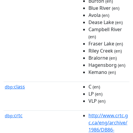
Burton
(en)
Blue River
(en)
Avola
(en)
Dease Lake
(en)
Campbell River
(en)
Fraser Lake
(en)
Riley Creek
(en)
Bralorne
(en)
Hagensborg
(en)
Kemano
(en)
class
C
dbp:
(en)
LP
(en)
VLP
(en)
crtc
http://www.crtc.g
dbp:
c.ca/eng/archive/
1986/DB86-