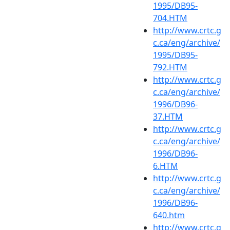
1995/DB95-
704.HTM
http://www.crtc.g
c.ca/eng/archive/
1995/DB95-
792.HTM
http://www.crtc.g
c.ca/eng/archive/
1996/DB96-
37.HTM
http://www.crtc.g
c.ca/eng/archive/
1996/DB96-
6.HTM
http://www.crtc.g
c.ca/eng/archive/
1996/DB96-
640.htm
http://www.crtc.g