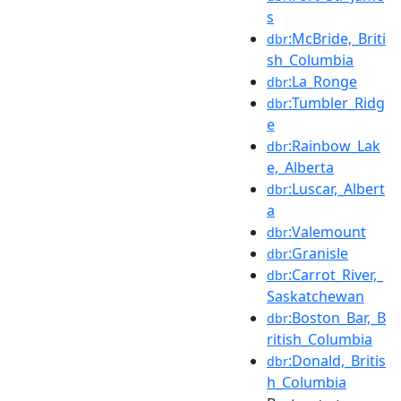
s
:McBride,_Briti
dbr
sh_Columbia
:La_Ronge
dbr
:Tumbler_Ridg
dbr
e
:Rainbow_Lak
dbr
e,_Alberta
:Luscar,_Albert
dbr
a
:Valemount
dbr
:Granisle
dbr
:Carrot_River,_
dbr
Saskatchewan
:Boston_Bar,_B
dbr
ritish_Columbia
:Donald,_Britis
dbr
h_Columbia