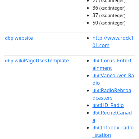
27
(xsd:integer)
36
(xsd:integer)
37
(xsd:integer)
50
(xsd:integer)
website
http://www.rock1
dbp:
01.com
wikiPageUsesTemplate
:Corus_Entert
dbp:
dbt
ainment
:Vancouver_Ra
dbt
dio
:RadioRebroa
dbt
dcasters
:HD_Radio
dbt
:RecnetCanad
dbt
a
:Infobox_radio
dbt
_station