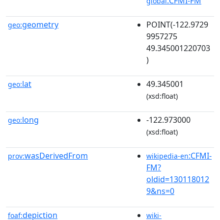
:CFMI-FM
global
geometry
POINT(-122.9729
geo:
9957275
49.345001220703
)
lat
49.345001
geo:
(xsd:float)
long
-122.973000
geo:
(xsd:float)
wasDerivedFrom
:CFMI-
prov:
wikipedia-en
FM?
oldid=130118012
9&ns=0
depiction
foaf:
wiki-