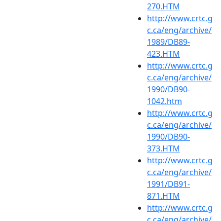
270.HTM
http://www.crtc.g
c.ca/eng/archive/
1989/DB89-
423.HTM
http://www.crtc.g
c.ca/eng/archive/
1990/DB90-
1042.htm
http://www.crtc.g
c.ca/eng/archive/
1990/DB90-
373.HTM
http://www.crtc.g
c.ca/eng/archive/
1991/DB91-
871.HTM
http://www.crtc.g
c.ca/eng/archive/