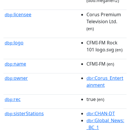
(dbd:megahertz)
licensee
Corus Premium
dbp:
Television Ltd.
(en)
logo
CFMI-FM Rock
dbp:
101 logo.svg
(en)
name
CFMI-FM
dbp:
(en)
owner
:Corus_Entert
dbp:
dbr
ainment
rec
true
dbp:
(en)
sisterStations
:CHAN-DT
dbp:
dbr
:Global_News:
dbr
_BC_1