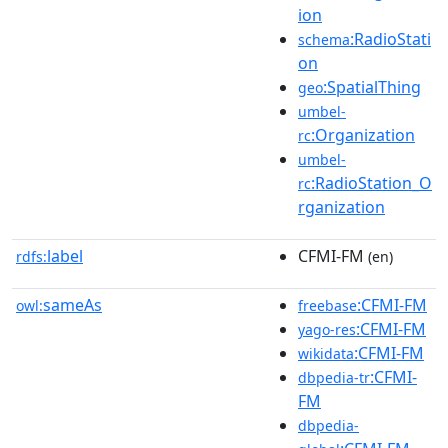
ion
:RadioStati
schema
on
:SpatialThing
geo
umbel-
:Organization
rc
umbel-
:RadioStation_O
rc
rganization
label
CFMI-FM
rdfs:
(en)
sameAs
:CFMI-FM
owl:
freebase
:CFMI-FM
yago-res
:CFMI-FM
wikidata
:CFMI-
dbpedia-tr
FM
dbpedia-