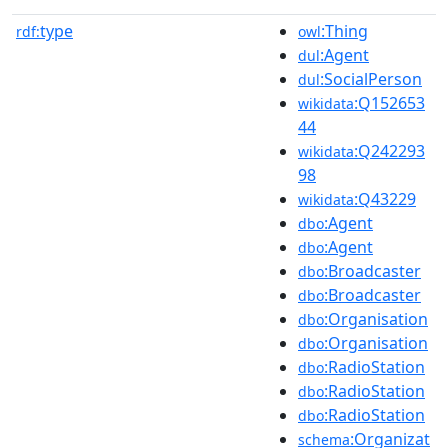
type
:Thing
rdf:
owl
:Agent
dul
:SocialPerson
dul
:Q152653
wikidata
44
:Q242293
wikidata
98
:Q43229
wikidata
:Agent
dbo
:Agent
dbo
:Broadcaster
dbo
:Broadcaster
dbo
:Organisation
dbo
:Organisation
dbo
:RadioStation
dbo
:RadioStation
dbo
:RadioStation
dbo
:Organizat
schema