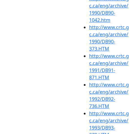
c.ca/eng/archive/
1990/DB90-
1042.htm
http://www.crtc.g
c.ca/eng/archive/
1990/DB90-
373.HTM
http://www.crtc.g
c.ca/eng/archive/
1991/DB91-
871.HTM
http://www.crtc.g
c.ca/eng/archive/
1992/DB92-
736.HTM
http://www.crtc.g
c.ca/eng/archive/
1993/DB93-