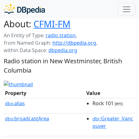
About:
CFMI-FM
An Entity of Type:
radio station
,
from Named Graph:
http://dbpedia.org
,
within Data Space:
dbpedia.org
Radio station in New Westminster, British
Columbia
Property
Value
alias
Rock 101
dbo:
(en)
broadcastArea
:Greater_Vanc
dbo:
dbr
ouver