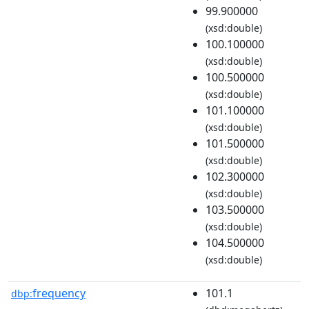
99.900000
(xsd:double)
100.100000
(xsd:double)
100.500000
(xsd:double)
101.100000
(xsd:double)
101.500000
(xsd:double)
102.300000
(xsd:double)
103.500000
(xsd:double)
104.500000
(xsd:double)
frequency
101.1
dbp: