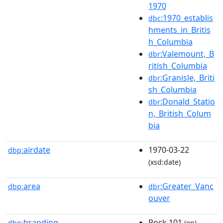
1970
:1970_establis
dbc
hments_in_Britis
h_Columbia
:Valemount,_B
dbr
ritish_Columbia
:Granisle,_Briti
dbr
sh_Columbia
:Donald_Statio
dbr
n,_British_Colum
bia
airdate
1970-03-22
dbp:
(xsd:date)
area
:Greater_Vanc
dbp:
dbr
ouver
branding
Rock 101
dbp:
(en)