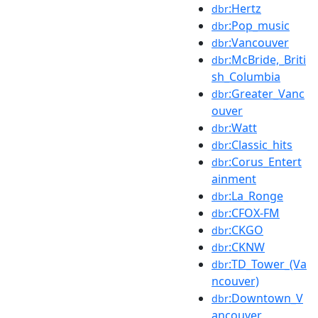
:Hertz
dbr
:Pop_music
dbr
:Vancouver
dbr
:McBride,_Briti
dbr
sh_Columbia
:Greater_Vanc
dbr
ouver
:Watt
dbr
:Classic_hits
dbr
:Corus_Entert
dbr
ainment
:La_Ronge
dbr
:CFOX-FM
dbr
:CKGO
dbr
:CKNW
dbr
:TD_Tower_(Va
dbr
ncouver)
:Downtown_V
dbr
ancouver