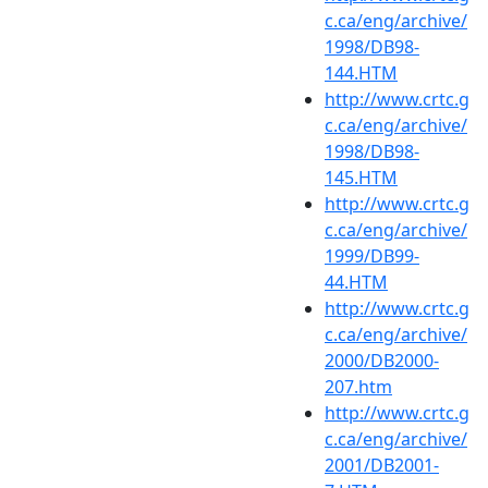
c.ca/eng/archive/
1998/DB98-
144.HTM
http://www.crtc.g
c.ca/eng/archive/
1998/DB98-
145.HTM
http://www.crtc.g
c.ca/eng/archive/
1999/DB99-
44.HTM
http://www.crtc.g
c.ca/eng/archive/
2000/DB2000-
207.htm
http://www.crtc.g
c.ca/eng/archive/
2001/DB2001-