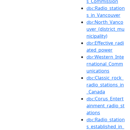
s_Commission
:Radio_station
dbc
s_in_Vancouver
:North_Vanco
dbr
uver_(district_mu
nicipality)
:Effective_radi
dbr
ated_power
:Western_Inte
dbr
rnational_Comm
unications
:Classic_rock_
dbc
radio_stations_in
_Canada
:Corus_Entert
dbc
ainment_radio_st
ations
:Radio_station
dbc
s_established_in_