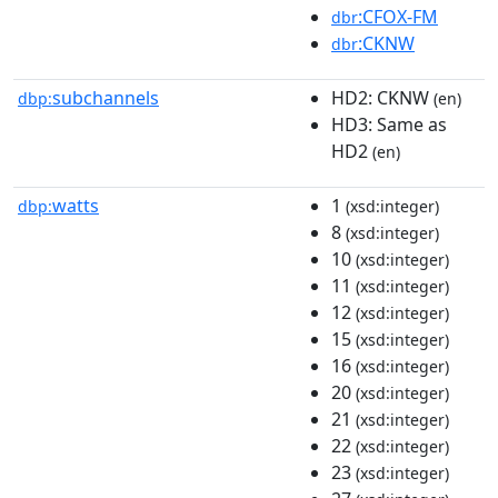
:CFOX-FM
dbr
:CKNW
dbr
subchannels
HD2: CKNW
dbp:
(en)
HD3: Same as
HD2
(en)
watts
1
dbp:
(xsd:integer)
8
(xsd:integer)
10
(xsd:integer)
11
(xsd:integer)
12
(xsd:integer)
15
(xsd:integer)
16
(xsd:integer)
20
(xsd:integer)
21
(xsd:integer)
22
(xsd:integer)
23
(xsd:integer)