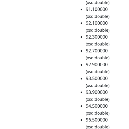
(xsd:double)
91.100000
(xsd:double)
92.100000
(xsd:double)
92.300000
(xsd:double)
92.700000
(xsd:double)
92.900000
(xsd:double)
93.500000
(xsd:double)
93.900000
(xsd:double)
94.500000
(xsd:double)
96.500000
(xsd:double)