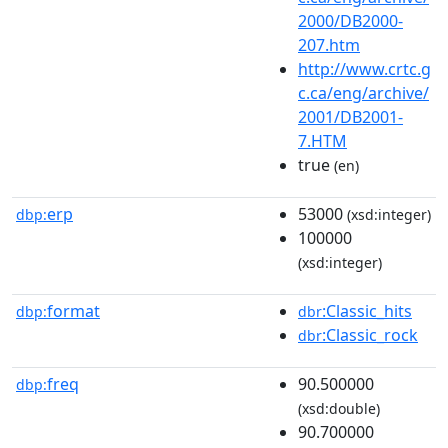
2000/DB2000-
207.htm
http://www.crtc.g
c.ca/eng/archive/
2001/DB2001-
7.HTM
true
(en)
erp
53000
dbp:
(xsd:integer)
100000
(xsd:integer)
format
:Classic_hits
dbp:
dbr
:Classic_rock
dbr
freq
90.500000
dbp:
(xsd:double)
90.700000