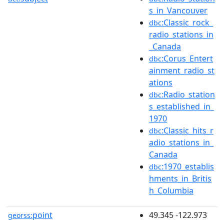
s_in_Vancouver
:Classic_rock_
dbc
radio_stations_in
_Canada
:Corus_Entert
dbc
ainment_radio_st
ations
:Radio_station
dbc
s_established_in_
1970
:Classic_hits_r
dbc
adio_stations_in_
Canada
:1970_establis
dbc
hments_in_Britis
h_Columbia
point
49.345 -122.973
georss: