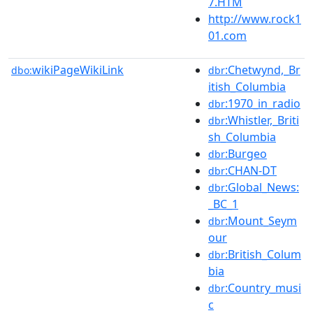
7.HTM
http://www.rock1
01.com
wikiPageWikiLink
:Chetwynd,_Br
dbo:
dbr
itish_Columbia
:1970_in_radio
dbr
:Whistler,_Briti
dbr
sh_Columbia
:Burgeo
dbr
:CHAN-DT
dbr
:Global_News:
dbr
_BC_1
:Mount_Seym
dbr
our
:British_Colum
dbr
bia
:Country_musi
dbr
c