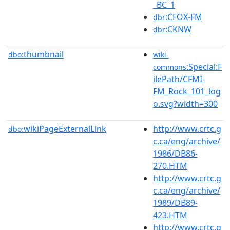
_BC_1
:CFOX-FM
dbr
:CKNW
dbr
thumbnail
dbo:
wiki-
:Special:F
commons
ilePath/CFMI-
FM_Rock_101_log
o.svg?width=300
wikiPageExternalLink
http://www.crtc.g
dbo:
c.ca/eng/archive/
1986/DB86-
270.HTM
http://www.crtc.g
c.ca/eng/archive/
1989/DB89-
423.HTM
http://www.crtc.g