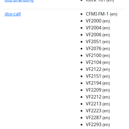
call
CFMI-FM-1
dbp:
(en)
VF2000
(en)
VF2004
(en)
VF2006
(en)
VF2051
(en)
VF2076
(en)
VF2100
(en)
VF2104
(en)
VF2122
(en)
VF2151
(en)
VF2194
(en)
VF2209
(en)
VF2212
(en)
VF2213
(en)
VF2223
(en)
VF2287
(en)
VF2293
(en)