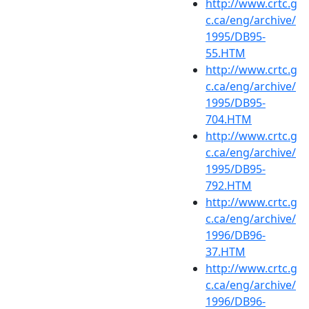
http://www.crtc.g
c.ca/eng/archive/
1995/DB95-
55.HTM
http://www.crtc.g
c.ca/eng/archive/
1995/DB95-
704.HTM
http://www.crtc.g
c.ca/eng/archive/
1995/DB95-
792.HTM
http://www.crtc.g
c.ca/eng/archive/
1996/DB96-
37.HTM
http://www.crtc.g
c.ca/eng/archive/
1996/DB96-