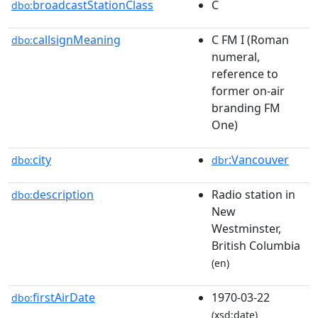
broadcastStationClass
C
dbo:
callsignMeaning
C FM I (Roman
dbo:
numeral,
reference to
former on-air
branding FM
One)
city
:Vancouver
dbo:
dbr
description
Radio station in
dbo:
New
Westminster,
British Columbia
(en)
firstAirDate
1970-03-22
dbo:
(xsd:date)