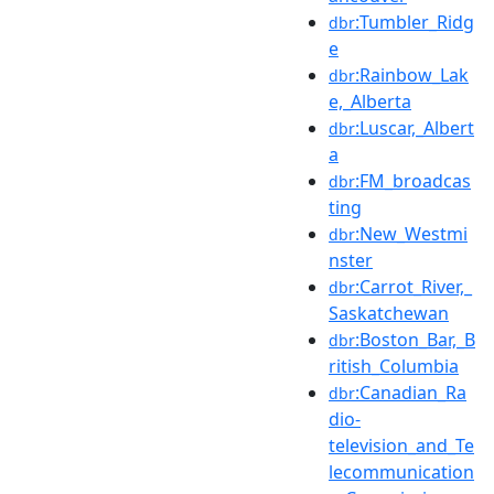
:Tumbler_Ridg
dbr
e
:Rainbow_Lak
dbr
e,_Alberta
:Luscar,_Albert
dbr
a
:FM_broadcas
dbr
ting
:New_Westmi
dbr
nster
:Carrot_River,_
dbr
Saskatchewan
:Boston_Bar,_B
dbr
ritish_Columbia
:Canadian_Ra
dbr
dio-
television_and_Te
lecommunication