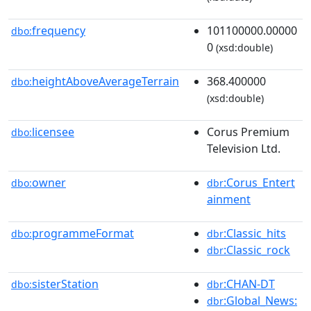
frequency
101100000.00000
dbo:
0
(xsd:double)
heightAboveAverageTerrain
368.400000
dbo:
(xsd:double)
licensee
Corus Premium
dbo:
Television Ltd.
owner
:Corus_Entert
dbo:
dbr
ainment
programmeFormat
:Classic_hits
dbo:
dbr
:Classic_rock
dbr
sisterStation
:CHAN-DT
dbo:
dbr
:Global_News:
dbr