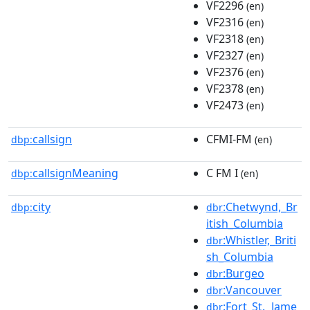
VF2296
(en)
VF2316
(en)
VF2318
(en)
VF2327
(en)
VF2376
(en)
VF2378
(en)
VF2473
(en)
callsign
CFMI-FM
dbp:
(en)
callsignMeaning
C FM I
dbp:
(en)
city
:Chetwynd,_Br
dbp:
dbr
itish_Columbia
:Whistler,_Briti
dbr
sh_Columbia
:Burgeo
dbr
:Vancouver
dbr
:Fort_St._Jame
dbr