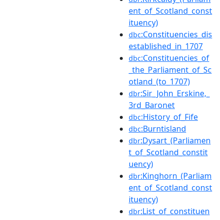
ent_of_Scotland_const
ituency)
:Constituencies_dis
dbc
established_in_1707
:Constituencies_of
dbc
_the_Parliament_of_Sc
otland_(to_1707)
:Sir_John_Erskine,_
dbr
3rd_Baronet
:History_of_Fife
dbc
:Burntisland
dbc
:Dysart_(Parliamen
dbr
t_of_Scotland_constit
uency)
:Kinghorn_(Parliam
dbr
ent_of_Scotland_const
ituency)
:List_of_constituen
dbr