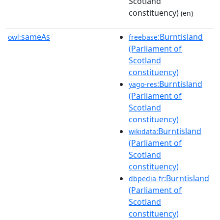
Scotland
constituency)
(en)
sameAs
:Burntisland
owl:
freebase
(Parliament of
Scotland
constituency)
:Burntisland
yago-res
(Parliament of
Scotland
constituency)
:Burntisland
wikidata
(Parliament of
Scotland
constituency)
:Burntisland
dbpedia-fr
(Parliament of
Scotland
constituency)