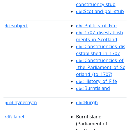
constituency-stub
:Scotland-poli-stub
dbt
subject
:Politics_of_Fife
dct:
dbc
:1707_disestablish
dbc
ments_in_Scotland
:Constituencies_dis
dbc
established_in_1707
:Constituencies_of
dbc
_the_Parliament_of_Sc
otland_(to_1707)
:History_of_Fife
dbc
:Burntisland
dbc
hypernym
:Burgh
gold:
dbr
label
Burntisland
rdfs:
(Parliament of