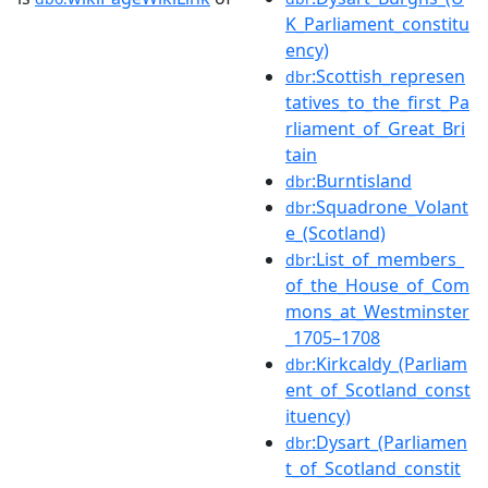
K_Parliament_constitu
ency)
:Scottish_represen
dbr
tatives_to_the_first_Pa
rliament_of_Great_Bri
tain
:Burntisland
dbr
:Squadrone_Volant
dbr
e_(Scotland)
:List_of_members_
dbr
of_the_House_of_Com
mons_at_Westminster
_1705–1708
:Kirkcaldy_(Parliam
dbr
ent_of_Scotland_const
ituency)
:Dysart_(Parliamen
dbr
t_of_Scotland_constit