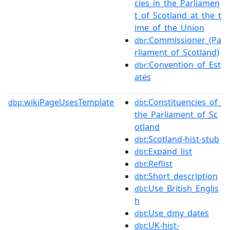
cies_in_the_Parliamen
t_of_Scotland_at_the_t
ime_of_the_Union
:Commissioner_(Pa
dbr
rliament_of_Scotland)
:Convention_of_Est
dbr
ates
wikiPageUsesTemplate
:Constituencies_of_
dbp:
dbt
the_Parliament_of_Sc
otland
:Scotland-hist-stub
dbt
:Expand_list
dbt
:Reflist
dbt
:Short_description
dbt
:Use_British_Englis
dbt
h
:Use_dmy_dates
dbt
:UK-hist-
dbt