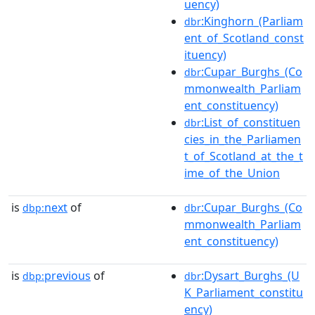
uency)
:Kinghorn_(Parliam
dbr
ent_of_Scotland_const
ituency)
:Cupar_Burghs_(Co
dbr
mmonwealth_Parliam
ent_constituency)
:List_of_constituen
dbr
cies_in_the_Parliamen
t_of_Scotland_at_the_t
ime_of_the_Union
is
next
of
:Cupar_Burghs_(Co
dbp:
dbr
mmonwealth_Parliam
ent_constituency)
is
previous
of
:Dysart_Burghs_(U
dbp:
dbr
K_Parliament_constitu
ency)