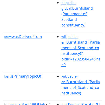
dbpedia-
:Burntisland
global
(Parliament of
Scotland
constituency)
wasDerivedFrom
prov:
wikipedia-
:Burntisland_(Parlia
en
ment_of_Scotland_co
nstituency)?
oldid=1282358424&ns
=0
isPrimaryTopicOf
foaf:
wikipedia-
:Burntisland_(Parlia
en
ment_of_Scotland_co
nstituency)
is
wikiPageWikiLink
of
:Dysart_Burghs_(U
dbo:
dbr