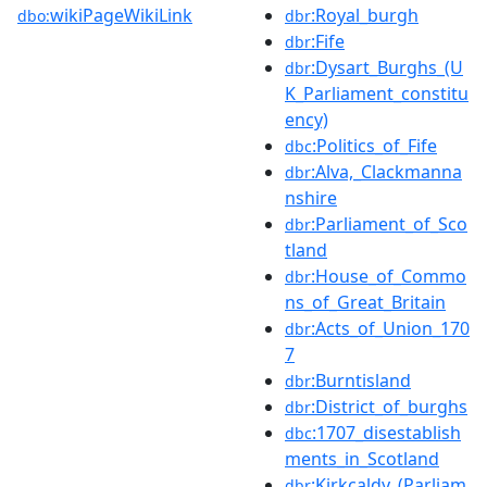
wikiPageWikiLink
:Royal_burgh
dbo:
dbr
:Fife
dbr
:Dysart_Burghs_(U
dbr
K_Parliament_constitu
ency)
:Politics_of_Fife
dbc
:Alva,_Clackmanna
dbr
nshire
:Parliament_of_Sco
dbr
tland
:House_of_Commo
dbr
ns_of_Great_Britain
:Acts_of_Union_170
dbr
7
:Burntisland
dbr
:District_of_burghs
dbr
:1707_disestablish
dbc
ments_in_Scotland
:Kirkcaldy_(Parliam
dbr