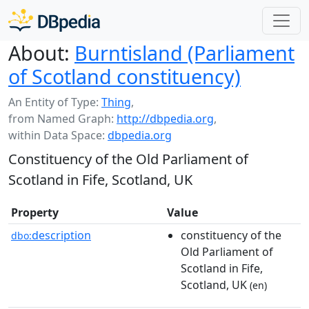
About:
Burntisland (Parliament
of Scotland constituency)
An Entity of Type:
Thing
,
from Named Graph:
http://dbpedia.org
,
within Data Space:
dbpedia.org
Constituency of the Old Parliament of
Scotland in Fife, Scotland, UK
Property
Value
description
constituency of the
dbo:
Old Parliament of
Scotland in Fife,
Scotland, UK
(en)