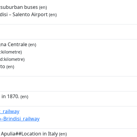
 suburban buses
(en)
disi – Salento Airport
(en)
na Centrale
(en)
:kilometre)
d:kilometre)
nto
(en)
 in 1870.
(en)
c_railway
o–Brindisi_railway
 Apulia##Location in Italy
(en)