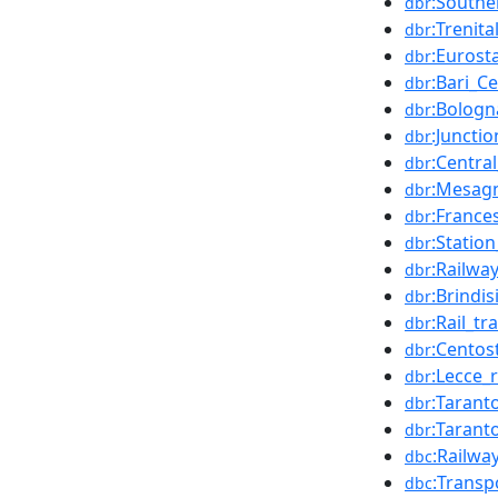
:Southe
dbr
:Trenita
dbr
:Eurosta
dbr
:Bari_C
dbr
:Bologn
dbr
:Junctio
dbr
:Central
dbr
:Mesagn
dbr
:France
dbr
:Station
dbr
:Railway
dbr
:Brindi
dbr
:Rail_tr
dbr
:Centos
dbr
:Lecce_
dbr
:Tarant
dbr
:Tarant
dbr
:Railwa
dbc
:Transp
dbc