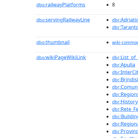
railwayPlatforms
8
dbo:
servingRailwayLine
:Adriati
dbo:
dbr
:Tarant
dbr
thumbnail
dbo:
wiki-commo
wikiPageWikiLink
:List_of
dbo:
dbr
:Apulia
dbr
:InterCi
dbr
:Brindis
dbr
:Comun
dbr
:Regions
dbr
:History
dbr
:Rete_Fe
dbr
:Buildi
dbc
:Regiona
dbr
:Provinc
dbr