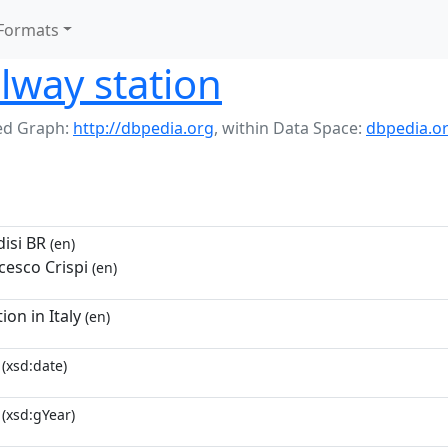
Formats
ilway station
d Graph:
http://dbpedia.org
,
within Data Space:
dbpedia.o
disi BR
(en)
cesco Crispi
(en)
ion in Italy
(en)
(xsd:date)
(xsd:gYear)