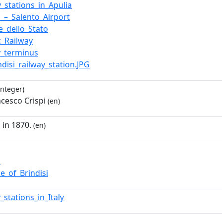
y_stations_in_Apulia
i_–_Salento_Airport
e_dello_Stato
c_Railway
y_terminus
indisi_railway_station.JPG
integer)
ncesco Crispi
(en)
 in 1870.
(en)
i
e_of_Brindisi
_stations_in_Italy