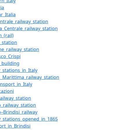
rn_Italy
lia
r_Italia
entrale_railway_station
a_Centrale_railway_station
n_(rail)
_station
e_railway_station
sco_Crispi
_building
_stations_in_Italy
si_Marittima_railway_station
ansport_in_Italy
tazioni
railway_station
o_railway_station
o–Brindisi_railway
y_stations_opened_in_1865
ort_in_Brindisi