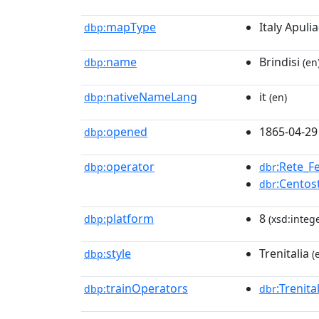
mapType
Italy Apulia
dbp:
name
Brindisi
dbp:
(en
nativeNameLang
it
dbp:
(en)
opened
1865-04-29
dbp:
operator
:Rete_Fe
dbp:
dbr
:Centos
dbr
platform
8
dbp:
(xsd:intege
style
Trenitalia
dbp:
(
trainOperators
:Trenita
dbp:
dbr