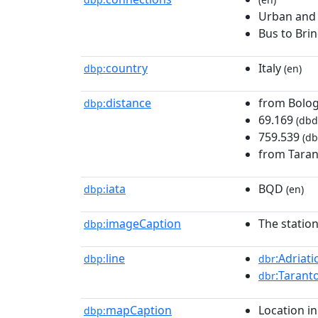
Urban and
Bus to Brin
country
Italy
dbp:
(en)
distance
from Bolog
dbp:
69.169
(dbd
759.539
(db
from Tara
iata
BQD
dbp:
(en)
imageCaption
The station
dbp:
line
:Adriati
dbp:
dbr
:Tarant
dbr
mapCaption
Location in
dbp: