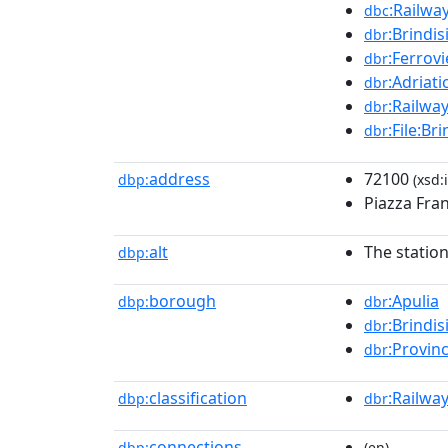
:Railwa
dbc
:Brindis
dbr
:Ferrovi
dbr
:Adriati
dbr
:Railwa
dbr
:File:Br
dbr
address
72100
dbp:
(xsd:
Piazza Fra
alt
The station
dbp:
borough
:Apulia
dbp:
dbr
:Brindis
dbr
:Provinc
dbr
classification
:Railway
dbp:
dbr
connections
dbp:
(en)