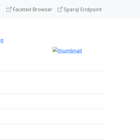
Faceted Browser
Sparql Endpoint
rg