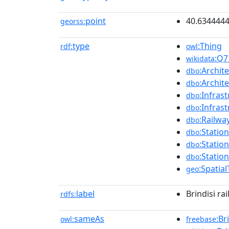
point
40.634444
georss:
type
:Thing
rdf:
owl
:Q7
wikidata
:Archit
dbo
:Archit
dbo
:Infras
dbo
:Infras
dbo
:Railwa
dbo
:Station
dbo
:Station
dbo
:Station
dbo
:Spatia
geo
label
Brindisi ra
rdfs:
sameAs
:Br
owl:
freebase