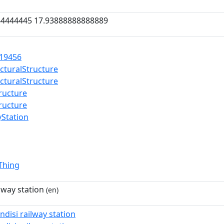
44444445 17.93888888888889
19456
ecturalStructure
ecturalStructure
tructure
tructure
yStation
lThing
ilway station
(en)
indisi railway station