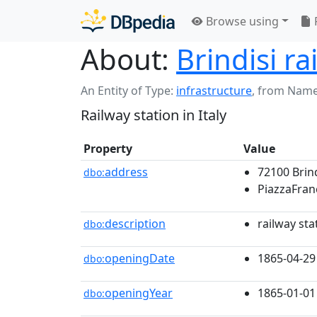
Browse using
About:
Brindisi ra
An Entity of Type:
infrastructure
,
from Name
Railway station in Italy
Property
Value
address
72100 Brin
dbo:
PiazzaFran
description
railway stat
dbo:
openingDate
1865-04-29
dbo:
openingYear
1865-01-01
dbo: