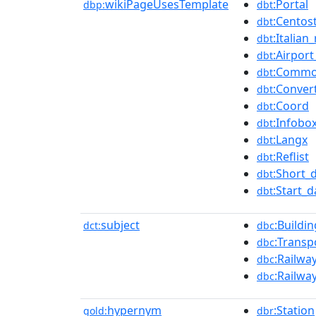
wikiPageUsesTemplate
:Portal
dbp:
dbt
:Centos
dbt
:Italian
dbt
:Airpor
dbt
:Common
dbt
:Conver
dbt
:Coord
dbt
:Infobo
dbt
:Langx
dbt
:Reflist
dbt
:Short_
dbt
:Start_
dbt
subject
:Buildi
dct:
dbc
:Transp
dbc
:Railwa
dbc
:Railwa
dbc
hypernym
:Station
gold:
dbr