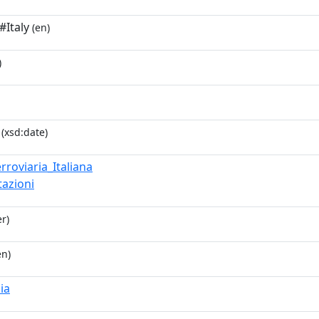
#Italy
(en)
)
(xsd:date)
rroviaria_Italiana
tazioni
r)
en)
lia