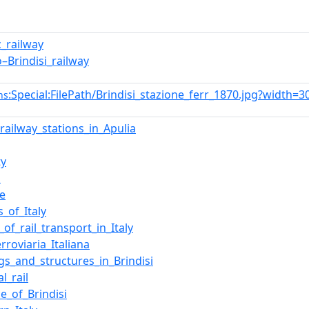
c_railway
o–Brindisi_railway
:Special:FilePath/Brindisi_stazione_ferr_1870.jpg?width=3
ns
_railway_stations_in_Apulia
ty
i
e
_of_Italy
_of_rail_transport_in_Italy
rroviaria_Italiana
ngs_and_structures_in_Brindisi
l_rail
e_of_Brindisi