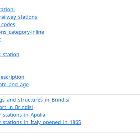
tazioni
_railway_stations
t_codes
s_category-inline
t
x_station
description
date_and_age
ngs_and_structures_in_Brindisi
ort_in_Brindisi
y_stations_in_Apulia
y_stations_in_Italy_opened_in_1865