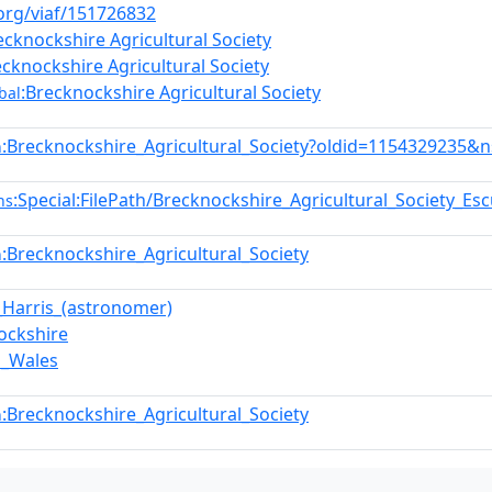
.org/viaf/151726832
ecknockshire Agricultural Society
ecknockshire Agricultural Society
:Brecknockshire Agricultural Society
bal
:Brecknockshire_Agricultural_Society?oldid=1154329235&
n
:Special:FilePath/Brecknockshire_Agricultural_Society_E
ns
:Brecknockshire_Agricultural_Society
n
_Harris_(astronomer)
ockshire
n_Wales
:Brecknockshire_Agricultural_Society
n