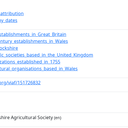
attribution
y_dates
stablishments_in_Great_Britain
entury_establishments_in_Wales
ockshire
ific_societies_based_in_the_United_Kingdom
zations_established_in_1755
ltural_organisations_based_in_Wales
.org/viaf/151726832
hire Agricultural Society
(en)