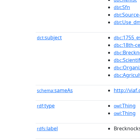
:Sfn
dbt
:Source-
dbt
:Use_dm
dbt
subject
:1755_e
dct:
dbc
:18th-c
dbc
:Breckn
dbc
:Scient
dbc
:Organi
dbc
:Agricu
dbc
sameAs
http://viaf
schema:
type
:Thing
rdf:
owl
:Thing
owl
label
Brecknocks
rdfs: