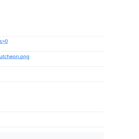
ns=0
scutcheon.png