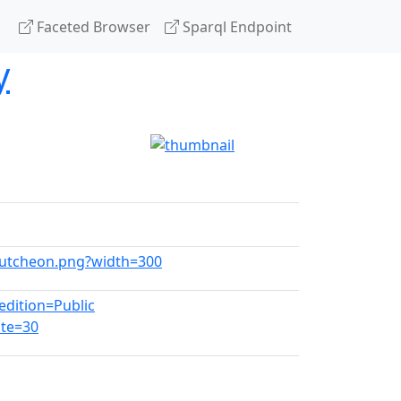
Faceted Browser
Sparql Endpoint
y
scutcheon.png?width=300
dition=Public
te=30