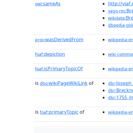
sameAs
http://viaf
owl:
:Br
yago-res
:Br
wikidata
dbpedia-glo
wasDerivedFrom
prov:
wikipedia-e
depiction
foaf:
wiki-commo
isPrimaryTopicOf
foaf:
wikipedia-e
is
wikiPageWikiLink
of
:Joseph
dbo:
dbr
:Breckn
dbr
:1755_i
dbr
is
primaryTopic
of
foaf:
wikipedia-e