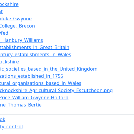
ockshire
nt
duke_Gwynne
_College,_Brecon
yfed
s_Hanbury_Williams
stablishments_in_Great_Britain
entury_establishments_in_Wales
ockshire
ific_societies_based_in_the_United_Kingdom
zations_established_in_1755
ltural_organisations_based_in_Wales
recknockshire_Agricultural_Society_Escutcheon.png
Price_William_Gwynne-Holford
ine_Thomas_Bertie
ook
ty_control