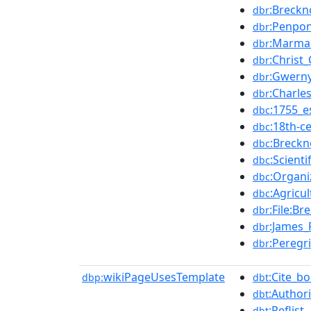
:Breckn
dbr
:Penpo
dbr
:Marma
dbr
:Christ
dbr
:Gwern
dbr
:Charle
dbr
:1755_e
dbc
:18th-c
dbc
:Breckn
dbc
:Scient
dbc
:Organi
dbc
:Agricu
dbc
:File:B
dbr
:James_
dbr
:Peregr
dbr
wikiPageUsesTemplate
:Cite_b
dbp:
dbt
:Authori
dbt
:Reflist
dbt