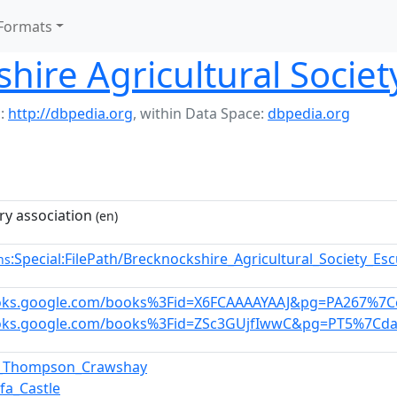
Formats
hire Agricultural Societ
:
http://dbpedia.org
,
within Data Space:
dbpedia.org
ry association
(en)
:Special:FilePath/Brecknockshire_Agricultural_Society_E
ns
ooks.google.com/books%3Fid=X6FCAAAAYAAJ&pg=PA267%7Ce
ooks.google.com/books%3Fid=ZSc3GUjfIwwC&pg=PT5%7Cda
t_Thompson_Crawshay
hfa_Castle