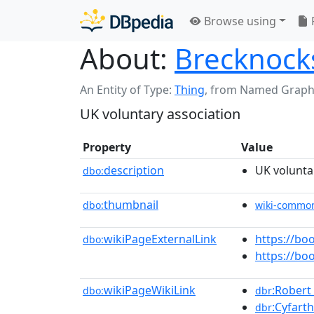
Browse using
About:
Brecknocks
An Entity of Type:
Thing
,
from Named Graph
UK voluntary association
Property
Value
description
UK volunta
dbo:
thumbnail
dbo:
wiki-commo
wikiPageExternalLink
https://b
dbo:
https://b
wikiPageWikiLink
:Rober
dbo:
dbr
:Cyfart
dbr