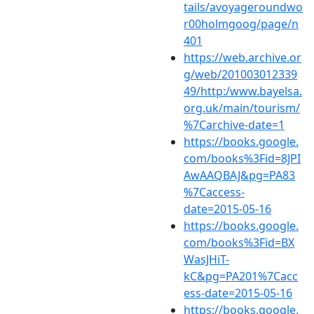
tails/avoyageroundwo
r00holmgoog/page/n
401
https://web.archive.or
g/web/201003012339
49/http:/www.bayelsa.
org.uk/main/tourism/
%7Carchive-date=1
https://books.google.
com/books%3Fid=8JPI
AwAAQBAJ&pg=PA83
%7Caccess-
date=2015-05-16
https://books.google.
com/books%3Fid=BX
WasJHiT-
kC&pg=PA201%7Cacc
ess-date=2015-05-16
https://books.google.