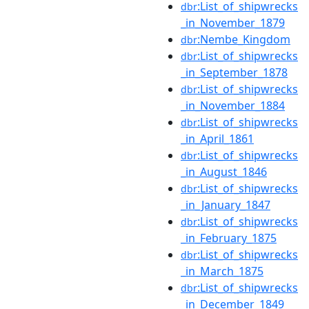
:List_of_shipwrecks
dbr
_in_November_1879
:Nembe_Kingdom
dbr
:List_of_shipwrecks
dbr
_in_September_1878
:List_of_shipwrecks
dbr
_in_November_1884
:List_of_shipwrecks
dbr
_in_April_1861
:List_of_shipwrecks
dbr
_in_August_1846
:List_of_shipwrecks
dbr
_in_January_1847
:List_of_shipwrecks
dbr
_in_February_1875
:List_of_shipwrecks
dbr
_in_March_1875
:List_of_shipwrecks
dbr
_in_December_1849