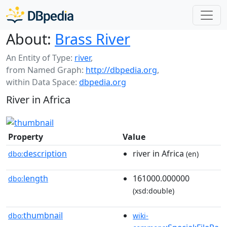
About:
Brass River
An Entity of Type:
river
,
from Named Graph:
http://dbpedia.org
,
within Data Space:
dbpedia.org
River in Africa
Property
Value
description
river in Africa
dbo:
(en)
length
161000.000000
dbo:
(xsd:double)
thumbnail
dbo:
wiki-