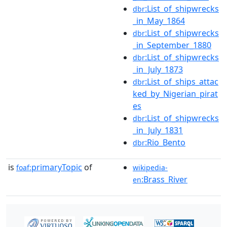
:List_of_shipwrecks
dbr
_in_May_1864
:List_of_shipwrecks
dbr
_in_September_1880
:List_of_shipwrecks
dbr
_in_July_1873
:List_of_ships_attac
dbr
ked_by_Nigerian_pirat
es
:List_of_shipwrecks
dbr
_in_July_1831
:Rio_Bento
dbr
is
primaryTopic
of
foaf:
wikipedia-
:Brass_River
en