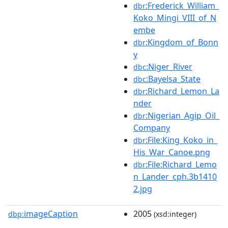
:Frederick_William_
dbr
Koko_Mingi_VIII_of_N
embe
:Kingdom_of_Bonn
dbr
y
:Niger_River
dbc
:Bayelsa_State
dbc
:Richard_Lemon_La
dbr
nder
:Nigerian_Agip_Oil_
dbr
Company
:File:King_Koko_in_
dbr
His_War_Canoe.png
:File:Richard_Lemo
dbr
n_Lander_cph.3b1410
2.jpg
imageCaption
2005
dbp:
(xsd:integer)