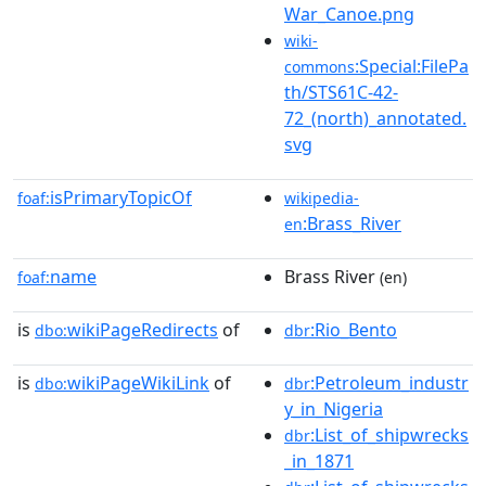
War_Canoe.png
wiki-
:Special:FilePa
commons
th/STS61C-42-
72_(north)_annotated.
svg
isPrimaryTopicOf
foaf:
wikipedia-
:Brass_River
en
name
Brass River
foaf:
(en)
is
wikiPageRedirects
of
:Rio_Bento
dbo:
dbr
is
wikiPageWikiLink
of
:Petroleum_industr
dbo:
dbr
y_in_Nigeria
:List_of_shipwrecks
dbr
_in_1871