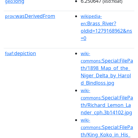
long
6.250647
geo:
(xsd:float)
wasDerivedFrom
prov:
wikipedia-
:Brass_River?
en
oldid=1279168962&ns
=0
depiction
foaf:
wiki-
:Special:FilePa
commons
th/1898_Map_of_the_
Niger_Delta_by_Harol
d_Bindloss.jpg
wiki-
:Special:FilePa
commons
th/Richard_Lemon_La
nder_cph.3b14102.jpg
wiki-
:Special:FilePa
commons
th/King_Koko_in_His_