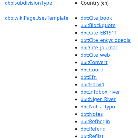
subdivisionType
Country
dbp:
(en)
wikiPageUsesTemplate
:Cite_book
dbp:
dbt
:Blockquote
dbt
:Cite_EB1911
dbt
:Cite_encyclopedia
dbt
:Cite_journal
dbt
:Cite_web
dbt
:Convert
dbt
:Coord
dbt
:Efn
dbt
:Harvid
dbt
:Infobox_river
dbt
:Niger_River
dbt
:Not_a_typo
dbt
:Notes
dbt
:Refbegin
dbt
:Refend
dbt
:Reflist
dbt