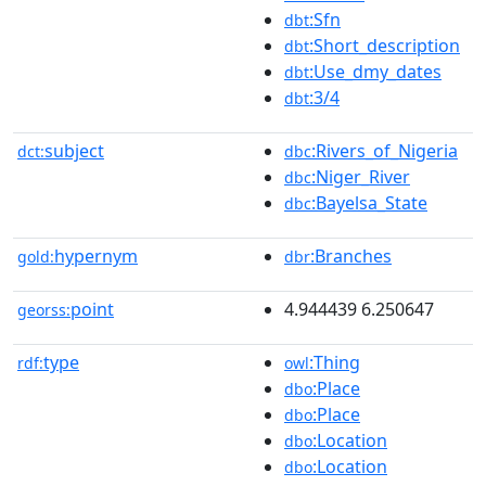
:Sfn
dbt
:Short_description
dbt
:Use_dmy_dates
dbt
:3/4
dbt
subject
:Rivers_of_Nigeria
dct:
dbc
:Niger_River
dbc
:Bayelsa_State
dbc
hypernym
:Branches
gold:
dbr
point
4.944439 6.250647
georss:
type
:Thing
rdf:
owl
:Place
dbo
:Place
dbo
:Location
dbo
:Location
dbo