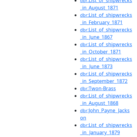
:List_of_shipwrecks
dbr
_in_August_1871
:List_of_shipwrecks
dbr
_in_February_1871
:List_of_shipwrecks
dbr
_in_June_1867
:List_of_shipwrecks
dbr
_in_October_1871
:List_of_shipwrecks
dbr
_in_June_1873
:List_of_shipwrecks
dbr
_in_September_1872
:Twon-Brass
dbr
:List_of_shipwrecks
dbr
_in_August_1868
:John_Payne_Jacks
dbr
on
:List_of_shipwrecks
dbr
_in_January_1879