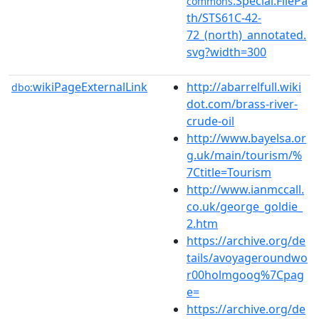
:Special:FilePa
commons
th/STS61C-42-
72_(north)_annotated.
svg?width=300
wikiPageExternalLink
http://abarrelfull.wiki
dbo:
dot.com/brass-river-
crude-oil
http://www.bayelsa.or
g.uk/main/tourism/%
7Ctitle=Tourism
http://www.ianmccall.
co.uk/george_goldie_
2.htm
https://archive.org/de
tails/avoyageroundwo
r00holmgoog%7Cpag
e=
https://archive.org/de