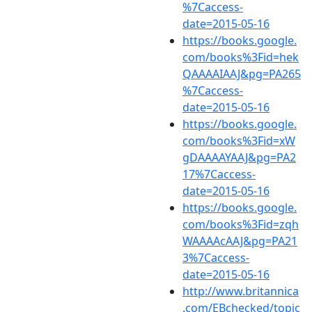
%7Caccess-
date=2015-05-16
https://books.google.
com/books%3Fid=hek
QAAAAIAAJ&pg=PA265
%7Caccess-
date=2015-05-16
https://books.google.
com/books%3Fid=xW
gDAAAAYAAJ&pg=PA2
17%7Caccess-
date=2015-05-16
https://books.google.
com/books%3Fid=zqh
WAAAAcAAJ&pg=PA21
3%7Caccess-
date=2015-05-16
http://www.britannica
.com/EBchecked/topic