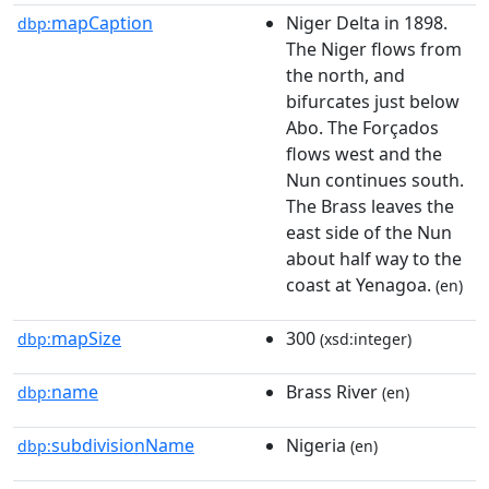
mapCaption
Niger Delta in 1898.
dbp:
The Niger flows from
the north, and
bifurcates just below
Abo. The Forçados
flows west and the
Nun continues south.
The Brass leaves the
east side of the Nun
about half way to the
coast at Yenagoa.
(en)
mapSize
300
dbp:
(xsd:integer)
name
Brass River
dbp:
(en)
subdivisionName
Nigeria
dbp:
(en)