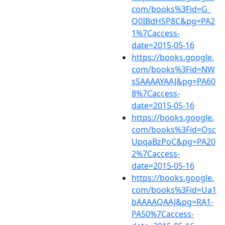
com/books%3Fid=G_
Q0IBdHSP8C&pg=PA2
1%7Caccess-
date=2015-05-16
https://books.google.
com/books%3Fid=NW
sSAAAAYAAJ&pg=PA60
8%7Caccess-
date=2015-05-16
https://books.google.
com/books%3Fid=Osc
UpqaBzPoC&pg=PA20
2%7Caccess-
date=2015-05-16
https://books.google.
com/books%3Fid=Ua1
bAAAAQAAJ&pg=RA1-
PA50%7Caccess-