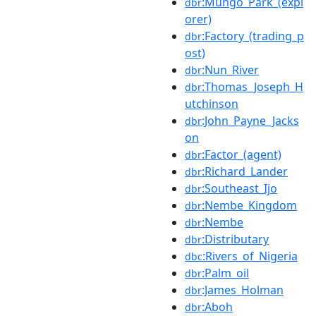
:Mungo_Park_(expl
dbr
orer)
:Factory_(trading_p
dbr
ost)
:Nun_River
dbr
:Thomas_Joseph_H
dbr
utchinson
:John_Payne_Jacks
dbr
on
:Factor_(agent)
dbr
:Richard_Lander
dbr
:Southeast_Ijo
dbr
:Nembe_Kingdom
dbr
:Nembe
dbr
:Distributary
dbr
:Rivers_of_Nigeria
dbc
:Palm_oil
dbr
:James_Holman
dbr
:Aboh
dbr