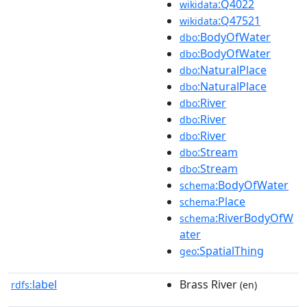
:Q4022
wikidata
:Q47521
wikidata
:BodyOfWater
dbo
:BodyOfWater
dbo
:NaturalPlace
dbo
:NaturalPlace
dbo
:River
dbo
:River
dbo
:River
dbo
:Stream
dbo
:Stream
dbo
:BodyOfWater
schema
:Place
schema
:RiverBodyOfW
schema
ater
:SpatialThing
geo
label
Brass River
rdfs:
(en)