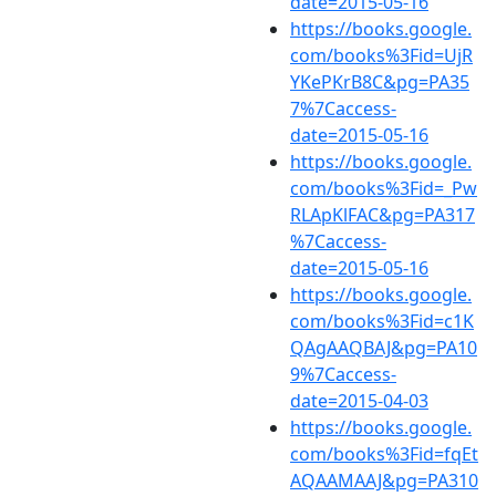
date=2015-05-16
https://books.google.
com/books%3Fid=UjR
YKePKrB8C&pg=PA35
7%7Caccess-
date=2015-05-16
https://books.google.
com/books%3Fid=_Pw
RLApKlFAC&pg=PA317
%7Caccess-
date=2015-05-16
https://books.google.
com/books%3Fid=c1K
QAgAAQBAJ&pg=PA10
9%7Caccess-
date=2015-04-03
https://books.google.
com/books%3Fid=fqEt
AQAAMAAJ&pg=PA310