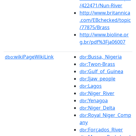
/422471/Nun-River
http://www.britannica
.com/EBchecked/topic
/77875/Brass
http://www.bioline.or
g.br/pdf%3Fja06007
wikiPageWikiLink
:Bussa,_Nigeria
dbo:
dbr
:Twon-Brass
dbr
:Gulf_of_Guinea
dbr
:Ijaw_people
dbr
:Lagos
dbr
:Niger_River
dbr
:Yenagoa
dbr
:Niger_Delta
dbr
:Royal_Niger_Comp
dbr
any
:Forçados_River
dbr