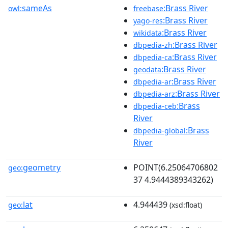
sameAs
:Brass River
owl:
freebase
:Brass River
yago-res
:Brass River
wikidata
:Brass River
dbpedia-zh
:Brass River
dbpedia-ca
:Brass River
geodata
:Brass River
dbpedia-ar
:Brass River
dbpedia-arz
:Brass
dbpedia-ceb
River
:Brass
dbpedia-global
River
geometry
POINT(6.25064706802
geo:
37 4.9444389343262)
lat
4.944439
geo:
(xsd:float)