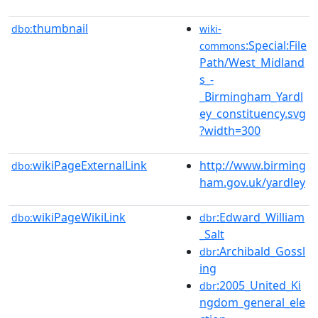
thumbnail
dbo:
wiki-
:Special:File
commons
Path/West_Midland
s_-
_Birmingham_Yardl
ey_constituency.svg
?width=300
wikiPageExternalLink
http://www.birming
dbo:
ham.gov.uk/yardley
wikiPageWikiLink
:Edward_William
dbo:
dbr
_Salt
:Archibald_Gossl
dbr
ing
:2005_United_Ki
dbr
ngdom_general_ele