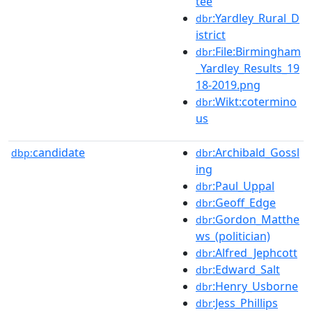
tee
:Yardley_Rural_D
dbr
istrict
:File:Birmingham
dbr
_Yardley_Results_19
18-2019.png
:Wikt:cotermino
dbr
us
candidate
:Archibald_Gossl
dbp:
dbr
ing
:Paul_Uppal
dbr
:Geoff_Edge
dbr
:Gordon_Matthe
dbr
ws_(politician)
:Alfred_Jephcott
dbr
:Edward_Salt
dbr
:Henry_Usborne
dbr
:Jess_Phillips
dbr