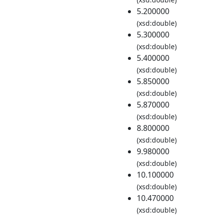
5.200000
(xsd:double)
5.300000
(xsd:double)
5.400000
(xsd:double)
5.850000
(xsd:double)
5.870000
(xsd:double)
8.800000
(xsd:double)
9.980000
(xsd:double)
10.100000
(xsd:double)
10.470000
(xsd:double)