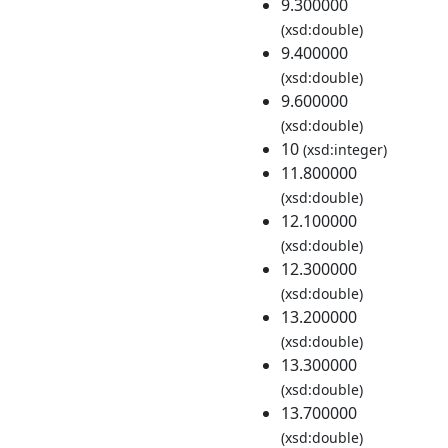
9.300000
(xsd:double)
9.400000
(xsd:double)
9.600000
(xsd:double)
10
(xsd:integer)
11.800000
(xsd:double)
12.100000
(xsd:double)
12.300000
(xsd:double)
13.200000
(xsd:double)
13.300000
(xsd:double)
13.700000
(xsd:double)