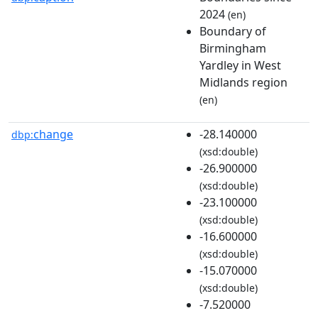
2024
(en)
Boundary of
Birmingham
Yardley in West
Midlands region
(en)
change
-28.140000
dbp:
(xsd:double)
-26.900000
(xsd:double)
-23.100000
(xsd:double)
-16.600000
(xsd:double)
-15.070000
(xsd:double)
-7.520000