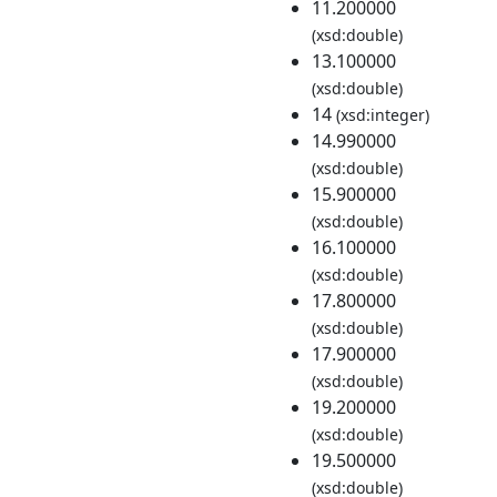
11.200000
(xsd:double)
13.100000
(xsd:double)
14
(xsd:integer)
14.990000
(xsd:double)
15.900000
(xsd:double)
16.100000
(xsd:double)
17.800000
(xsd:double)
17.900000
(xsd:double)
19.200000
(xsd:double)
19.500000
(xsd:double)