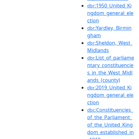
:1950_United_Ki
dbr
ngdom_general_ele
ction
:Yardley,_Birmin
dbr
gham
:Sheldon,_West_
dbr
Midlands
:List_of_parliame
dbr
ntary_constituencie
s_in_the_West_Midl
ands_(county)
:2019_United_Ki
dbr
ngdom_general_ele
ction
:Constituencies_
dbc
of_the_Parliament_
of_the_United_King
dom_established_in