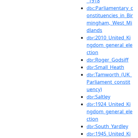
_1918
:Parliamentary_c
dbc
onstituencies_in_Bir
mingham,_West_Mi
dlands
:2010_United_Ki
dbr
ngdom_general_ele
ction
:Roger_Godsiff
dbr
:Small_Heath
dbr
:Tamworth_(UK_
dbr
Parliament_constit
uency)
:Saltley
dbr
:1924_United_Ki
dbr
ngdom_general_ele
ction
:South_Yardley
dbr
:1945_United_Ki
dbr