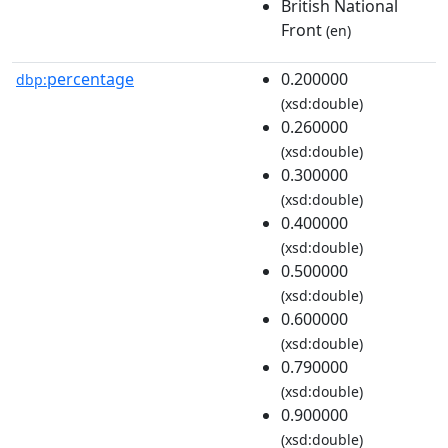
British National
Front
(en)
percentage
0.200000
dbp:
(xsd:double)
0.260000
(xsd:double)
0.300000
(xsd:double)
0.400000
(xsd:double)
0.500000
(xsd:double)
0.600000
(xsd:double)
0.790000
(xsd:double)
0.900000
(xsd:double)