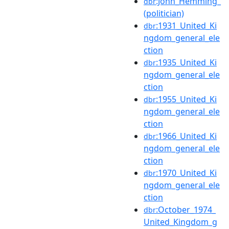
:John_Hemming_
dbr
(politician)
:1931_United_Ki
dbr
ngdom_general_ele
ction
:1935_United_Ki
dbr
ngdom_general_ele
ction
:1955_United_Ki
dbr
ngdom_general_ele
ction
:1966_United_Ki
dbr
ngdom_general_ele
ction
:1970_United_Ki
dbr
ngdom_general_ele
ction
:October_1974_
dbr
United_Kingdom_g