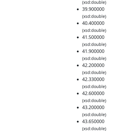
(xsd:double)
39.900000
(xsd:double)
40.400000
(xsd:double)
41.500000
(xsd:double)
41.900000
(xsd:double)
42.200000
(xsd:double)
42.330000
(xsd:double)
42.600000
(xsd:double)
43.200000
(xsd:double)
43.650000
(xsd:double)