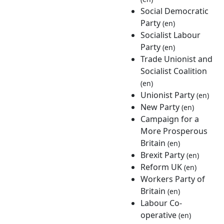
Social Democratic
Party
(en)
Socialist Labour
Party
(en)
Trade Unionist and
Socialist Coalition
(en)
Unionist Party
(en)
New Party
(en)
Campaign for a
More Prosperous
Britain
(en)
Brexit Party
(en)
Reform UK
(en)
Workers Party of
Britain
(en)
Labour Co-
operative
(en)