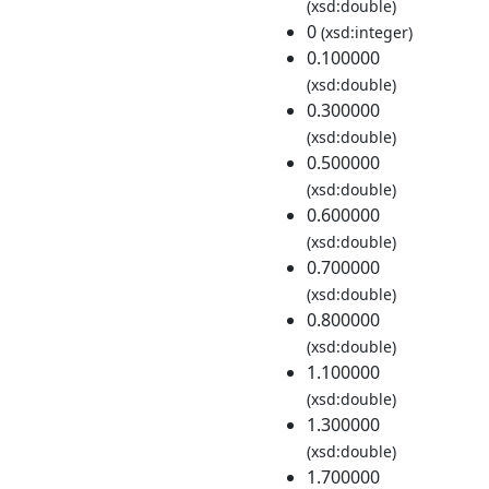
(xsd:double)
0
(xsd:integer)
0.100000
(xsd:double)
0.300000
(xsd:double)
0.500000
(xsd:double)
0.600000
(xsd:double)
0.700000
(xsd:double)
0.800000
(xsd:double)
1.100000
(xsd:double)
1.300000
(xsd:double)
1.700000