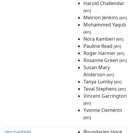
Harold Challendar
(en)
Meirion Jenkins
(en)
Mohammed Yaqub
(en)
Nora Kamberi
(en)
Pauline Read
(en)
Roger Harmer
(en)
Roxanne Green
(en)
Susan Mary
Anderson
(en)
Tanya Lumby
(en)
Teval Stephens
(en)
Vincent Garrington
(en)
Yvonne Clements
(en)
caption
Boundaries since
dbp: