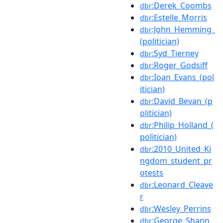
:Derek_Coombs
dbr
:Estelle_Morris
dbr
:John_Hemming_
dbr
(politician)
:Syd_Tierney
dbr
:Roger_Godsiff
dbr
:Ioan_Evans_(pol
dbr
itician)
:David_Bevan_(p
dbr
olitician)
:Philip_Holland_(
dbr
politician)
:2010_United_Ki
dbr
ngdom_student_pr
otests
:Leonard_Cleave
dbr
r
:Wesley_Perrins
dbr
:George_Shann
dbr