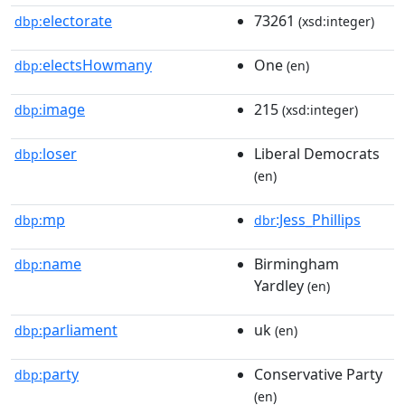
electorate
73261
dbp:
(xsd:integer)
electsHowmany
One
dbp:
(en)
image
215
dbp:
(xsd:integer)
loser
Liberal Democrats
dbp:
(en)
mp
:Jess_Phillips
dbp:
dbr
name
Birmingham
dbp:
Yardley
(en)
parliament
uk
dbp:
(en)
party
Conservative Party
dbp:
(en)