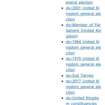
eneral_election
:2001_United_Ki
dbr
ngdom_general_ele
ction
:Member_of_Par
dbr
liament_(United_Kin
gdom)
:1964_United_Ki
dbr
ngdom_general_ele
ction
:1979_United_Ki
dbr
ngdom_general_ele
ction
:Syd_Tierney
dbr
:2017_United_Ki
dbr
ngdom_general_ele
ction
:United_Kingdo
dbr
m_constituencies