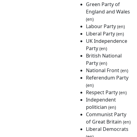
Green Party of
England and Wales
(en)
Labour Party
(en)
Liberal Party
(en)
UK Independence
Party
(en)
British National
Party
(en)
National Front
(en)
Referendum Party
(en)
Respect Party
(en)
Independent
politician
(en)
Communist Party
of Great Britain
(en)
Liberal Democrats
(en)