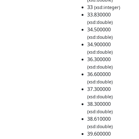
33
(xsd:integer)
33.830000
(xsd:double)
34.500000
(xsd:double)
34.900000
(xsd:double)
36.300000
(xsd:double)
36.600000
(xsd:double)
37.300000
(xsd:double)
38.300000
(xsd:double)
38.610000
(xsd:double)
39.600000