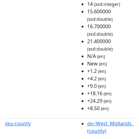
14
(xsd:integer)
15.600000
(xsd:double)
16.700000
(xsd:double)
21.400000
(xsd:double)
N/A
(en)
New
(en)
+1.2
(en)
+4.2
(en)
+9.0
(en)
+18.16
(en)
+24.29
(en)
+8.50
(en)
county
:West_Midlands_
dbp:
dbr
(county)