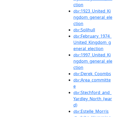
ction
:1923_United_Ki
dbr
ngdom_general_ele
ction
:Solihull
dbr
:February_1974_
dbr
United_Kingdom_g
eneral_election
:1997_United_Ki
dbr
ngdom_general_ele
ction
:Derek_Coombs
dbr
:Area_committe
dbr
e
:Stechford_and_
dbr
Yardley_North_(war
d)
:Estelle_Morris
dbr