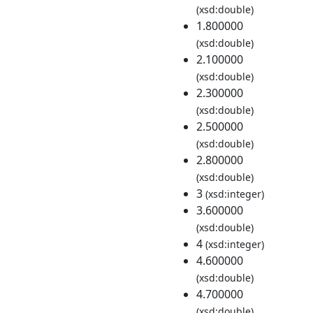
(xsd:double)
1.800000
(xsd:double)
2.100000
(xsd:double)
2.300000
(xsd:double)
2.500000
(xsd:double)
2.800000
(xsd:double)
3
(xsd:integer)
3.600000
(xsd:double)
4
(xsd:integer)
4.600000
(xsd:double)
4.700000
(xsd:double)