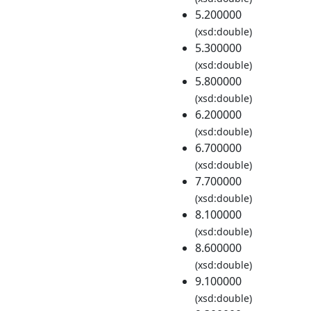
5.200000
(xsd:double)
5.300000
(xsd:double)
5.800000
(xsd:double)
6.200000
(xsd:double)
6.700000
(xsd:double)
7.700000
(xsd:double)
8.100000
(xsd:double)
8.600000
(xsd:double)
9.100000
(xsd:double)