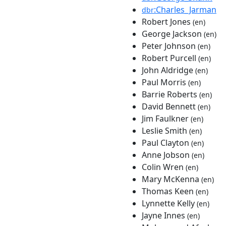
:Charles_Jarman
dbr
Robert Jones
(en)
George Jackson
(en)
Peter Johnson
(en)
Robert Purcell
(en)
John Aldridge
(en)
Paul Morris
(en)
Barrie Roberts
(en)
David Bennett
(en)
Jim Faulkner
(en)
Leslie Smith
(en)
Paul Clayton
(en)
Anne Jobson
(en)
Colin Wren
(en)
Mary McKenna
(en)
Thomas Keen
(en)
Lynnette Kelly
(en)
Jayne Innes
(en)