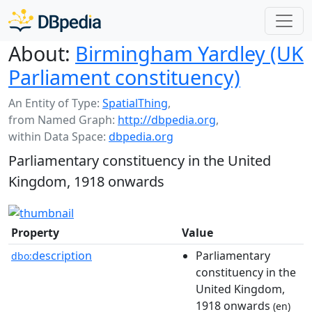
About:
Birmingham Yardley (UK
Parliament constituency)
An Entity of Type:
SpatialThing
,
from Named Graph:
http://dbpedia.org
,
within Data Space:
dbpedia.org
Parliamentary constituency in the United
Kingdom, 1918 onwards
Property
Value
description
Parliamentary
dbo:
constituency in the
United Kingdom,
1918 onwards
(en)