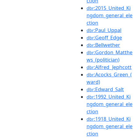
ction
:2015_United_Ki
dbr
ngdom_general_ele
ction
:Paul_Uppal
dbr
:Geoff_Edge
dbr
:Bellwether
dbr
:Gordon_Matthe
dbr
ws_(politician)
:Alfred_Jephcott
dbr
:Acocks_Green_(
dbr
ward)
:Edward_Salt
dbr
:1992_United_Ki
dbr
ngdom_general_ele
ction
:1918_United_Ki
dbr
ngdom_general_ele
ction