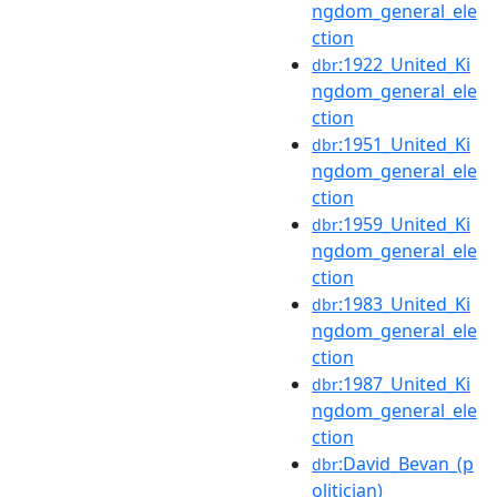
ngdom_general_ele
ction
:1922_United_Ki
dbr
ngdom_general_ele
ction
:1951_United_Ki
dbr
ngdom_general_ele
ction
:1959_United_Ki
dbr
ngdom_general_ele
ction
:1983_United_Ki
dbr
ngdom_general_ele
ction
:1987_United_Ki
dbr
ngdom_general_ele
ction
:David_Bevan_(p
dbr
olitician)