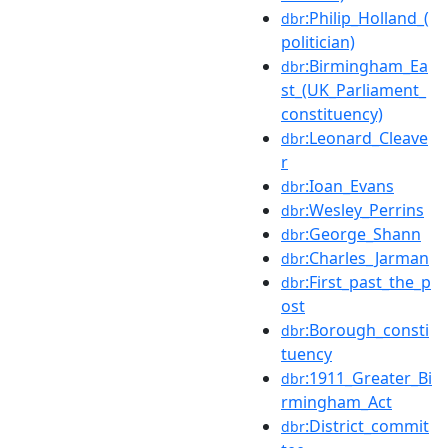
:Philip_Holland_(
dbr
politician)
:Birmingham_Ea
dbr
st_(UK_Parliament_
constituency)
:Leonard_Cleave
dbr
r
:Ioan_Evans
dbr
:Wesley_Perrins
dbr
:George_Shann
dbr
:Charles_Jarman
dbr
:First_past_the_p
dbr
ost
:Borough_consti
dbr
tuency
:1911_Greater_Bi
dbr
rmingham_Act
:District_commit
dbr