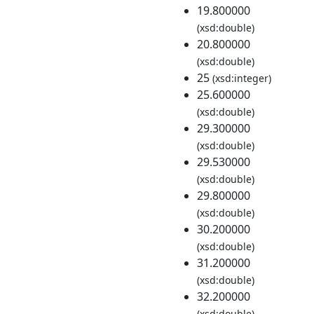
19.800000
(xsd:double)
20.800000
(xsd:double)
25
(xsd:integer)
25.600000
(xsd:double)
29.300000
(xsd:double)
29.530000
(xsd:double)
29.800000
(xsd:double)
30.200000
(xsd:double)
31.200000
(xsd:double)
32.200000
(xsd:double)