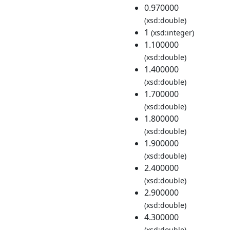
0.970000
(xsd:double)
1
(xsd:integer)
1.100000
(xsd:double)
1.400000
(xsd:double)
1.700000
(xsd:double)
1.800000
(xsd:double)
1.900000
(xsd:double)
2.400000
(xsd:double)
2.900000
(xsd:double)
4.300000
(xsd:double)