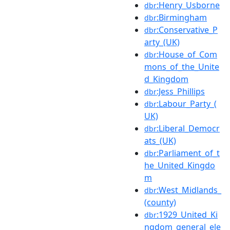
:Henry_Usborne
dbr
:Birmingham
dbr
:Conservative_P
dbr
arty_(UK)
:House_of_Com
dbr
mons_of_the_Unite
d_Kingdom
:Jess_Phillips
dbr
:Labour_Party_(
dbr
UK)
:Liberal_Democr
dbr
ats_(UK)
:Parliament_of_t
dbr
he_United_Kingdo
m
:West_Midlands_
dbr
(county)
:1929_United_Ki
dbr
ngdom_general_ele