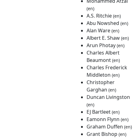
Mohammed Afzal
(en)
A.S. Ritchie
(en)
Abu Nowshed
(en)
Alan Ware
(en)
Albert E. Shaw
(en)
Arun Photay
(en)
Charles Albert
Beaumont
(en)
Charles Frederick
Middleton
(en)
Christopher
Garghan
(en)
Duncan Livingston
(en)
EJ Bartleet
(en)
Eamonn Flynn
(en)
Graham Duffen
(en)
Grant Bishop
(en)