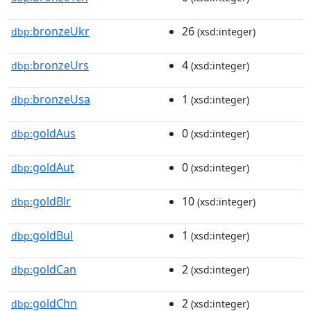
bronzeUkr
26
dbp:
(xsd:integer)
bronzeUrs
4
dbp:
(xsd:integer)
bronzeUsa
1
dbp:
(xsd:integer)
goldAus
0
dbp:
(xsd:integer)
goldAut
0
dbp:
(xsd:integer)
goldBlr
10
dbp:
(xsd:integer)
goldBul
1
dbp:
(xsd:integer)
goldCan
2
dbp:
(xsd:integer)
goldChn
2
dbp:
(xsd:integer)