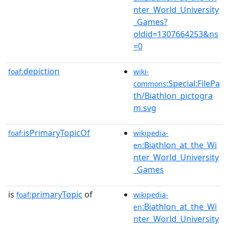
nter_World_University
_Games?
oldid=1307664253&ns
=0
depiction
foaf:
wiki-
:Special:FilePa
commons
th/Biathlon_pictogra
m.svg
isPrimaryTopicOf
foaf:
wikipedia-
:Biathlon_at_the_Wi
en
nter_World_University
_Games
is
primaryTopic
of
foaf:
wikipedia-
:Biathlon_at_the_Wi
en
nter_World_University