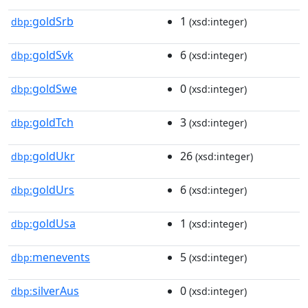
goldSrb
1
dbp:
(xsd:integer)
goldSvk
6
dbp:
(xsd:integer)
goldSwe
0
dbp:
(xsd:integer)
goldTch
3
dbp:
(xsd:integer)
goldUkr
26
dbp:
(xsd:integer)
goldUrs
6
dbp:
(xsd:integer)
goldUsa
1
dbp:
(xsd:integer)
menevents
5
dbp:
(xsd:integer)
silverAus
0
dbp:
(xsd:integer)