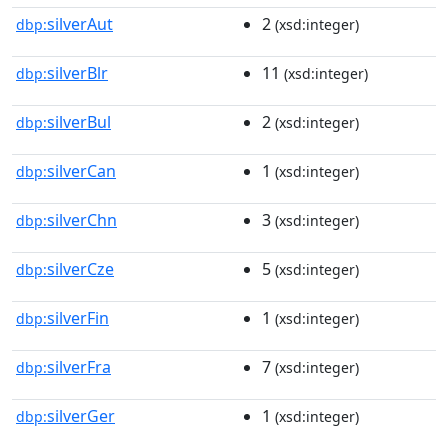
silverAut
2
dbp:
(xsd:integer)
silverBlr
11
dbp:
(xsd:integer)
silverBul
2
dbp:
(xsd:integer)
silverCan
1
dbp:
(xsd:integer)
silverChn
3
dbp:
(xsd:integer)
silverCze
5
dbp:
(xsd:integer)
silverFin
1
dbp:
(xsd:integer)
silverFra
7
dbp:
(xsd:integer)
silverGer
1
dbp:
(xsd:integer)