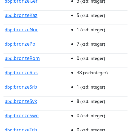
bronzeGer
3
dbp:
(xsd:integer)
bronzeKaz
5
dbp:
(xsd:integer)
bronzeNor
1
dbp:
(xsd:integer)
bronzePol
7
dbp:
(xsd:integer)
bronzeRom
0
dbp:
(xsd:integer)
bronzeRus
38
dbp:
(xsd:integer)
bronzeSrb
1
dbp:
(xsd:integer)
bronzeSvk
8
dbp:
(xsd:integer)
bronzeSwe
0
dbp:
(xsd:integer)
bronzeTch
0
dbp:
(xsd:integer)