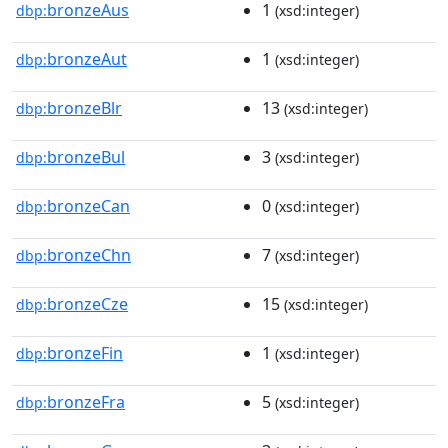
bronzeAus
1
dbp:
(xsd:integer)
bronzeAut
1
dbp:
(xsd:integer)
bronzeBlr
13
dbp:
(xsd:integer)
bronzeBul
3
dbp:
(xsd:integer)
bronzeCan
0
dbp:
(xsd:integer)
bronzeChn
7
dbp:
(xsd:integer)
bronzeCze
15
dbp:
(xsd:integer)
bronzeFin
1
dbp:
(xsd:integer)
bronzeFra
5
dbp:
(xsd:integer)