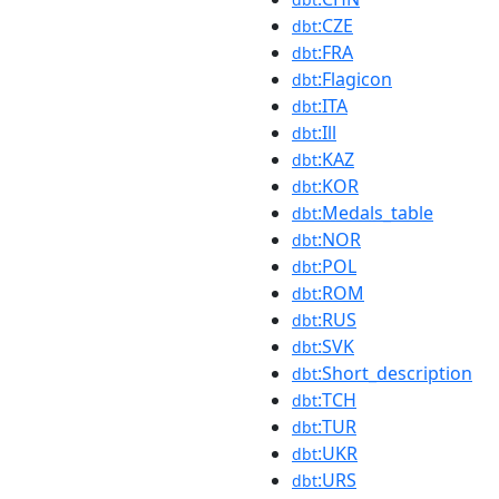
:CZE
dbt
:FRA
dbt
:Flagicon
dbt
:ITA
dbt
:Ill
dbt
:KAZ
dbt
:KOR
dbt
:Medals_table
dbt
:NOR
dbt
:POL
dbt
:ROM
dbt
:RUS
dbt
:SVK
dbt
:Short_description
dbt
:TCH
dbt
:TUR
dbt
:UKR
dbt
:URS
dbt