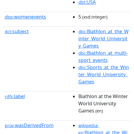
:USA
dbt
womenevents
5
dbp:
(xsd:integer)
subject
:Biathlon_at_the_W
dct:
dbc
inter_World_Universit
y_Games
:Biathlon_at_multi-
dbc
sport_events
:Sports_at_the_Win
dbc
ter_World_University_
Games
label
Biathlon at the Winter
rdfs:
World University
Games
(en)
wasDerivedFrom
prov:
wikipedia-
:Biathlon_at_the_Wi
en