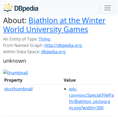
About:
Biathlon at the Winter
World University Games
An Entity of Type:
Thing
,
from Named Graph:
http://dbpedia.org
,
within Data Space:
dbpedia.org
unknown
Property
Value
thumbnail
dbo:
wiki-
:Special:FilePa
commons
th/Biathlon_pictogra
m.svg?width=300