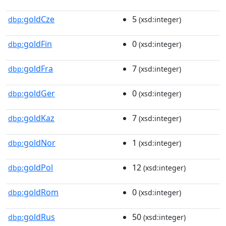
goldCze
5
dbp:
(xsd:integer)
goldFin
0
dbp:
(xsd:integer)
goldFra
7
dbp:
(xsd:integer)
goldGer
0
dbp:
(xsd:integer)
goldKaz
7
dbp:
(xsd:integer)
goldNor
1
dbp:
(xsd:integer)
goldPol
12
dbp:
(xsd:integer)
goldRom
0
dbp:
(xsd:integer)
goldRus
50
dbp:
(xsd:integer)