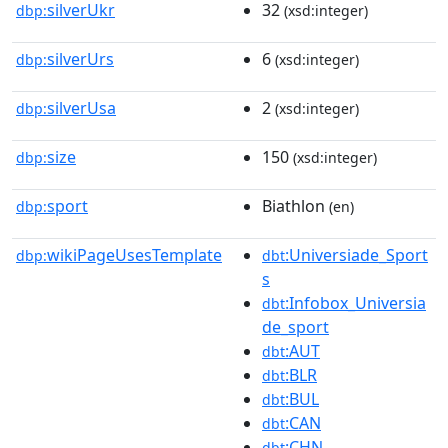
silverUkr
32
dbp:
(xsd:integer)
silverUrs
6
dbp:
(xsd:integer)
silverUsa
2
dbp:
(xsd:integer)
size
150
dbp:
(xsd:integer)
sport
Biathlon
dbp:
(en)
wikiPageUsesTemplate
:Universiade_Sport
dbp:
dbt
s
:Infobox_Universia
dbt
de_sport
:AUT
dbt
:BLR
dbt
:BUL
dbt
:CAN
dbt
:CHN
dbt