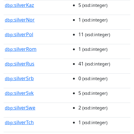
silverKaz
5
dbp:
(xsd:integer)
silverNor
1
dbp:
(xsd:integer)
silverPol
11
dbp:
(xsd:integer)
silverRom
1
dbp:
(xsd:integer)
silverRus
41
dbp:
(xsd:integer)
silverSrb
0
dbp:
(xsd:integer)
silverSvk
5
dbp:
(xsd:integer)
silverSwe
2
dbp:
(xsd:integer)
silverTch
1
dbp:
(xsd:integer)