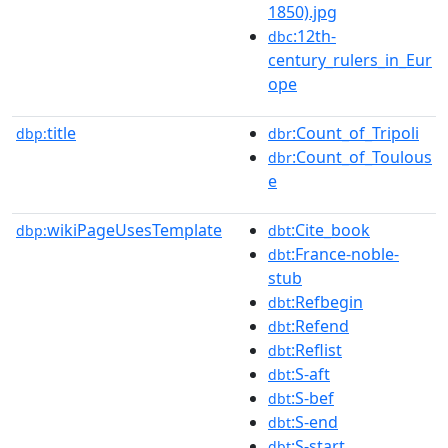
1850).jpg
:12th-
dbc
century_rulers_in_Eur
ope
title
:Count_of_Tripoli
dbp:
dbr
:Count_of_Toulous
dbr
e
wikiPageUsesTemplate
:Cite_book
dbp:
dbt
:France-noble-
dbt
stub
:Refbegin
dbt
:Refend
dbt
:Reflist
dbt
:S-aft
dbt
:S-bef
dbt
:S-end
dbt
:S-start
dbt