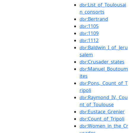
:List_of_Toulousai
dbr
n_consorts
:Bertrand
dbr
:1105
dbr
:1109
dbr
:1112
dbr
:Baldwin_I_of_Jeru
dbr
salem
:Crusader_states
dbr
:Manuel_Boutoum
dbr
ites
:Pons,_Count_of_T
dbr
ripoli
:Raymond_IV,_Cou
dbr
nt_of_Toulouse
:Eustace_Grenier
dbr
:Count_of_Tripoli
dbr
:Women_in_the_Cr
dbr
usades