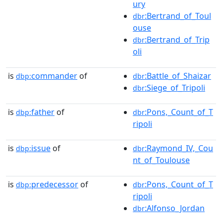
ury
:Bertrand_of_Toul
dbr
ouse
:Bertrand_of_Trip
dbr
oli
is
commander
of
:Battle_of_Shaizar
dbp:
dbr
:Siege_of_Tripoli
dbr
is
father
of
:Pons,_Count_of_T
dbp:
dbr
ripoli
is
issue
of
:Raymond_IV,_Cou
dbp:
dbr
nt_of_Toulouse
is
predecessor
of
:Pons,_Count_of_T
dbp:
dbr
ripoli
:Alfonso_Jordan
dbr