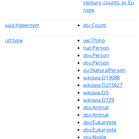
century_counts_in_Eu
rope
hypernym
:Count
gold:
dbr
type
:Thing
rdf:
owl
:Person
foaf
:Person
dbo
:Person
dbo
:NaturalPerson
dul
:Q19088
wikidata
:Q215627
wikidata
:Q5
wikidata
:Q729
wikidata
:Animal
dbo
:Animal
dbo
:Eukaryote
dbo
:Eukaryote
dbo
:Noble
dbo