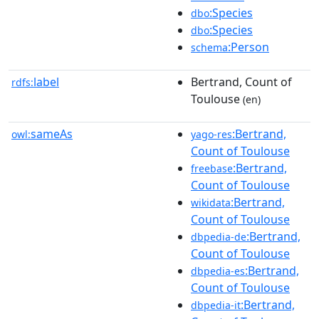
:Species
dbo
:Species
dbo
:Person
schema
label
Bertrand, Count of
rdfs:
Toulouse
(en)
sameAs
:Bertrand,
owl:
yago-res
Count of Toulouse
:Bertrand,
freebase
Count of Toulouse
:Bertrand,
wikidata
Count of Toulouse
:Bertrand,
dbpedia-de
Count of Toulouse
:Bertrand,
dbpedia-es
Count of Toulouse
:Bertrand,
dbpedia-it