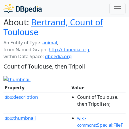
About:
Bertrand, Count of
Toulouse
An Entity of Type:
animal
,
from Named Graph:
http://dbpedia.org
,
within Data Space:
dbpedia.org
Count of Toulouse, then Tripoli
Property
Value
description
Count of Toulouse,
dbo:
then Tripoli
(en)
thumbnail
dbo:
wiki-
:Special:FileP
commons