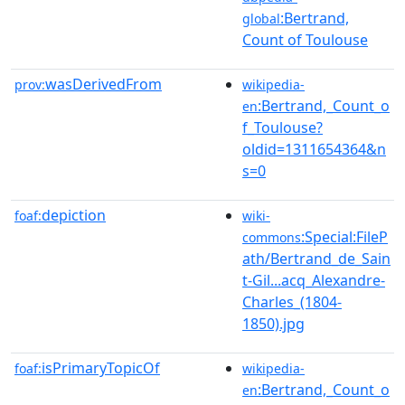
:Bertrand,
global
Count of Toulouse
wasDerivedFrom
prov:
wikipedia-
:Bertrand,_Count_o
en
f_Toulouse?
oldid=1311654364&n
s=0
depiction
foaf:
wiki-
:Special:FileP
commons
ath/Bertrand_de_Sain
t-Gil...acq_Alexandre-
Charles_(1804-
1850).jpg
isPrimaryTopicOf
foaf:
wikipedia-
:Bertrand,_Count_o
en