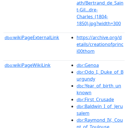
ath/Bertrand_de_Sain
t-Gil...dre-
Charles_(1804-
1850).jpg?width=300
wikiPageExternalLink
https://archive.org/d
dbo:
etails/creationofprinc
i00thom
wikiPageWikiLink
:Genoa
dbo:
dbr
:Odo_I,_Duke_of_B
dbr
urgundy
:Year_of_birth_un
dbc
known
:First_Crusade
dbr
:Baldwin_I_of_Jeru
dbr
salem
:Raymond_IV,_Cou
dbr
nt_of_Toulouse