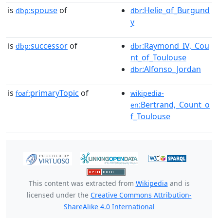
is
spouse
of
:Helie_of_Burgund
dbp:
dbr
y
is
successor
of
:Raymond_IV,_Cou
dbp:
dbr
nt_of_Toulouse
:Alfonso_Jordan
dbr
is
primaryTopic
of
foaf:
wikipedia-
:Bertrand,_Count_o
en
f_Toulouse
This content was extracted from
Wikipedia
and is
licensed under the
Creative Commons Attribution-
ShareAlike 4.0 International