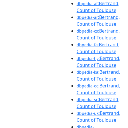
:Bertrand,
dbpedia-af
Count of Toulouse
:Bertrand,
dbpedia-ar
Count of Toulouse
:Bertrand,
dbpedia-cs
Count of Toulouse
:Bertrand,
dbpedia-fa
Count of Toulouse
:Bertrand,
dbpedia-hy
Count of Toulouse
:Bertrand,
dbpedia-ka
Count of Toulouse
:Bertrand,
dbpedia-oc
Count of Toulouse
:Bertrand,
dbpedia-sr
Count of Toulouse
:Bertrand,
dbpedia-uk
Count of Toulouse
dbpedia-