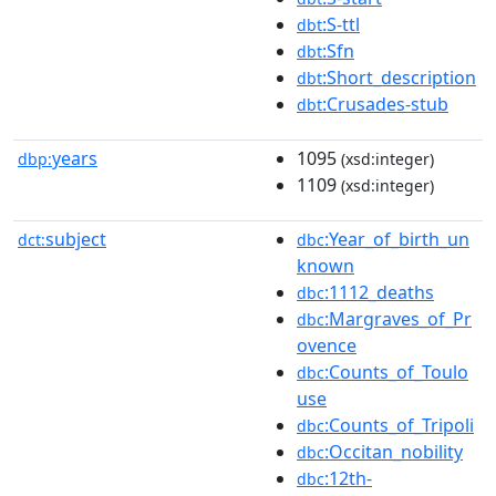
:S-ttl
dbt
:Sfn
dbt
:Short_description
dbt
:Crusades-stub
dbt
years
1095
dbp:
(xsd:integer)
1109
(xsd:integer)
subject
:Year_of_birth_un
dct:
dbc
known
:1112_deaths
dbc
:Margraves_of_Pr
dbc
ovence
:Counts_of_Toulo
dbc
use
:Counts_of_Tripoli
dbc
:Occitan_nobility
dbc
:12th-
dbc