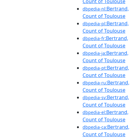
Count of Toulouse
:Bertrand,
dbpedia-nl
Count of Toulouse
:Bertrand,
dbpedia-pl
Count of Toulouse
:Bertrand,
dbpedia-fr
Count of Toulouse
:Bertrand,
dbpedia-ja
Count of Toulouse
:Bertrand,
dbpedia-pt
Count of Toulouse
:Bertrand,
dbpedia-ru
Count of Toulouse
:Bertrand,
dbpedia-sv
Count of Toulouse
:Bertrand,
dbpedia-el
Count of Toulouse
:Bertrand,
dbpedia-ca
Count of Toulouse