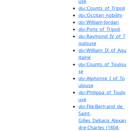
use
:Counts_of_Tripoli
dbc
:Occitan_nobility
dbc
:William-Jordan
dbr
:Pons_of_Tripoli
dbr
:Raymond_IV_of_T
dbr
oulouse
:William_IX_of_Aqu
dbr
itaine
:Counts_of_Toulou
dbr
se
:Alphonse_I_of_To
dbr
ulouse
:Philippa_of_Toulo
dbr
use
:File:Bertrand_de_
dbr
Saint-
Gilles_Debacq_Alexan
dre-Charles_(1804-