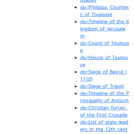
:Philippa,_Countes
dbr
s_of_Toulouse
:Timeline_of_the_K
dbr
ingdom_of_Jerusale
m
:Count_of_Toulous
dbr
e
:House_of_Toulou
dbr
se
:Siege_of_Beirut_(
dbr
1110)
:Siege_of_Tripoli
dbr
:Timeline_of_the_P
dbr
rincipality_of_Antioch
:Christian_forces_
dbr
of_the_First_Crusade
:List_of_state_lead
dbr
ers_in_the_12th_cent