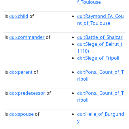
f_Toulouse
is
child
of
:Raymond_IV,_Cou
dbo:
dbr
nt_of_Toulouse
is
commander
of
:Battle_of_Shaizar
dbo:
dbr
:Siege_of_Beirut_(
dbr
1110)
:Siege_of_Tripoli
dbr
is
parent
of
:Pons,_Count_of_T
dbo:
dbr
ripoli
is
predecessor
of
:Pons,_Count_of_T
dbo:
dbr
ripoli
is
spouse
of
:Helie_of_Burgund
dbo:
dbr
y