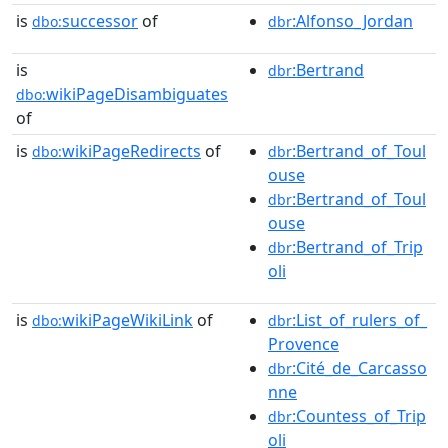
is
successor
of
:Alfonso_Jordan
dbo:
dbr
is
:Bertrand
dbr
wikiPageDisambiguates
dbo:
of
is
wikiPageRedirects
of
:Bertrand_of_Toul
dbo:
dbr
ouse
:Bertrand_of_Toul
dbr
ouse
:Bertrand_of_Trip
dbr
oli
is
wikiPageWikiLink
of
:List_of_rulers_of_
dbo:
dbr
Provence
:Cité_de_Carcasso
dbr
nne
:Countess_of_Trip
dbr
oli