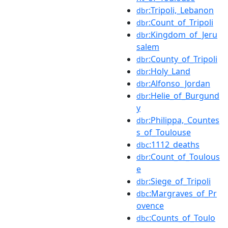
:Tripoli,_Lebanon
dbr
:Count_of_Tripoli
dbr
:Kingdom_of_Jeru
dbr
salem
:County_of_Tripoli
dbr
:Holy_Land
dbr
:Alfonso_Jordan
dbr
:Helie_of_Burgund
dbr
y
:Philippa,_Countes
dbr
s_of_Toulouse
:1112_deaths
dbc
:Count_of_Toulous
dbr
e
:Siege_of_Tripoli
dbr
:Margraves_of_Pr
dbc
ovence
:Counts_of_Toulo
dbc