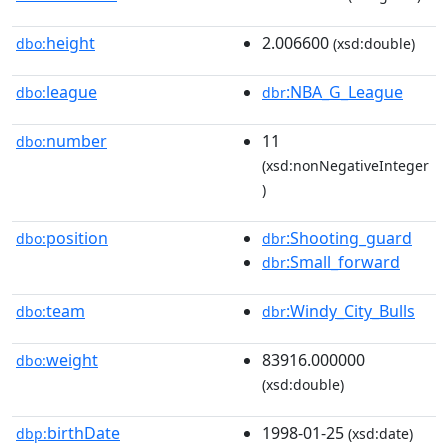
height
2.006600
dbo:
(xsd:double)
league
:NBA_G_League
dbo:
dbr
number
11
dbo:
(xsd:nonNegativeInteger
)
position
:Shooting_guard
dbo:
dbr
:Small_forward
dbr
team
:Windy_City_Bulls
dbo:
dbr
weight
83916.000000
dbo:
(xsd:double)
birthDate
1998-01-25
dbp:
(xsd:date)