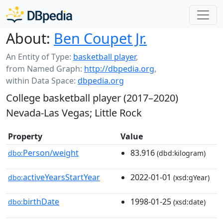
About:
Ben Coupet Jr.
An Entity of Type:
basketball player
,
from Named Graph:
http://dbpedia.org
,
within Data Space:
dbpedia.org
College basketball player (2017–2020)
Nevada-Las Vegas; Little Rock
Property
Value
Person/weight
83.916
dbo:
(dbd:kilogram)
activeYearsStartYear
2022-01-01
dbo:
(xsd:gYear)
birthDate
1998-01-25
dbo:
(xsd:date)