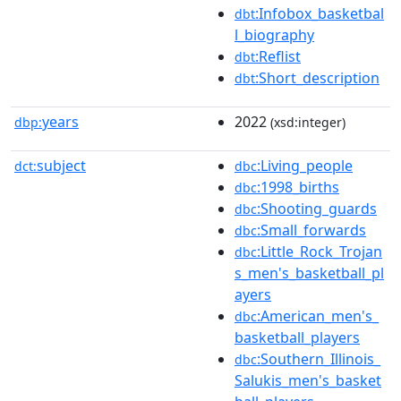
:Infobox_basketbal
dbt
l_biography
:Reflist
dbt
:Short_description
dbt
years
2022
dbp:
(xsd:integer)
subject
:Living_people
dct:
dbc
:1998_births
dbc
:Shooting_guards
dbc
:Small_forwards
dbc
:Little_Rock_Trojan
dbc
s_men's_basketball_pl
ayers
:American_men's_
dbc
basketball_players
:Southern_Illinois_
dbc
Salukis_men's_basket