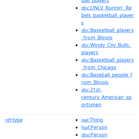
ball_players
:UNLV_Runnin'_Re
dbc
bels_basketball_player
s
:Basketball_players
dbc
_from_Illinois
:Windy_City_Bulls_
dbc
players
:Basketball_players
dbc
_from_Chicago
:Baseball_people_f
dbc
rom_Illinois
:21st-
dbc
century_American_sp
ortsmen
type
:Thing
rdf:
owl
:Person
foaf
:Person
dbo