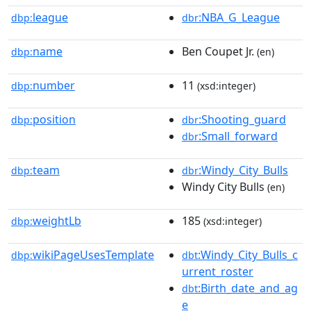
league
:NBA_G_League
dbp:
dbr
name
Ben Coupet Jr.
dbp:
(en)
number
11
dbp:
(xsd:integer)
position
:Shooting_guard
dbp:
dbr
:Small_forward
dbr
team
:Windy_City_Bulls
dbp:
dbr
Windy City Bulls
(en)
weightLb
185
dbp:
(xsd:integer)
wikiPageUsesTemplate
:Windy_City_Bulls_c
dbp:
dbt
urrent_roster
:Birth_date_and_ag
dbt
e