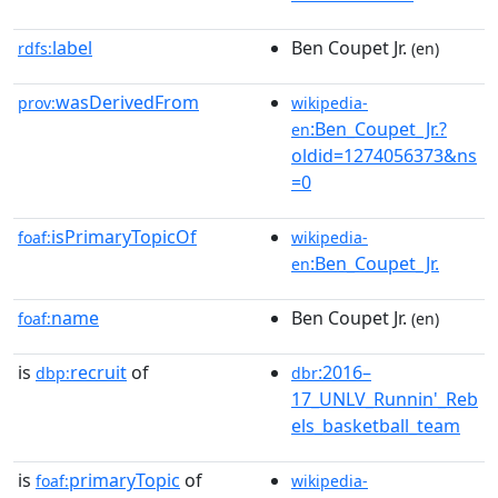
label
Ben Coupet Jr.
rdfs:
(en)
wasDerivedFrom
prov:
wikipedia-
:Ben_Coupet_Jr.?
en
oldid=1274056373&ns
=0
isPrimaryTopicOf
foaf:
wikipedia-
:Ben_Coupet_Jr.
en
name
Ben Coupet Jr.
foaf:
(en)
is
recruit
of
:2016–
dbp:
dbr
17_UNLV_Runnin'_Reb
els_basketball_team
is
primaryTopic
of
foaf:
wikipedia-