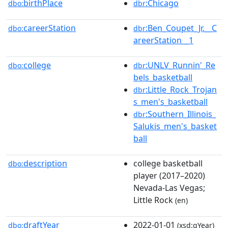
birthPlace
:Chicago
dbo:
dbr
careerStation
:Ben_Coupet_Jr.__C
dbo:
dbr
areerStation__1
college
:UNLV_Runnin'_Re
dbo:
dbr
bels_basketball
:Little_Rock_Trojan
dbr
s_men's_basketball
:Southern_Illinois_
dbr
Salukis_men's_basket
ball
description
college basketball
dbo:
player (2017–2020)
Nevada-Las Vegas;
Little Rock
(en)
draftYear
2022-01-01
dbo:
(xsd:gYear)