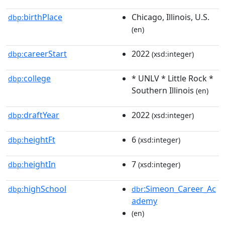
birthPlace
Chicago, Illinois, U.S.
dbp:
(en)
careerStart
2022
dbp:
(xsd:integer)
college
* UNLV * Little Rock *
dbp:
Southern Illinois
(en)
draftYear
2022
dbp:
(xsd:integer)
heightFt
6
dbp:
(xsd:integer)
heightIn
7
dbp:
(xsd:integer)
highSchool
:Simeon_Career_Ac
dbp:
dbr
ademy
(en)