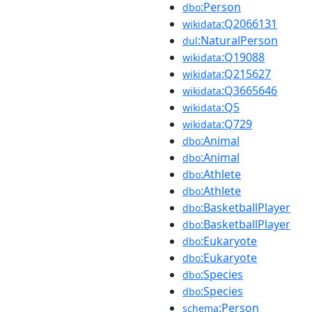
:Person
dbo
:Q2066131
wikidata
:NaturalPerson
dul
:Q19088
wikidata
:Q215627
wikidata
:Q3665646
wikidata
:Q5
wikidata
:Q729
wikidata
:Animal
dbo
:Animal
dbo
:Athlete
dbo
:Athlete
dbo
:BasketballPlayer
dbo
:BasketballPlayer
dbo
:Eukaryote
dbo
:Eukaryote
dbo
:Species
dbo
:Species
dbo
:Person
schema