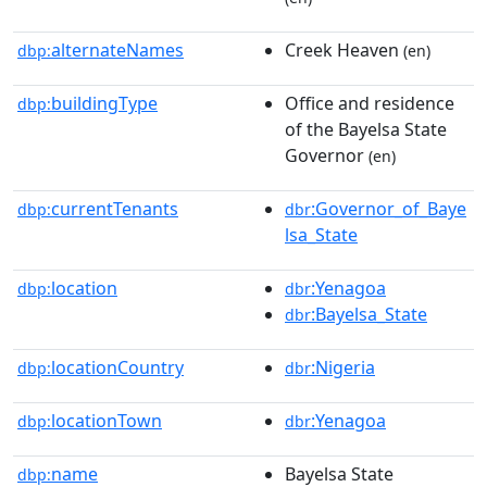
alternateNames
Creek Heaven
dbp:
(en)
buildingType
Office and residence
dbp:
of the Bayelsa State
Governor
(en)
currentTenants
:Governor_of_Baye
dbp:
dbr
lsa_State
location
:Yenagoa
dbp:
dbr
:Bayelsa_State
dbr
locationCountry
:Nigeria
dbp:
dbr
locationTown
:Yenagoa
dbp:
dbr
name
Bayelsa State
dbp: