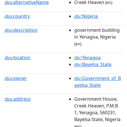
alternativeName
Creek Heaven
dbo:
(en)
country
:Nigeria
dbo:
dbr
description
government building
dbo:
in Yenagoa, Nigeria
(en)
location
:Yenagoa
dbo:
dbr
:Bayelsa_State
dbr
owner
:Government_of_B
dbo:
dbr
ayelsa_State
address
Government House,
dbp:
Creek Heaven, P.M.B
1, Yenagoa, 560231,
Bayelsa State, Nigeria
(en)