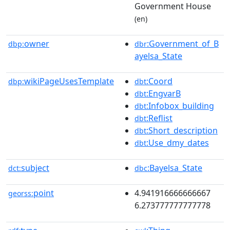
Government House
(en)
owner
:Government_of_B
dbp:
dbr
ayelsa_State
wikiPageUsesTemplate
:Coord
dbp:
dbt
:EngvarB
dbt
:Infobox_building
dbt
:Reflist
dbt
:Short_description
dbt
:Use_dmy_dates
dbt
subject
:Bayelsa_State
dct:
dbc
point
4.941916666666667
georss:
6.273777777777778