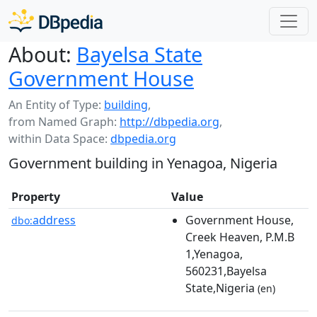
About:
Bayelsa State
Government House
An Entity of Type:
building
,
from Named Graph:
http://dbpedia.org
,
within Data Space:
dbpedia.org
Government building in Yenagoa, Nigeria
Property
Value
address
Government House,
dbo:
Creek Heaven, P.M.B
1,Yenagoa,
560231,Bayelsa
State,Nigeria
(en)