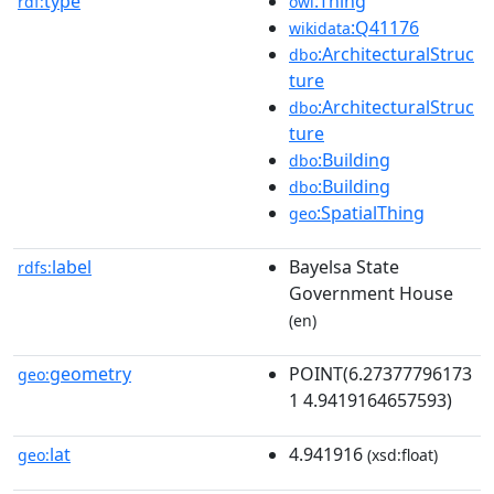
type
:Thing
rdf:
owl
:Q41176
wikidata
:ArchitecturalStruc
dbo
ture
:ArchitecturalStruc
dbo
ture
:Building
dbo
:Building
dbo
:SpatialThing
geo
label
Bayelsa State
rdfs:
Government House
(en)
geometry
POINT(6.27377796173
geo:
1 4.9419164657593)
lat
4.941916
geo:
(xsd:float)