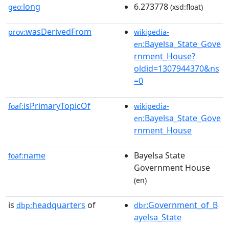
long
6.273778
geo:
(xsd:float)
wasDerivedFrom
prov:
wikipedia-
:Bayelsa_State_Gove
en
rnment_House?
oldid=1307944370&ns
=0
isPrimaryTopicOf
foaf:
wikipedia-
:Bayelsa_State_Gove
en
rnment_House
name
Bayelsa State
foaf:
Government House
(en)
is
headquarters
of
:Government_of_B
dbp:
dbr
ayelsa_State