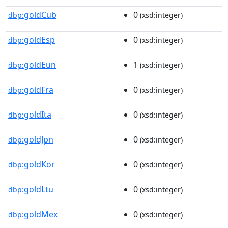
goldCub
0
dbp:
(xsd:integer)
goldEsp
0
dbp:
(xsd:integer)
goldEun
1
dbp:
(xsd:integer)
goldFra
0
dbp:
(xsd:integer)
goldIta
0
dbp:
(xsd:integer)
goldJpn
0
dbp:
(xsd:integer)
goldKor
0
dbp:
(xsd:integer)
goldLtu
0
dbp:
(xsd:integer)
goldMex
0
dbp:
(xsd:integer)