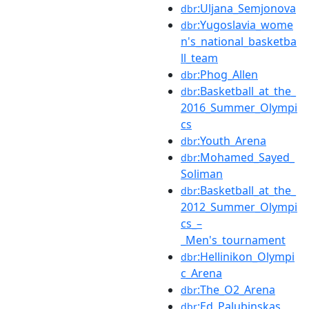
:Uljana_Semjonova
dbr
:Yugoslavia_wome
dbr
n's_national_basketba
ll_team
:Phog_Allen
dbr
:Basketball_at_the_
dbr
2016_Summer_Olympi
cs
:Youth_Arena
dbr
:Mohamed_Sayed_
dbr
Soliman
:Basketball_at_the_
dbr
2012_Summer_Olympi
cs_–
_Men's_tournament
:Hellinikon_Olympi
dbr
c_Arena
:The_O2_Arena
dbr
:Ed_Palubinskas
dbr