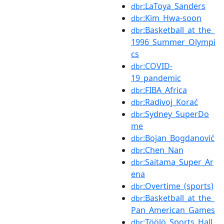
:LaToya_Sanders
dbr
:Kim_Hwa-soon
dbr
:Basketball_at_the_
dbr
1996_Summer_Olympi
cs
:COVID-
dbr
19_pandemic
:FIBA_Africa
dbr
:Radivoj_Korać
dbr
:Sydney_SuperDo
dbr
me
:Bojan_Bogdanović
dbr
:Chen_Nan
dbr
:Saitama_Super_Ar
dbr
ena
:Overtime_(sports)
dbr
:Basketball_at_the_
dbr
Pan_American_Games
:Töölö_Sports_Hall
dbr