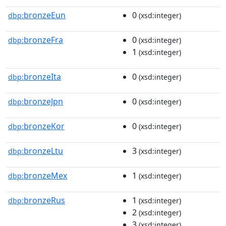
bronzeEun
0
dbp:
(xsd:integer)
bronzeFra
0
dbp:
(xsd:integer)
1
(xsd:integer)
bronzeIta
0
dbp:
(xsd:integer)
bronzeJpn
0
dbp:
(xsd:integer)
bronzeKor
0
dbp:
(xsd:integer)
bronzeLtu
3
dbp:
(xsd:integer)
bronzeMex
1
dbp:
(xsd:integer)
bronzeRus
1
dbp:
(xsd:integer)
2
(xsd:integer)
3
(xsd:integer)