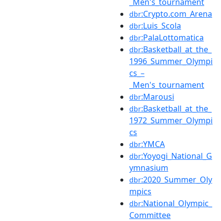
_Men's_tournament
:Crypto.com_Arena
dbr
:Luis_Scola
dbr
:PalaLottomatica
dbr
:Basketball_at_the_
dbr
1996_Summer_Olympi
cs_–
_Men's_tournament
:Marousi
dbr
:Basketball_at_the_
dbr
1972_Summer_Olympi
cs
:YMCA
dbr
:Yoyogi_National_G
dbr
ymnasium
:2020_Summer_Oly
dbr
mpics
:National_Olympic_
dbr
Committee