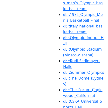
s_men's_Olympic_bas
ketball_team
:1972_Olympic_Me
dbr
n's_Basketball_Final
:Italy_national_bas
dbr
ketball_team
:Olympic_Indoor_H
dbr
all
:Olympic_Stadium_
dbr
(Moscow_arena)
:Rudi-Sedlmayer-
dbr
Halle
:Summer_Olympics
dbr
:The_Dome_(Sydne
dbr
y)
:The_Forum_(Ingle
dbr
wood,_California)
:CSKA_Universal_S
dbr
ports_Hall