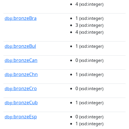
4
(xsd:integer)
bronzeBra
1
dbp:
(xsd:integer)
3
(xsd:integer)
4
(xsd:integer)
bronzeBul
1
dbp:
(xsd:integer)
bronzeCan
0
dbp:
(xsd:integer)
bronzeChn
1
dbp:
(xsd:integer)
bronzeCro
0
dbp:
(xsd:integer)
bronzeCub
1
dbp:
(xsd:integer)
bronzeEsp
0
dbp:
(xsd:integer)
1
(xsd:integer)