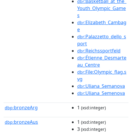
:Basketball_at_the_
dbr
Youth_Olympic_Game
s
:Elizabeth_Cambag
dbr
e
:Palazzetto_dello_s
dbr
port
:Reichssportfeld
dbr
:Étienne_Desmarte
dbr
au_Centre
:File:Olympic_flag.s
dbr
vg
:Uliana_Semanova
dbr
:Uliana_Semenova
dbr
bronzeArg
1
dbp:
(xsd:integer)
bronzeAus
1
dbp:
(xsd:integer)
3
(xsd:integer)