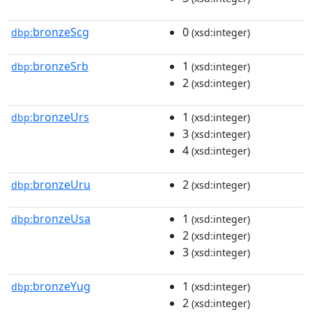
bronzeScg
0
dbp:
(xsd:integer)
bronzeSrb
1
dbp:
(xsd:integer)
2
(xsd:integer)
bronzeUrs
1
dbp:
(xsd:integer)
3
(xsd:integer)
4
(xsd:integer)
bronzeUru
2
dbp:
(xsd:integer)
bronzeUsa
1
dbp:
(xsd:integer)
2
(xsd:integer)
3
(xsd:integer)
bronzeYug
1
dbp:
(xsd:integer)
2
(xsd:integer)