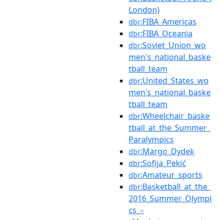
London)
:FIBA_Americas
dbr
:FIBA_Oceania
dbr
:Soviet_Union_wo
dbr
men's_national_baske
tball_team
:United_States_wo
dbr
men's_national_baske
tball_team
:Wheelchair_baske
dbr
tball_at_the_Summer_
Paralympics
:Margo_Dydek
dbr
:Sofija_Pekić
dbr
:Amateur_sports
dbr
:Basketball_at_the_
dbr
2016_Summer_Olympi
cs_–