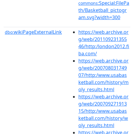
:Special:FilePa
commons
th/Basketball_pictogr
am.svg?width=300
wikiPageExternalLink
https://web.archive.or
dbo:
g/web/201109231355
46/http:/london2012.fi
ba.com/
https://web.archive.or
g/web/200708031749
07/http:/www.usabas
ketball.com/history/m
oly_results.html
https://web.archive.or
g/web/200709271913
15/http:/www.usabas
ketball.com/history/w
oly_results.html
https://web.archive.or