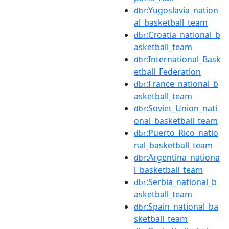
:Yugoslavia_nation
dbr
al_basketball_team
:Croatia_national_b
dbr
asketball_team
:International_Bask
dbr
etball_Federation
:France_national_b
dbr
asketball_team
:Soviet_Union_nati
dbr
onal_basketball_team
:Puerto_Rico_natio
dbr
nal_basketball_team
:Argentina_nationa
dbr
l_basketball_team
:Serbia_national_b
dbr
asketball_team
:Spain_national_ba
dbr
sketball_team