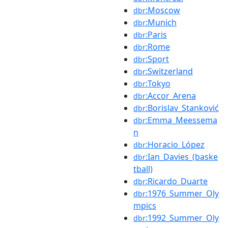
:Moscow
dbr
:Munich
dbr
:Paris
dbr
:Rome
dbr
:Sport
dbr
:Switzerland
dbr
:Tokyo
dbr
:Accor_Arena
dbr
:Borislav_Stanković
dbr
:Emma_Meessema
dbr
n
:Horacio_López
dbr
:Ian_Davies_(baske
dbr
tball)
:Ricardo_Duarte
dbr
:1976_Summer_Oly
dbr
mpics
:1992_Summer_Oly
dbr