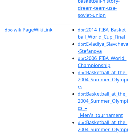
basketball-history-
dream-team-usa-
soviet-union
wikiPageWikiLink
:2014_FIBA_Basket
dbo:
dbr
ball_World_Cup_Final
:Evladiya_Slavcheva
dbr
-Stefanova
:2006_FIBA_World_
dbr
Championship
:Basketball_at_the_
dbr
2004_Summer_Olympi
cs
:Basketball_at_the_
dbr
2004_Summer_Olympi
cs_–
_Men's_tournament
:Basketball_at_the_
dbr
2004_Summer_Olympi