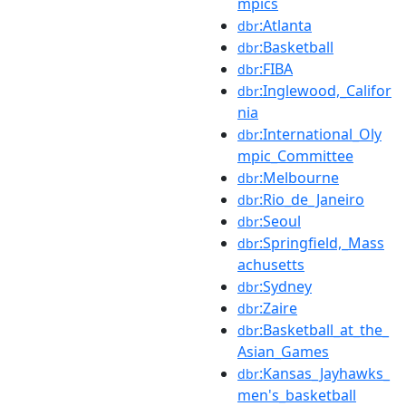
mpics
:Atlanta
dbr
:Basketball
dbr
:FIBA
dbr
:Inglewood,_Califor
dbr
nia
:International_Oly
dbr
mpic_Committee
:Melbourne
dbr
:Rio_de_Janeiro
dbr
:Seoul
dbr
:Springfield,_Mass
dbr
achusetts
:Sydney
dbr
:Zaire
dbr
:Basketball_at_the_
dbr
Asian_Games
:Kansas_Jayhawks_
dbr
men's_basketball