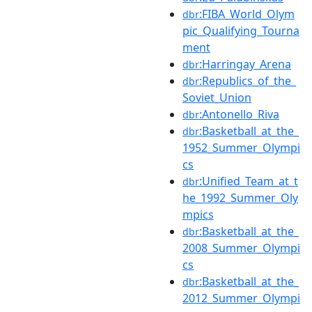
:FIBA_World_Olym
dbr
pic_Qualifying_Tourna
ment
:Harringay_Arena
dbr
:Republics_of_the_
dbr
Soviet_Union
:Antonello_Riva
dbr
:Basketball_at_the_
dbr
1952_Summer_Olympi
cs
:Unified_Team_at_t
dbr
he_1992_Summer_Oly
mpics
:Basketball_at_the_
dbr
2008_Summer_Olympi
cs
:Basketball_at_the_
dbr
2012_Summer_Olympi