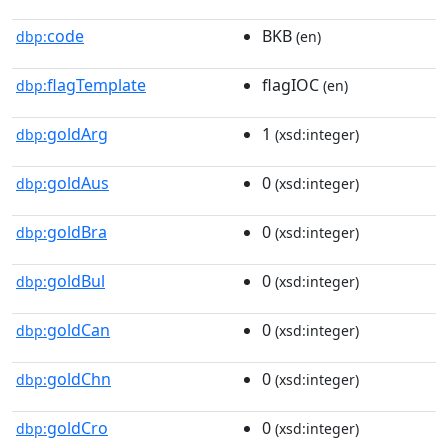
code
BKB
dbp:
(en)
flagTemplate
flagIOC
dbp:
(en)
goldArg
1
dbp:
(xsd:integer)
goldAus
0
dbp:
(xsd:integer)
goldBra
0
dbp:
(xsd:integer)
goldBul
0
dbp:
(xsd:integer)
goldCan
0
dbp:
(xsd:integer)
goldChn
0
dbp:
(xsd:integer)
goldCro
0
dbp:
(xsd:integer)