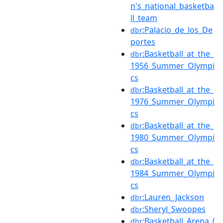
n's_national_basketba
ll_team
:Palacio_de_los_De
dbr
portes
:Basketball_at_the_
dbr
1956_Summer_Olympi
cs
:Basketball_at_the_
dbr
1976_Summer_Olympi
cs
:Basketball_at_the_
dbr
1980_Summer_Olympi
cs
:Basketball_at_the_
dbr
1984_Summer_Olympi
cs
:Lauren_Jackson
dbr
:Sheryl_Swoopes
dbr
:Basketball_Arena_(
dbr