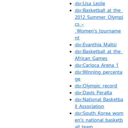
:Lisa_Leslie
dbr
:Basketball_at_the_
dbr
2012_Summer_Olympi
cs_–
_Women's_tourname
nt
:Evanthia_Maltsi
dbr
:Basketball_at_the_
dbr
African_Games
:Carioca_Arena_1
dbr
:Winning_percenta
dbr
ge
:Olympic_record
dbr
:Davis_Peralta
dbr
:National_Basketba
dbr
ll_Association
:South_Korea_wom
dbr
en's_national_basketb
all_team