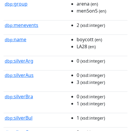
group
arena
dbp:
(en)
men5on5
(en)
menevents
2
dbp:
(xsd:integer)
name
boycott
dbp:
(en)
LA28
(en)
silverArg
0
dbp:
(xsd:integer)
silverAus
0
dbp:
(xsd:integer)
3
(xsd:integer)
silverBra
0
dbp:
(xsd:integer)
1
(xsd:integer)
silverBul
1
dbp:
(xsd:integer)