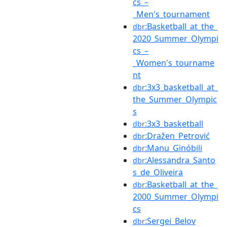
cs_–
_Men's_tournament
:Basketball_at_the_
dbr
2020_Summer_Olympi
cs_–
_Women's_tourname
nt
:3x3_basketball_at_
dbr
the_Summer_Olympic
s
:3x3_basketball
dbr
:Dražen_Petrović
dbr
:Manu_Ginóbili
dbr
:Alessandra_Santo
dbr
s_de_Oliveira
:Basketball_at_the_
dbr
2000_Summer_Olympi
cs
:Sergei_Belov
dbr