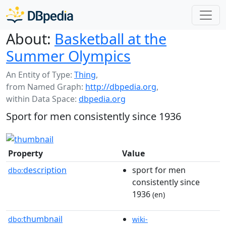
About:
Basketball at the
Summer Olympics
An Entity of Type:
Thing
,
from Named Graph:
http://dbpedia.org
,
within Data Space:
dbpedia.org
Sport for men consistently since 1936
Property
Value
description
sport for men
dbo:
consistently since
1936
(en)
thumbnail
dbo:
wiki-