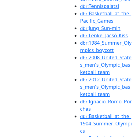
:Tennispalatsi
dbr
:Basketball_at_the_
dbr
Pacific_Games
:Jung_Sun-min
dbr
:Lenke_Jacsó-Kiss
dbr
:1984_Summer_Oly
dbr
mpics_boycott
:2008_United_State
dbr
s_men's_Olympic_bas
ketball_team
:2012_United_State
dbr
s_men's_Olympic_bas
ketball_team
:Ignacio_Romo_Por
dbr
chas
:Basketball_at_the_
dbr
1904_Summer_Olympi
cs