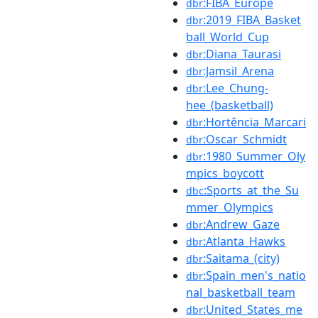
:FIBA_Europe
dbr
:2019_FIBA_Basket
dbr
ball_World_Cup
:Diana_Taurasi
dbr
:Jamsil_Arena
dbr
:Lee_Chung-
dbr
hee_(basketball)
:Hortência_Marcari
dbr
:Oscar_Schmidt
dbr
:1980_Summer_Oly
dbr
mpics_boycott
:Sports_at_the_Su
dbc
mmer_Olympics
:Andrew_Gaze
dbr
:Atlanta_Hawks
dbr
:Saitama_(city)
dbr
:Spain_men's_natio
dbr
nal_basketball_team
:United_States_me
dbr