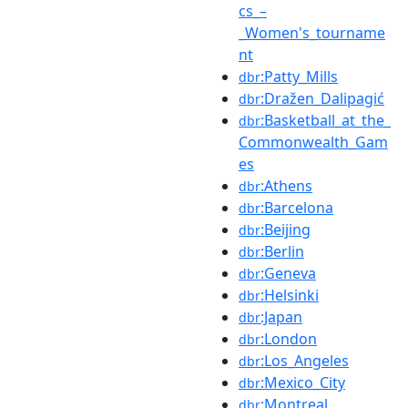
cs_–
_Women's_tourname
nt
:Patty_Mills
dbr
:Dražen_Dalipagić
dbr
:Basketball_at_the_
dbr
Commonwealth_Gam
es
:Athens
dbr
:Barcelona
dbr
:Beijing
dbr
:Berlin
dbr
:Geneva
dbr
:Helsinki
dbr
:Japan
dbr
:London
dbr
:Los_Angeles
dbr
:Mexico_City
dbr
:Montreal
dbr