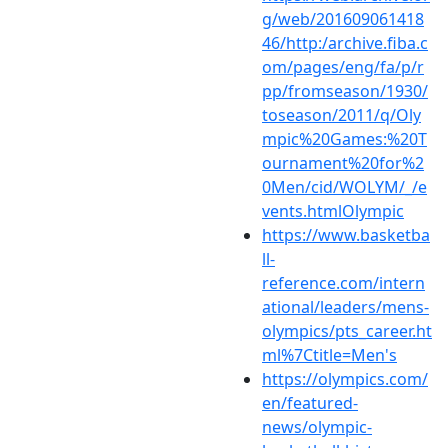
g/web/201609061418
46/http:/archive.fiba.c
om/pages/eng/fa/p/r
pp/fromseason/1930/
toseason/2011/q/Oly
mpic%20Games:%20T
ournament%20for%2
0Men/cid/WOLYM/_/e
vents.htmlOlympic
https://www.basketba
ll-
reference.com/intern
ational/leaders/mens-
olympics/pts_career.ht
ml%7Ctitle=Men's
https://olympics.com/
en/featured-
news/olympic-