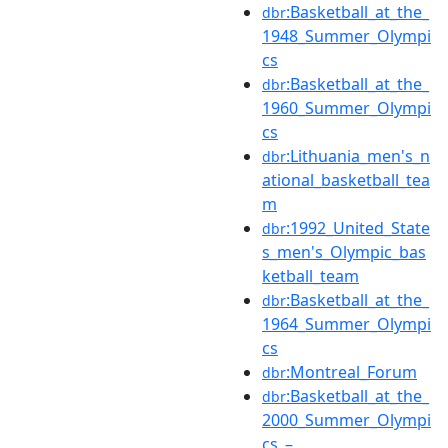
:Basketball_at_the_
dbr
1948_Summer_Olympi
cs
:Basketball_at_the_
dbr
1960_Summer_Olympi
cs
:Lithuania_men's_n
dbr
ational_basketball_tea
m
:1992_United_State
dbr
s_men's_Olympic_bas
ketball_team
:Basketball_at_the_
dbr
1964_Summer_Olympi
cs
:Montreal_Forum
dbr
:Basketball_at_the_
dbr
2000_Summer_Olympi
cs_–