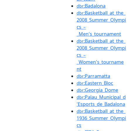
:Badalona
dbr
:Basketball_at_the_
dbr
2008_Summer_Olympi
cs_–
_Men's_tournament
:Basketball_at_the_
dbr
2008_Summer_Olympi
cs_–
_Women's_tourname
nt
:Parramatta
dbr
:Eastern_Bloc
dbr
:Georgia_Dome
dbr
:Palau_Municipal_d
dbr
'Esports_de_Badalona
:Basketball_at_the_
dbr
1936_Summer_Olympi
cs