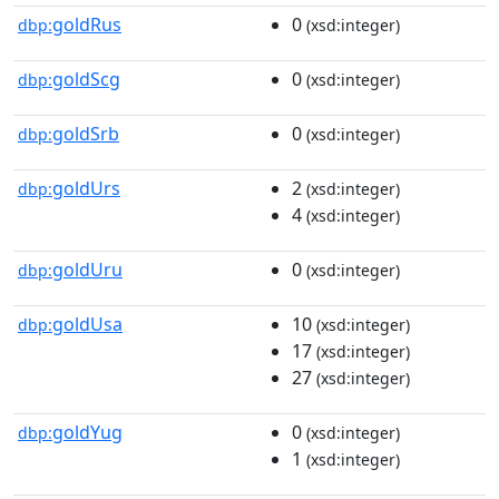
goldRus
0
dbp:
(xsd:integer)
goldScg
0
dbp:
(xsd:integer)
goldSrb
0
dbp:
(xsd:integer)
goldUrs
2
dbp:
(xsd:integer)
4
(xsd:integer)
goldUru
0
dbp:
(xsd:integer)
goldUsa
10
dbp:
(xsd:integer)
17
(xsd:integer)
27
(xsd:integer)
goldYug
0
dbp:
(xsd:integer)
1
(xsd:integer)