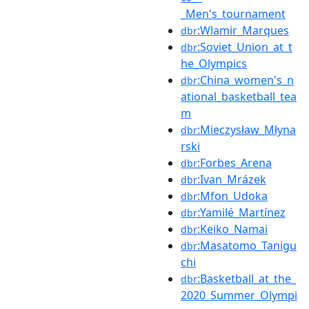
_Men's_tournament
:Wlamir_Marques
dbr
:Soviet_Union_at_t
dbr
he_Olympics
:China_women's_n
dbr
ational_basketball_tea
m
:Mieczysław_Młyna
dbr
rski
:Forbes_Arena
dbr
:Ivan_Mrázek
dbr
:Mfon_Udoka
dbr
:Yamilé_Martínez
dbr
:Keiko_Namai
dbr
:Masatomo_Tanigu
dbr
chi
:Basketball_at_the_
dbr
2020_Summer_Olympi