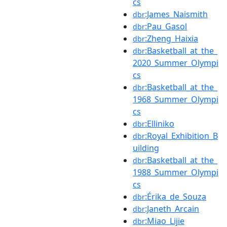
cs
:James_Naismith
dbr
:Pau_Gasol
dbr
:Zheng_Haixia
dbr
:Basketball_at_the_
dbr
2020_Summer_Olympi
cs
:Basketball_at_the_
dbr
1968_Summer_Olympi
cs
:Elliniko
dbr
:Royal_Exhibition_B
dbr
uilding
:Basketball_at_the_
dbr
1988_Summer_Olympi
cs
:Érika_de_Souza
dbr
:Janeth_Arcain
dbr
:Miao_Lijie
dbr