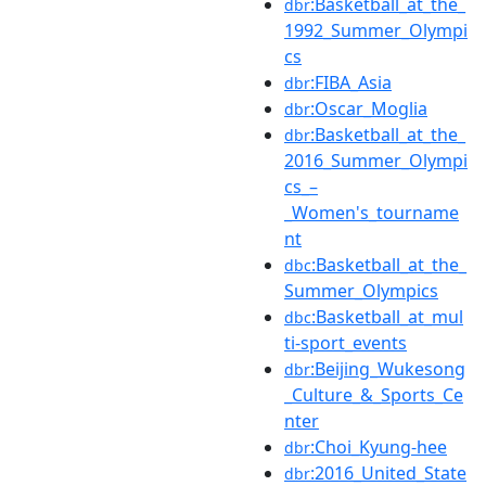
:Basketball_at_the_
dbr
1992_Summer_Olympi
cs
:FIBA_Asia
dbr
:Oscar_Moglia
dbr
:Basketball_at_the_
dbr
2016_Summer_Olympi
cs_–
_Women's_tourname
nt
:Basketball_at_the_
dbc
Summer_Olympics
:Basketball_at_mul
dbc
ti-sport_events
:Beijing_Wukesong
dbr
_Culture_&_Sports_Ce
nter
:Choi_Kyung-hee
dbr
:2016_United_State
dbr